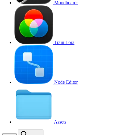
Moodboards
Train Lora
Node Editor
Assets