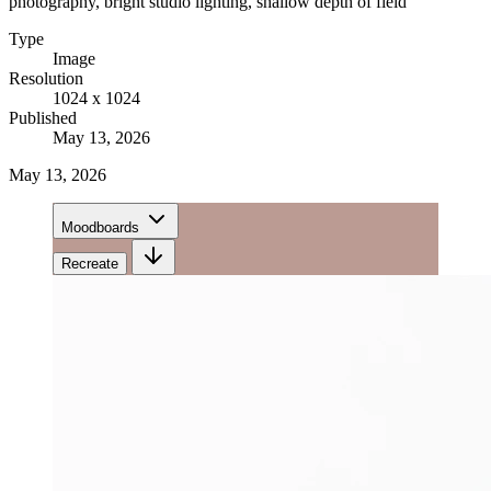
photography, bright studio lighting, shallow depth of field
Type
Image
Resolution
1024 x 1024
Published
May 13, 2026
May 13, 2026
Moodboards
Recreate