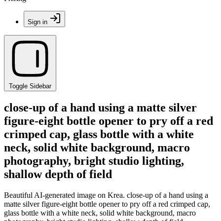
Sign in
Toggle Sidebar
close-up of a hand using a matte silver
figure-eight bottle opener to pry off a red
crimped cap, glass bottle with a white
neck, solid white background, macro
photography, bright studio lighting,
shallow depth of field
Beautiful AI-generated image on Krea. close-up of a hand using a
matte silver figure-eight bottle opener to pry off a red crimped cap,
glass bottle with a white neck, solid white background, macro