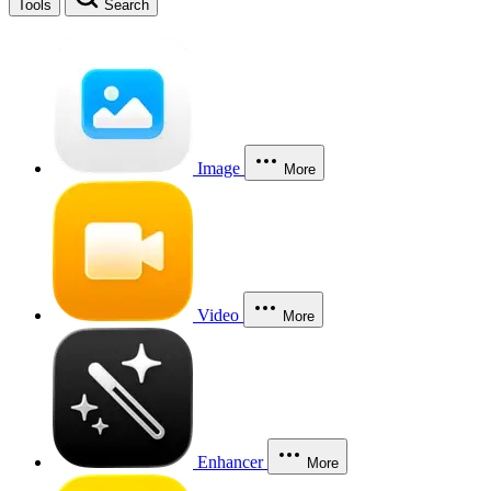
Tools
Search
Image
More
Video
More
Enhancer
More