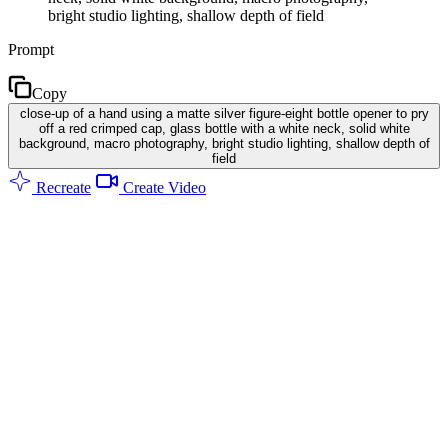
bright studio lighting, shallow depth of field
Prompt
Copy
close-up of a hand using a matte silver figure-eight bottle opener to pry
off a red crimped cap, glass bottle with a white neck, solid white
background, macro photography, bright studio lighting, shallow depth of
field
Recreate
Create Video