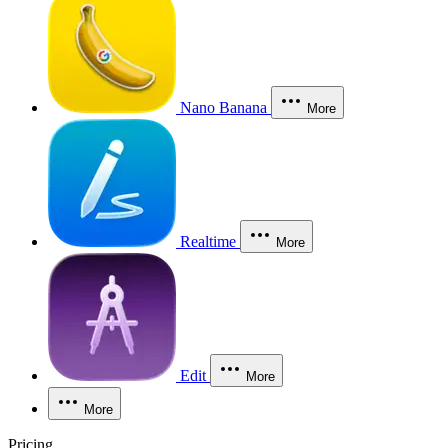
Nano Banana
More
Realtime
More
Edit
More
More
Pricing