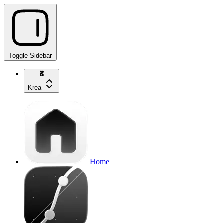
Toggle Sidebar
Krea
Home