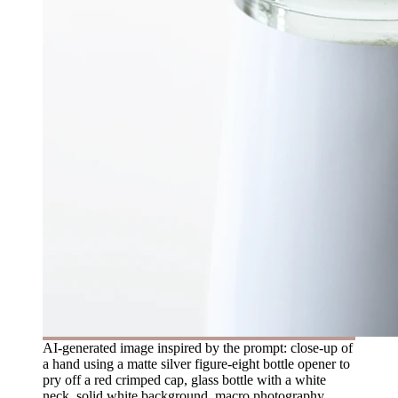
AI-generated image inspired by the prompt: close-up of
a hand using a matte silver figure-eight bottle opener to
pry off a red crimped cap, glass bottle with a white
neck, solid white background, macro photography,