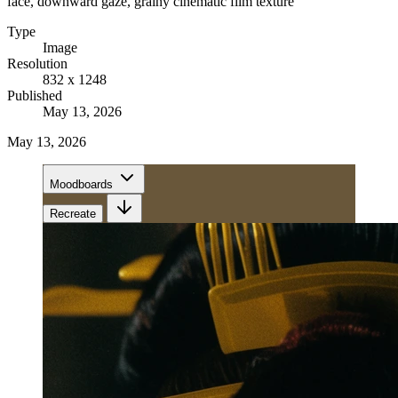
face, downward gaze, grainy cinematic film texture
Type
Image
Resolution
832 x 1248
Published
May 13, 2026
May 13, 2026
Moodboards
Recreate