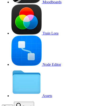
Moodboards
Train Lora
Node Editor
Assets