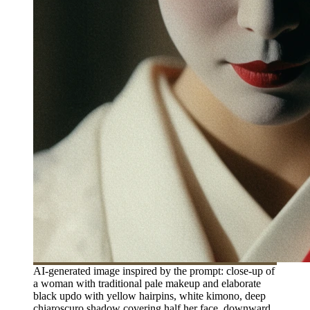
AI-generated image inspired by the prompt: close-up of
a woman with traditional pale makeup and elaborate
black updo with yellow hairpins, white kimono, deep
chiaroscuro shadow covering half her face, downward