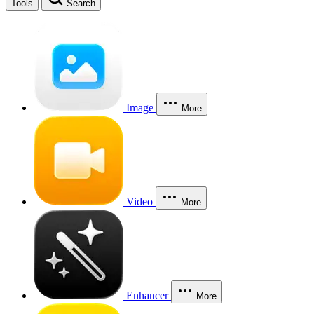
Tools
Search
Image
More
Video
More
Enhancer
More