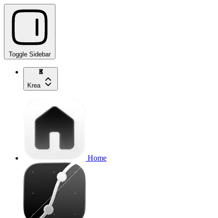
Toggle Sidebar
Krea
Home