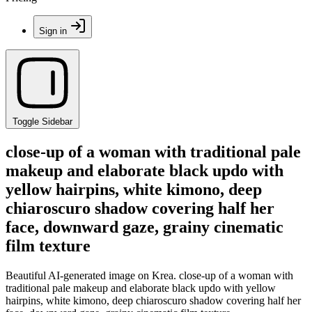
Sign in
Toggle Sidebar
close-up of a woman with traditional pale
makeup and elaborate black updo with
yellow hairpins, white kimono, deep
chiaroscuro shadow covering half her
face, downward gaze, grainy cinematic
film texture
Beautiful AI-generated image on Krea. close-up of a woman with
traditional pale makeup and elaborate black updo with yellow
hairpins, white kimono, deep chiaroscuro shadow covering half her