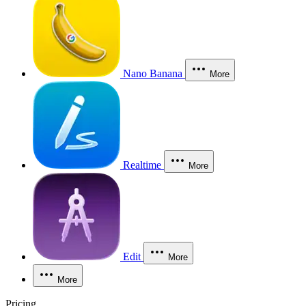
Nano Banana
More
Realtime
More
Edit
More
More
Pricing