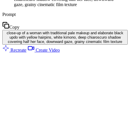
gaze, grainy cinematic film texture
Prompt
Copy
close-up of a woman with traditional pale makeup and elaborate black
updo with yellow hairpins, white kimono, deep chiaroscuro shadow
covering half her face, downward gaze, grainy cinematic film texture
Recreate
Create Video