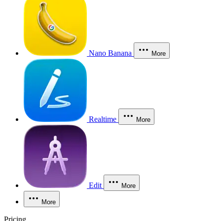
Nano Banana
More
Realtime
More
Edit
More
More
Pricing