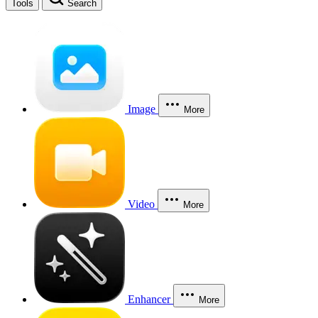
Tools
Search
Image
More
Video
More
Enhancer
More