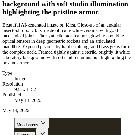
background with soft studio illumination
highlighting the pristine armor.
Beautiful AI-generated image on Krea. Close-up of an angular
insectoid robotic bust made of matte white ceramic with gold
mechanical joints. The synthetic face features glowing cool blue
optical sensors in deep geometric sockets and an articulated
mandible. Exposed pistons, hydraulic cabling, and brass gears form
the complex neck. Framed tightly against a sterile, brightly lit white
laboratory background with soft studio illumination highlighting the
pristine armor.
Type
Image
Resolution
928 x 1152
Published
May 13, 2026
May 13, 2026
Moodboards
Recreate