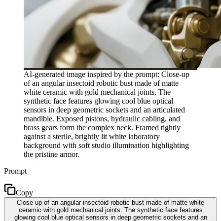
AI-generated image inspired by the prompt: Close-up
of an angular insectoid robotic bust made of matte
white ceramic with gold mechanical joints. The
synthetic face features glowing cool blue optical
sensors in deep geometric sockets and an articulated
mandible. Exposed pistons, hydraulic cabling, and
brass gears form the complex neck. Framed tightly
against a sterile, brightly lit white laboratory
background with soft studio illumination highlighting
the pristine armor.
Prompt
Copy
Close-up of an angular insectoid robotic bust made of matte white
ceramic with gold mechanical joints. The synthetic face features
glowing cool blue optical sensors in deep geometric sockets and an