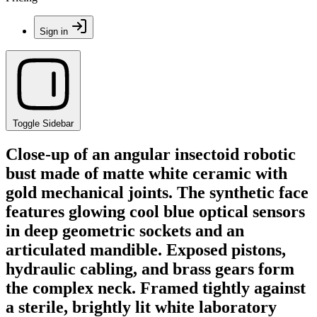
Sign in
Toggle Sidebar
Close-up of an angular insectoid robotic
bust made of matte white ceramic with
gold mechanical joints. The synthetic face
features glowing cool blue optical sensors
in deep geometric sockets and an
articulated mandible. Exposed pistons,
hydraulic cabling, and brass gears form
the complex neck. Framed tightly against
a sterile, brightly lit white laboratory