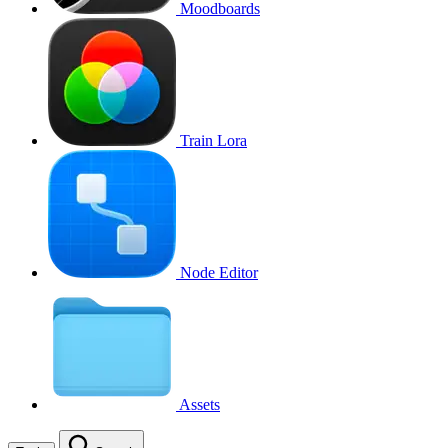
Moodboards
Train Lora
Node Editor
Assets