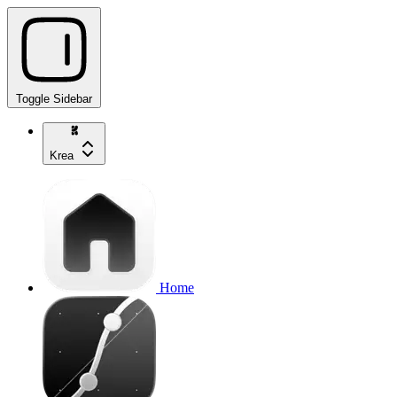
Toggle Sidebar
Krea
Home