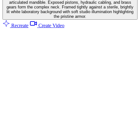
articulated mandible. Exposed pistons, hydraulic cabling, and brass
gears form the complex neck. Framed tightly against a sterile, brightly
lit white laboratory background with soft studio illumination highlighting
the pristine armor.
Recreate
Create Video