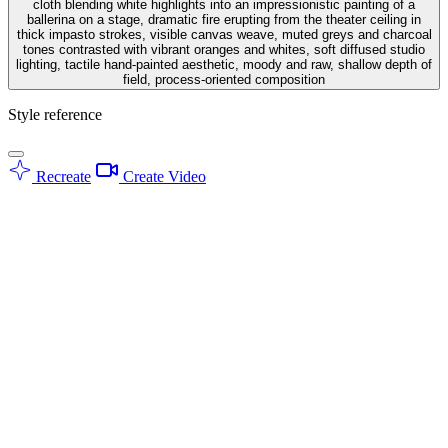
cloth blending white highlights into an impressionistic painting of a
ballerina on a stage, dramatic fire erupting from the theater ceiling in
thick impasto strokes, visible canvas weave, muted greys and charcoal
tones contrasted with vibrant oranges and whites, soft diffused studio
lighting, tactile hand-painted aesthetic, moody and raw, shallow depth of
field, process-oriented composition
Style reference
Recreate
Create Video