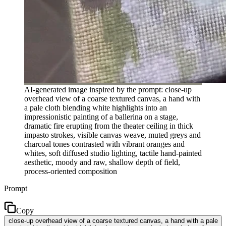
AI-generated image inspired by the prompt: close-up
overhead view of a coarse textured canvas, a hand with
a pale cloth blending white highlights into an
impressionistic painting of a ballerina on a stage,
dramatic fire erupting from the theater ceiling in thick
impasto strokes, visible canvas weave, muted greys and
charcoal tones contrasted with vibrant oranges and
whites, soft diffused studio lighting, tactile hand-painted
aesthetic, moody and raw, shallow depth of field,
process-oriented composition
Prompt
Copy
close-up overhead view of a coarse textured canvas, a hand with a pale