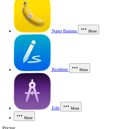
Nano Banana
More
Realtime
More
Edit
More
More
Pricing