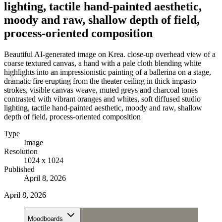
lighting, tactile hand-painted aesthetic,
moody and raw, shallow depth of field,
process-oriented composition
Beautiful AI-generated image on Krea. close-up overhead view of a
coarse textured canvas, a hand with a pale cloth blending white
highlights into an impressionistic painting of a ballerina on a stage,
dramatic fire erupting from the theater ceiling in thick impasto
strokes, visible canvas weave, muted greys and charcoal tones
contrasted with vibrant oranges and whites, soft diffused studio
lighting, tactile hand-painted aesthetic, moody and raw, shallow
depth of field, process-oriented composition
Type
Image
Resolution
1024 x 1024
Published
April 8, 2026
April 8, 2026
Moodboards