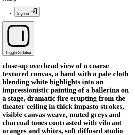
Sign in
Toggle Sidebar
close-up overhead view of a coarse
textured canvas, a hand with a pale cloth
blending white highlights into an
impressionistic painting of a ballerina on
a stage, dramatic fire erupting from the
theater ceiling in thick impasto strokes,
visible canvas weave, muted greys and
charcoal tones contrasted with vibrant
oranges and whites, soft diffused studio