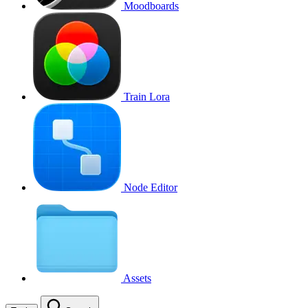
Moodboards
Train Lora
Node Editor
Assets