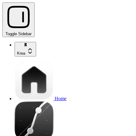
Toggle Sidebar
Krea
Home