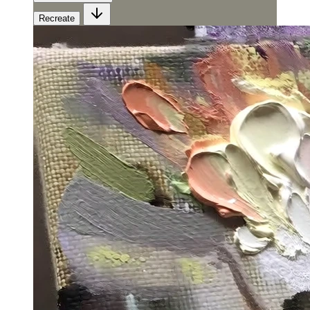
Recreate