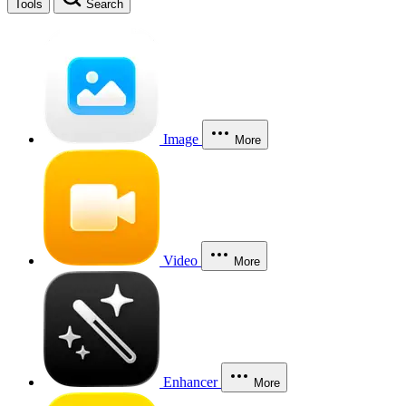
Tools
Search
Image
More
Video
More
Enhancer
More