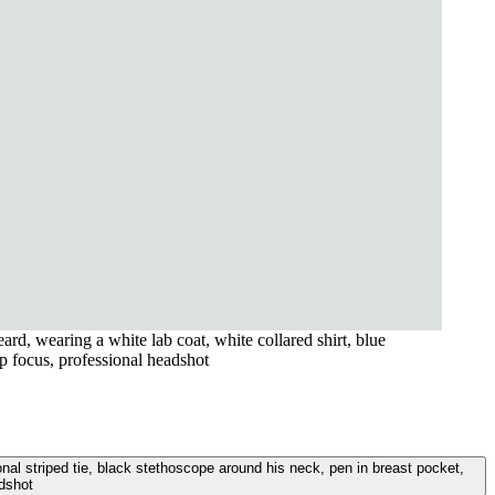
rd, wearing a white lab coat, white collared shirt, blue
rp focus, professional headshot
onal striped tie, black stethoscope around his neck, pen in breast pocket,
adshot