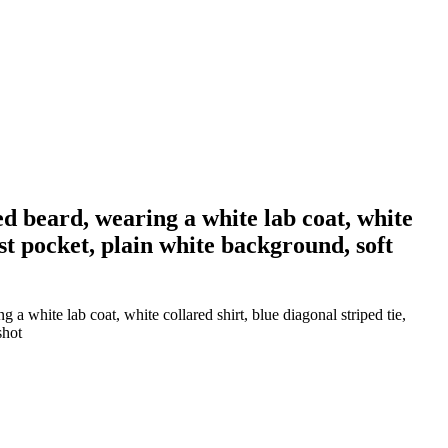
d beard, wearing a white lab coat, white
ast pocket, plain white background, soft
 white lab coat, white collared shirt, blue diagonal striped tie,
shot