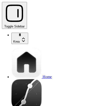
Toggle Sidebar
Krea
Home