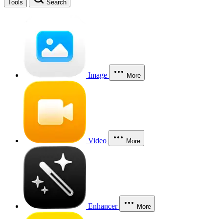
Tools
Search
Image
More
Video
More
Enhancer
More