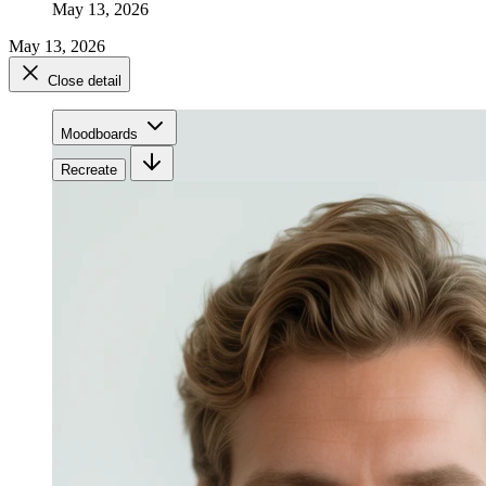
May 13, 2026
May 13, 2026
Close detail
Moodboards
Recreate