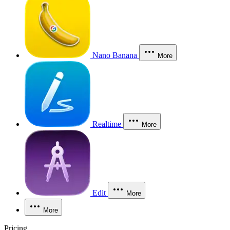
Nano Banana
More
Realtime
More
Edit
More
More
Pricing