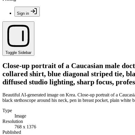
Sign in
Toggle Sidebar
Close-up portrait of a Caucasian male doct
collared shirt, blue diagonal striped tie, 
diffused studio lighting, sharp focus, profe
Beautiful AI-generated image on Krea. Close-up portrait of a Caucasian
black stethoscope around his neck, pen in breast pocket, plain white b
Type
Image
Resolution
768 x 1376
Published