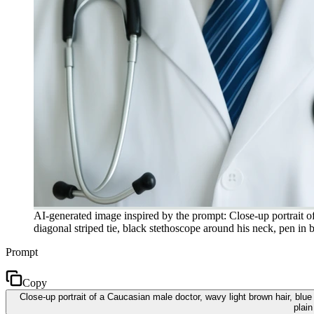
AI-generated image inspired by the prompt: Close-up portrait of
diagonal striped tie, black stethoscope around his neck, pen in 
Prompt
Copy
Close-up portrait of a Caucasian male doctor, wavy light brown hair, blue
plain