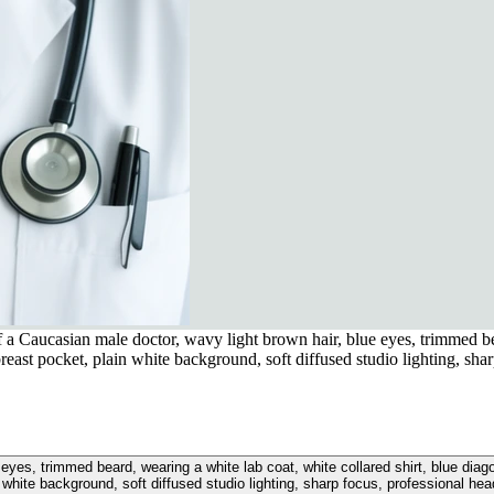
 a Caucasian male doctor, wavy light brown hair, blue eyes, trimmed bea
breast pocket, plain white background, soft diffused studio lighting, sha
 eyes, trimmed beard, wearing a white lab coat, white collared shirt, blue diag
 white background, soft diffused studio lighting, sharp focus, professional he