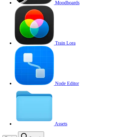
Moodboards
Train Lora
Node Editor
Assets