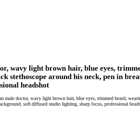
or, wavy light brown hair, blue eyes, trimme
black stethoscope around his neck, pen in bre
ssional headshot
 male doctor, wavy light brown hair, blue eyes, trimmed beard, wearing a
ackground, soft diffused studio lighting, sharp focus, professional head