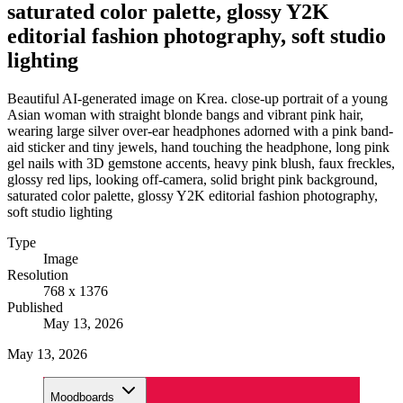
saturated color palette, glossy Y2K
editorial fashion photography, soft studio
lighting
Beautiful AI-generated image on Krea. close-up portrait of a young
Asian woman with straight blonde bangs and vibrant pink hair,
wearing large silver over-ear headphones adorned with a pink band-
aid sticker and tiny jewels, hand touching the headphone, long pink
gel nails with 3D gemstone accents, heavy pink blush, faux freckles,
glossy red lips, looking off-camera, solid bright pink background,
saturated color palette, glossy Y2K editorial fashion photography,
soft studio lighting
Type
Image
Resolution
768 x 1376
Published
May 13, 2026
May 13, 2026
Moodboards