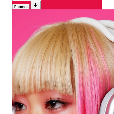
Recreate