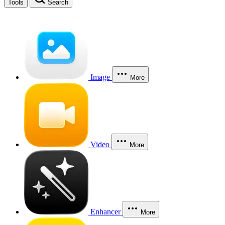
Tools
Search
Image
More
Video
More
Enhancer
More