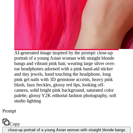
AI-generated image inspired by the prompt: close-up
portrait of a young Asian woman with straight blonde
bangs and vibrant pink hair, wearing large silver over-
ear headphones adorned with a pink band-aid sticker
and tiny jewels, hand touching the headphone, long
pink gel nails with 3D gemstone accents, heavy pink
blush, faux freckles, glossy red lips, looking off-
camera, solid bright pink background, saturated color
palette, glossy Y2K editorial fashion photography, soft
studio lighting
Prompt
Copy
close-up portrait of a young Asian woman with straight blonde bangs