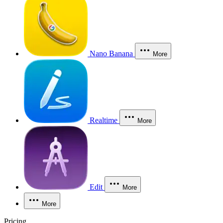
Nano Banana
More
Realtime
More
Edit
More
More
Pricing