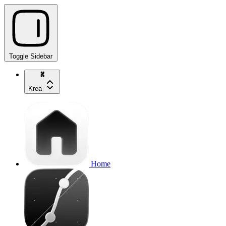
Toggle Sidebar
Krea
Home