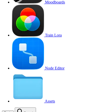
Moodboards
Train Lora
Node Editor
Assets