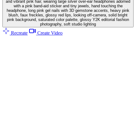
and vibrant pink hair, wearing large silver over-ear headphones adorned
with a pink band-aid sticker and tiny jewels, hand touching the
headphone, long pink gel nails with 3D gemstone accents, heavy pink
blush, faux freckles, glossy red lips, looking off-camera, solid bright
pink background, saturated color palette, glossy Y2K editorial fashion
photography, soft studio lighting
Recreate
Create Video