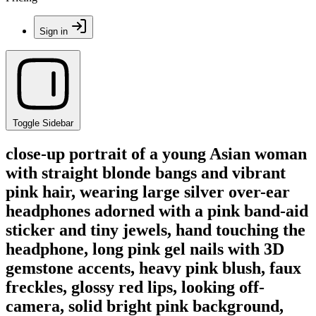
Sign in
Toggle Sidebar
close-up portrait of a young Asian woman
with straight blonde bangs and vibrant
pink hair, wearing large silver over-ear
headphones adorned with a pink band-aid
sticker and tiny jewels, hand touching the
headphone, long pink gel nails with 3D
gemstone accents, heavy pink blush, faux
freckles, glossy red lips, looking off-
camera, solid bright pink background,