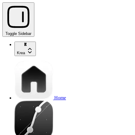
Toggle Sidebar
Krea
Home