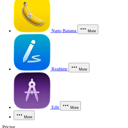
Nano Banana
More
Realtime
More
Edit
More
More
Pricing