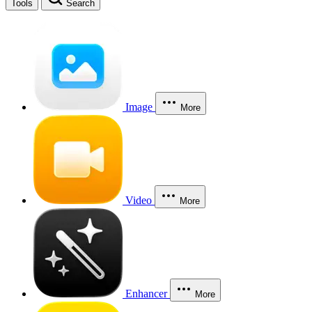
Tools
Search
Image
More
Video
More
Enhancer
More