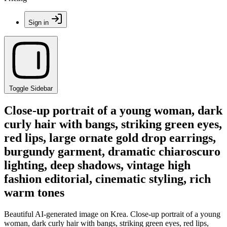
Sign in
Toggle Sidebar
Close-up portrait of a young woman, dark
curly hair with bangs, striking green eyes,
red lips, large ornate gold drop earrings,
burgundy garment, dramatic chiaroscuro
lighting, deep shadows, vintage high
fashion editorial, cinematic styling, rich
warm tones
Beautiful AI-generated image on Krea. Close-up portrait of a young
woman, dark curly hair with bangs, striking green eyes, red lips,