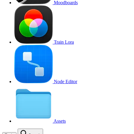
Moodboards
Train Lora
Node Editor
Assets