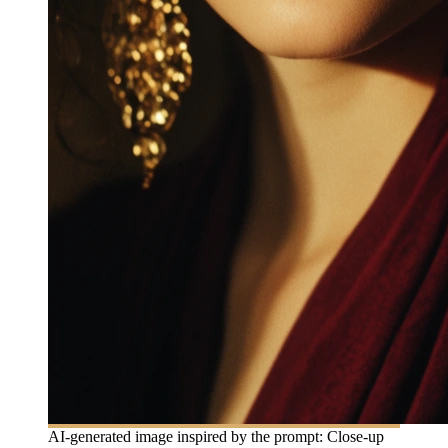
AI-generated image inspired by the prompt: Close-up