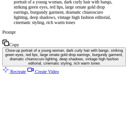
portrait of a young woman, dark curly hair with bangs,
striking green eyes, red lips, large ornate gold drop
earrings, burgundy garment, dramatic chiaroscuro
lighting, deep shadows, vintage high fashion editorial,
cinematic styling, rich warm tones
Prompt
Copy
Close-up portrait of a young woman, dark curly hair with bangs, striking
green eyes, red lips, large ornate gold drop earrings, burgundy garment,
dramatic chiaroscuro lighting, deep shadows, vintage high fashion
editorial, cinematic styling, rich warm tones
Recreate
Create Video