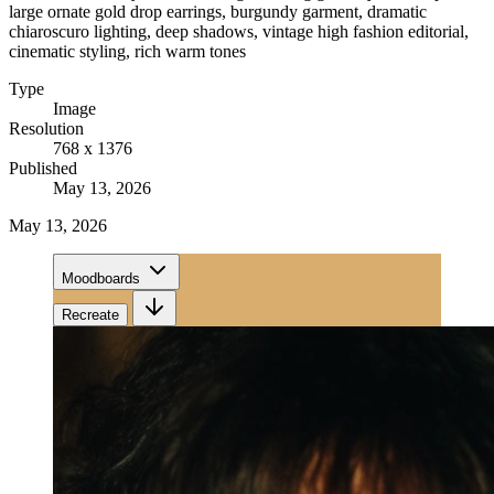
large ornate gold drop earrings, burgundy garment, dramatic
chiaroscuro lighting, deep shadows, vintage high fashion editorial,
cinematic styling, rich warm tones
Type
Image
Resolution
768 x 1376
Published
May 13, 2026
May 13, 2026
Moodboards
Recreate