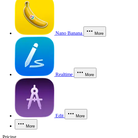
Nano Banana
More
Realtime
More
Edit
More
More
Pricing