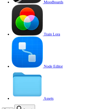
Moodboards
Train Lora
Node Editor
Assets