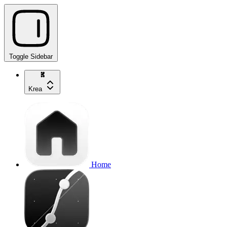
Toggle Sidebar
Krea
Home