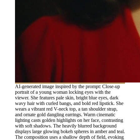
AI-generated image inspired by the prompt: Close-up
portrait of a young woman locking eyes with the
viewer. She features pale skin, bright blue eyes, dark
wavy hair with curled bangs, and bold red lipstick. She
wears a vibrant red V-neck top, a tan shoulder strap,
and ornate gold dangling earrings. Warm cinematic
lighting casts golden highlights on her face, contrasting
with soft shadows. The heavily blurred background
displays large glowing bokeh spheres in amber and teal.
The composition uses a shallow depth of field, evoking