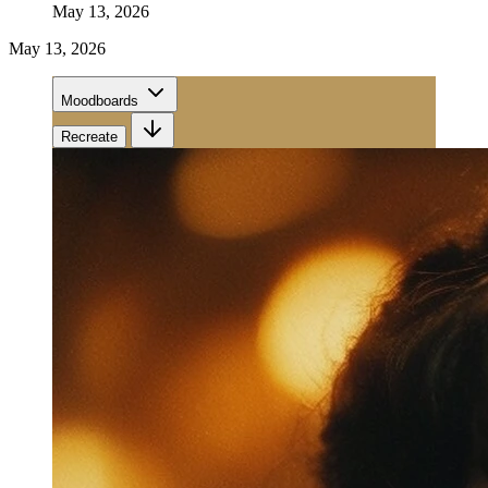
May 13, 2026
May 13, 2026
Moodboards
Recreate