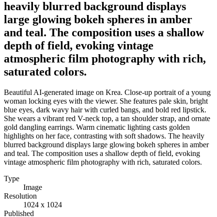
heavily blurred background displays
large glowing bokeh spheres in amber
and teal. The composition uses a shallow
depth of field, evoking vintage
atmospheric film photography with rich,
saturated colors.
Beautiful AI-generated image on Krea. Close-up portrait of a young
woman locking eyes with the viewer. She features pale skin, bright
blue eyes, dark wavy hair with curled bangs, and bold red lipstick.
She wears a vibrant red V-neck top, a tan shoulder strap, and ornate
gold dangling earrings. Warm cinematic lighting casts golden
highlights on her face, contrasting with soft shadows. The heavily
blurred background displays large glowing bokeh spheres in amber
and teal. The composition uses a shallow depth of field, evoking
vintage atmospheric film photography with rich, saturated colors.
Type
Image
Resolution
1024 x 1024
Published