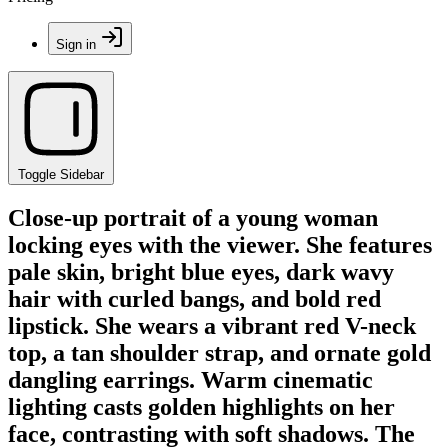
Sign in
Toggle Sidebar
Close-up portrait of a young woman
locking eyes with the viewer. She features
pale skin, bright blue eyes, dark wavy
hair with curled bangs, and bold red
lipstick. She wears a vibrant red V-neck
top, a tan shoulder strap, and ornate gold
dangling earrings. Warm cinematic
lighting casts golden highlights on her
face, contrasting with soft shadows. The