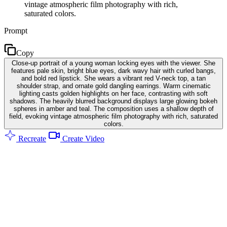
vintage atmospheric film photography with rich,
saturated colors.
Prompt
Copy
Close-up portrait of a young woman locking eyes with the viewer. She
features pale skin, bright blue eyes, dark wavy hair with curled bangs,
and bold red lipstick. She wears a vibrant red V-neck top, a tan
shoulder strap, and ornate gold dangling earrings. Warm cinematic
lighting casts golden highlights on her face, contrasting with soft
shadows. The heavily blurred background displays large glowing bokeh
spheres in amber and teal. The composition uses a shallow depth of
field, evoking vintage atmospheric film photography with rich, saturated
colors.
Recreate
Create Video