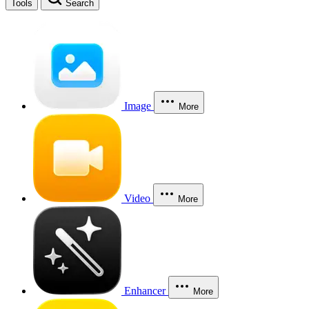
Tools
Search
Image
More
Video
More
Enhancer
More