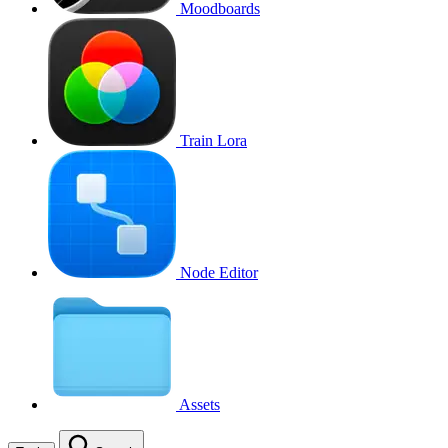
Moodboards
Train Lora
Node Editor
Assets