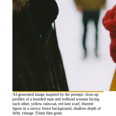
AI-generated image inspired by the prompt: close-up
profiles of a bearded man and redhead woman facing
each other, yellow raincoat, red knit scarf, blurred
figure in a snowy forest background, shallow depth of
field, vintage 35mm film grain