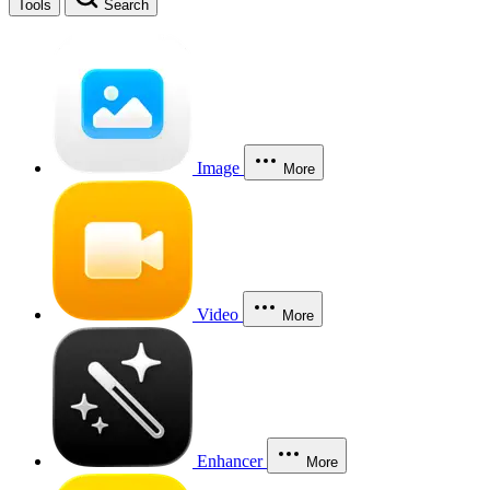
Tools
Search
Image
More
Video
More
Enhancer
More