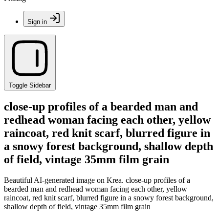
Sign in
Toggle Sidebar
close-up profiles of a bearded man and
redhead woman facing each other, yellow
raincoat, red knit scarf, blurred figure in
a snowy forest background, shallow depth
of field, vintage 35mm film grain
Beautiful AI-generated image on Krea. close-up profiles of a
bearded man and redhead woman facing each other, yellow
raincoat, red knit scarf, blurred figure in a snowy forest background,
shallow depth of field, vintage 35mm film grain