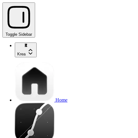
Toggle Sidebar
Krea
Home