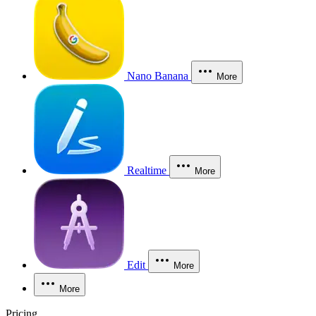
Nano Banana
More
Realtime
More
Edit
More
More
Pricing