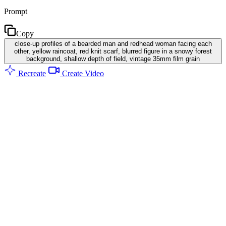
Prompt
Copy
close-up profiles of a bearded man and redhead woman facing each
other, yellow raincoat, red knit scarf, blurred figure in a snowy forest
background, shallow depth of field, vintage 35mm film grain
Recreate
Create Video