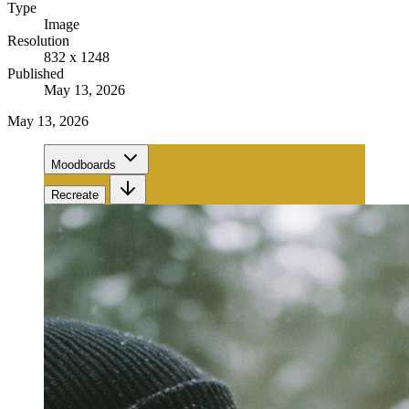
Type
Image
Resolution
832 x 1248
Published
May 13, 2026
May 13, 2026
Moodboards
Recreate