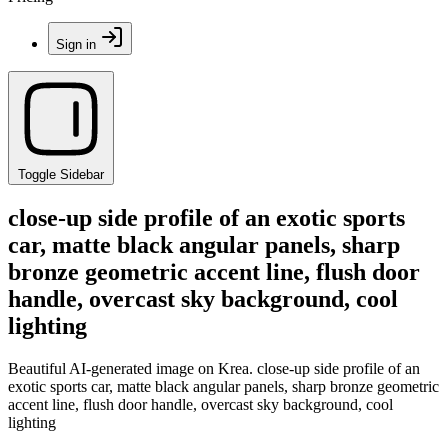
Sign in
Toggle Sidebar
close-up side profile of an exotic sports
car, matte black angular panels, sharp
bronze geometric accent line, flush door
handle, overcast sky background, cool
lighting
Beautiful AI-generated image on Krea. close-up side profile of an
exotic sports car, matte black angular panels, sharp bronze geometric
accent line, flush door handle, overcast sky background, cool
lighting