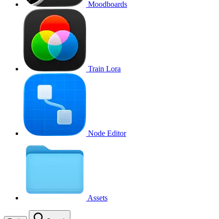
Moodboards
Train Lora
Node Editor
Assets