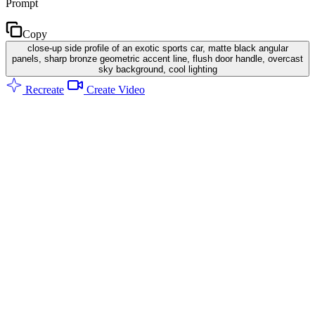
Prompt
Copy
close-up side profile of an exotic sports car, matte black angular
panels, sharp bronze geometric accent line, flush door handle, overcast
sky background, cool lighting
Recreate
Create Video