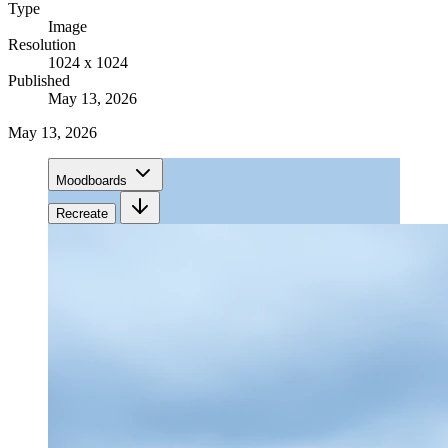
Type
Image
Resolution
1024 x 1024
Published
May 13, 2026
May 13, 2026
Moodboards
Recreate