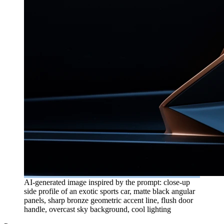
AI-generated image inspired by the prompt: close-up
side profile of an exotic sports car, matte black angular
panels, sharp bronze geometric accent line, flush door
handle, overcast sky background, cool lighting