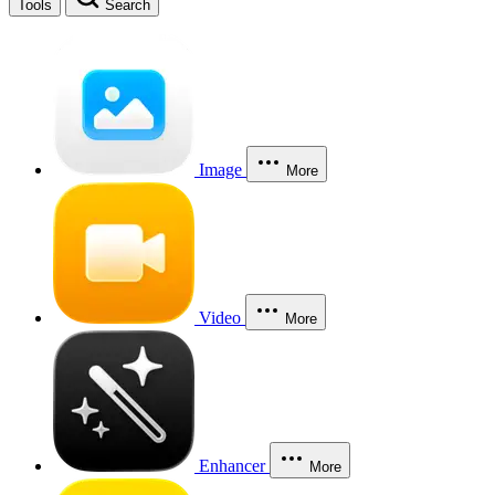
Tools
Search
Image
More
Video
More
Enhancer
More