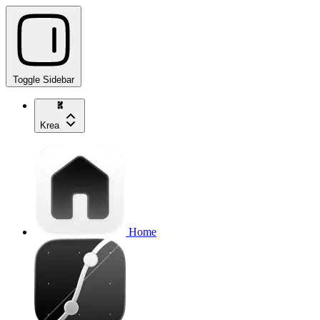
Toggle Sidebar
Krea
Home