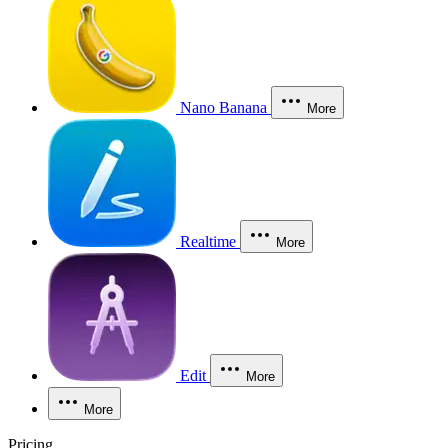
Nano Banana
More
Realtime
More
Edit
More
More
Pricing