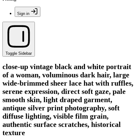
Sign in
Toggle Sidebar
close-up vintage black and white portrait
of a woman, voluminous dark hair, large
wide-brimmed sheer lace hat with ruffles,
serene expression, direct soft gaze, pale
smooth skin, light draped garment,
antique silver print photography, soft
diffuse lighting, visible film grain,
authentic surface scratches, historical
texture