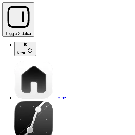
Toggle Sidebar
Krea
Home