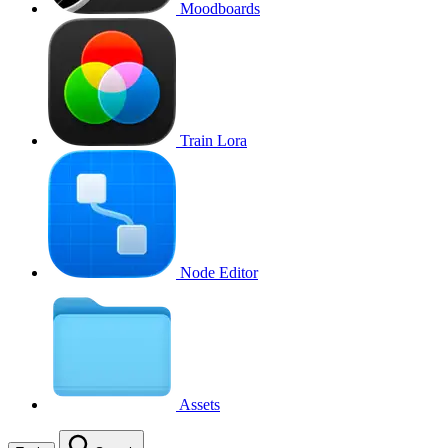
Moodboards
Train Lora
Node Editor
Assets