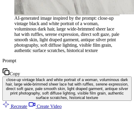
AI-generated image inspired by the prompt: close-up
vintage black and white portrait of a woman,
voluminous dark hair, large wide-brimmed sheer lace
hat with ruffles, serene expression, direct soft gaze, pale
smooth skin, light draped garment, antique silver print
photography, soft diffuse lighting, visible film grain,
authentic surface scratches, historical texture
Prompt
Copy
close-up vintage black and white portrait of a woman, voluminous dark
hair, large wide-brimmed sheer lace hat with ruffles, serene expression,
direct soft gaze, pale smooth skin, light draped garment, antique silver
print photography, soft diffuse lighting, visible film grain, authentic
surface scratches, historical texture
Recreate
Create Video