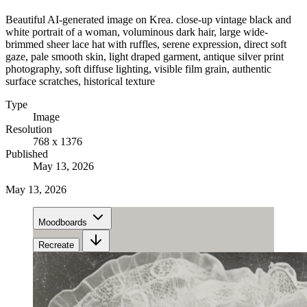
Beautiful AI-generated image on Krea. close-up vintage black and
white portrait of a woman, voluminous dark hair, large wide-
brimmed sheer lace hat with ruffles, serene expression, direct soft
gaze, pale smooth skin, light draped garment, antique silver print
photography, soft diffuse lighting, visible film grain, authentic
surface scratches, historical texture
Type
Image
Resolution
768 x 1376
Published
May 13, 2026
May 13, 2026
Moodboards
Recreate