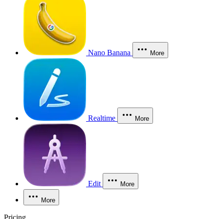
Nano Banana
More
Realtime
More
Edit
More
More
Pricing