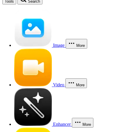
Tools
Search
Image
More
Video
More
Enhancer
More