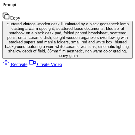
Prompt
Copy
cluttered vintage wooden desk illuminated by a black gooseneck lamp
casting a warm spotlight, scattered loose documents, blue spiral
notebook on a black desk pad, folded printed broadsheet, scattered
pens, small ceramic dish, upright wooden organizers overflowing with
stacked papers and manila folders, small red and white box, blurred
background featuring a worn white ceramic wall sink, cinematic lighting,
shallow depth of field, 35mm film aesthetic, rich warm color grading,
heavy grain
Recreate
Create Video