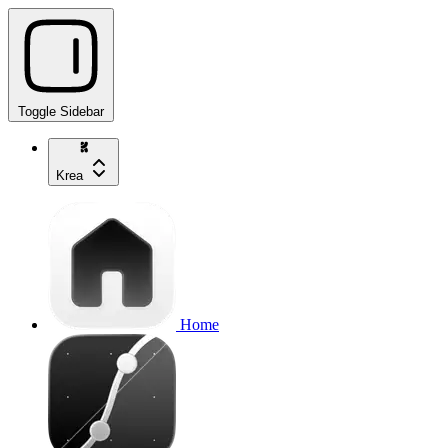
Toggle Sidebar
Krea
Home