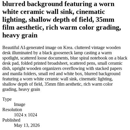
blurred background featuring a worn
white ceramic wall sink, cinematic
lighting, shallow depth of field, 35mm
film aesthetic, rich warm color grading,
heavy grain
Beautiful AI-generated image on Krea. cluttered vintage wooden
desk illuminated by a black gooseneck lamp casting a warm
spotlight, scattered loose documents, blue spiral notebook on a black
desk pad, folded printed broadsheet, scattered pens, small ceramic
dish, upright wooden organizers overflowing with stacked papers
and manila folders, small red and white box, blurred background
featuring a worn white ceramic wall sink, cinematic lighting,
shallow depth of field, 35mm film aesthetic, rich warm color
grading, heavy grain
Type
Image
Resolution
1024 x 1024
Published
May 13, 2026