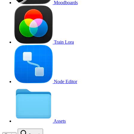
Moodboards
Train Lora
Node Editor
Assets