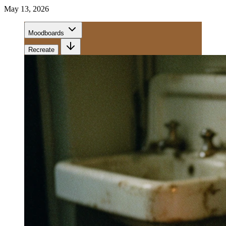
May 13, 2026
Moodboards
Recreate