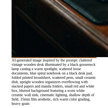
AI-generated image inspired by the prompt: cluttered
vintage wooden desk illuminated by a black gooseneck
lamp casting a warm spotlight, scattered loose
documents, blue spiral notebook on a black desk pad,
folded printed broadsheet, scattered pens, small ceramic
dish, upright wooden organizers overflowing with
stacked papers and manila folders, small red and white
box, blurred background featuring a worn white
ceramic wall sink, cinematic lighting, shallow depth of
field, 35mm film aesthetic, rich warm color grading,
heavy grain