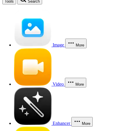
Tools
Search
Image
More
Video
More
Enhancer
More