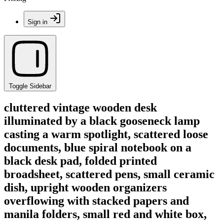
Sign in
Toggle Sidebar
cluttered vintage wooden desk
illuminated by a black gooseneck lamp
casting a warm spotlight, scattered loose
documents, blue spiral notebook on a
black desk pad, folded printed
broadsheet, scattered pens, small ceramic
dish, upright wooden organizers
overflowing with stacked papers and
manila folders, small red and white box,