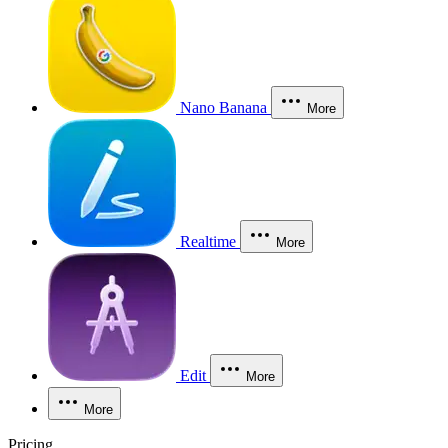
Nano Banana
More
Realtime
More
Edit
More
More
Pricing