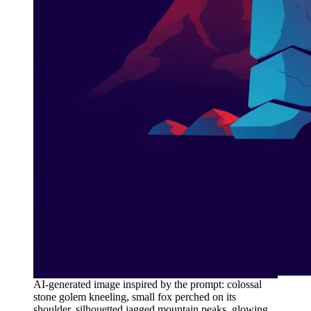
AI-generated image inspired by the prompt: colossal
stone golem kneeling, small fox perched on its
shoulder, silhouetted jagged mountain peaks, glowing