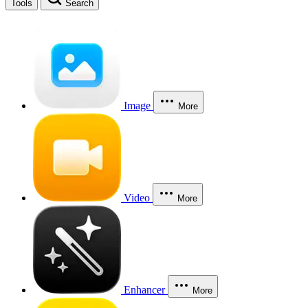
Tools
Search
Image
More
Video
More
Enhancer
More