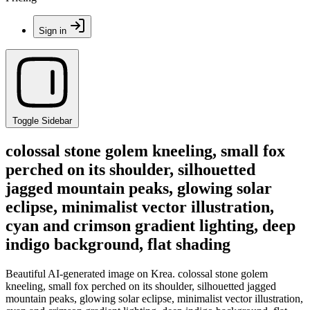
Sign in
Toggle Sidebar
colossal stone golem kneeling, small fox
perched on its shoulder, silhouetted
jagged mountain peaks, glowing solar
eclipse, minimalist vector illustration,
cyan and crimson gradient lighting, deep
indigo background, flat shading
Beautiful AI-generated image on Krea. colossal stone golem
kneeling, small fox perched on its shoulder, silhouetted jagged
mountain peaks, glowing solar eclipse, minimalist vector illustration,