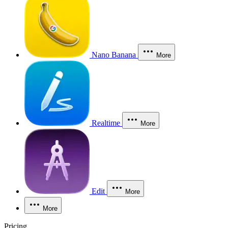
Nano Banana
More
Realtime
More
Edit
More
More
Pricing