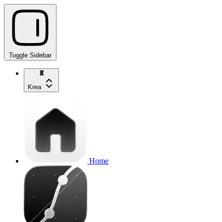
Toggle Sidebar
Krea
Home