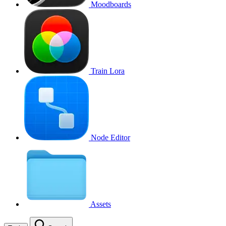
Moodboards
Train Lora
Node Editor
Assets