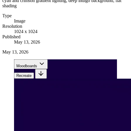
cyan and crimson gradient lighting, deep indigo background, flat
shading
Type
Image
Resolution
1024 x 1024
Published
May 13, 2026
May 13, 2026
Moodboards
Recreate