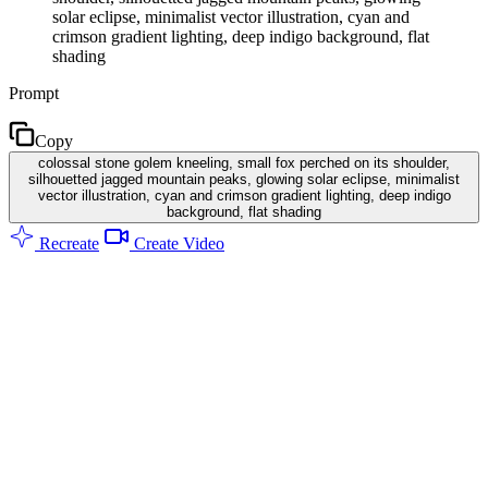
solar eclipse, minimalist vector illustration, cyan and
crimson gradient lighting, deep indigo background, flat
shading
Prompt
Copy
colossal stone golem kneeling, small fox perched on its shoulder,
silhouetted jagged mountain peaks, glowing solar eclipse, minimalist
vector illustration, cyan and crimson gradient lighting, deep indigo
background, flat shading
Recreate
Create Video