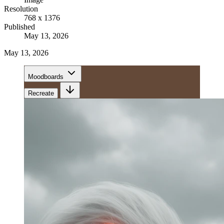
Resolution
768 x 1376
Published
May 13, 2026
May 13, 2026
Moodboards
Recreate