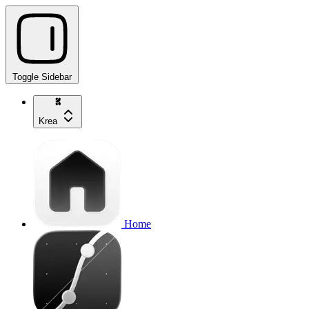
Toggle Sidebar
Krea
Home