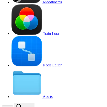
Moodboards
Train Lora
Node Editor
Assets