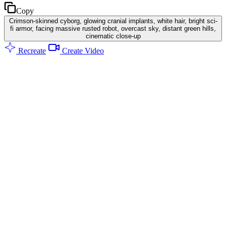
Copy
Crimson-skinned cyborg, glowing cranial implants, white hair, bright sci-
fi armor, facing massive rusted robot, overcast sky, distant green hills,
cinematic close-up
Recreate
Create Video