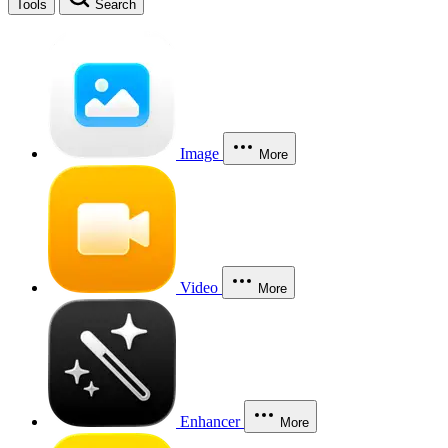
Tools
Search
Image
More
Video
More
Enhancer
More