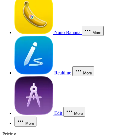
Nano Banana
More
Realtime
More
Edit
More
More
Pricing