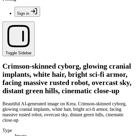
Sign in
Toggle Sidebar
Crimson-skinned cyborg, glowing cranial
implants, white hair, bright sci-fi armor,
facing massive rusted robot, overcast sky,
distant green hills, cinematic close-up
Beautiful AI-generated image on Krea. Crimson-skinned cyborg,
glowing cranial implants, white hair, bright sci-fi armor, facing
massive rusted robot, overcast sky, distant green hills, cinematic
close-up
Type
Image