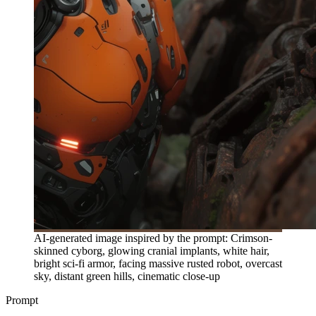
AI-generated image inspired by the prompt: Crimson-
skinned cyborg, glowing cranial implants, white hair,
bright sci-fi armor, facing massive rusted robot, overcast
sky, distant green hills, cinematic close-up
Prompt