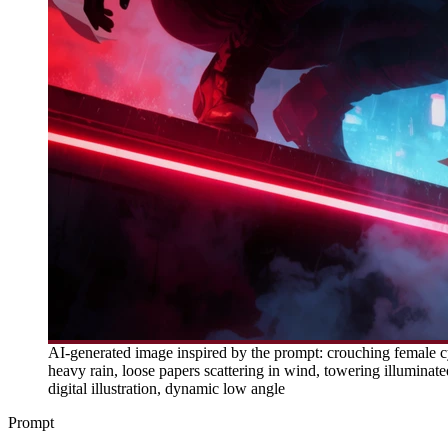
AI-generated image inspired by the prompt: crouching female cy
heavy rain, loose papers scattering in wind, towering illuminated
digital illustration, dynamic low angle
Prompt