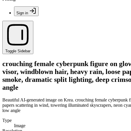
Sign in
Toggle Sidebar
crouching female cyberpunk figure on glowi
visor, windblown hair, heavy rain, loose pa
smoke, dramatic split lighting, deep crimson
angle
Beautiful AI-generated image on Krea. crouching female cyberpunk figu
papers scattering in wind, towering illuminated skyscrapers, neon cyan l
low angle
Type
Image
Resolution