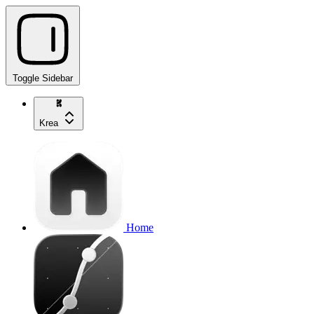
Toggle Sidebar
Krea
Home