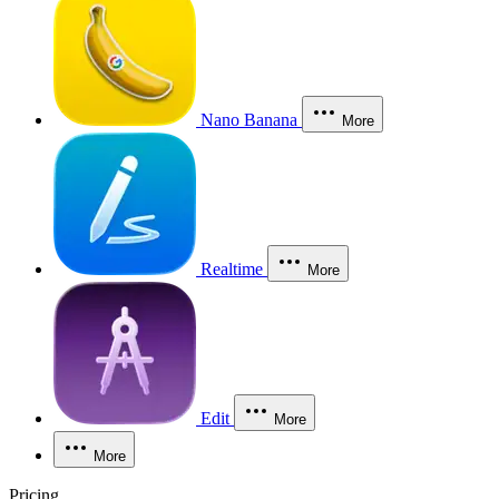
Nano Banana
More
Realtime
More
Edit
More
More
Pricing