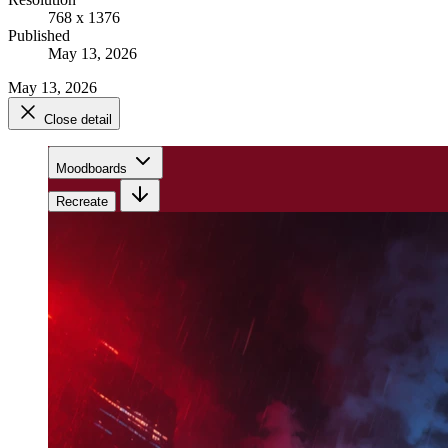
768 x 1376
Published
May 13, 2026
May 13, 2026
Close detail
Moodboards
Recreate