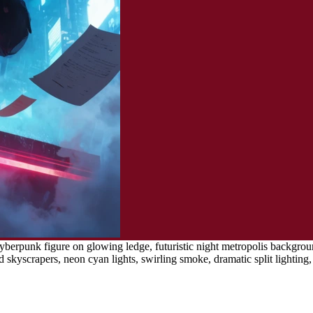
berpunk figure on glowing ledge, futuristic night metropolis background
 skyscrapers, neon cyan lights, swirling smoke, dramatic split lighting, d