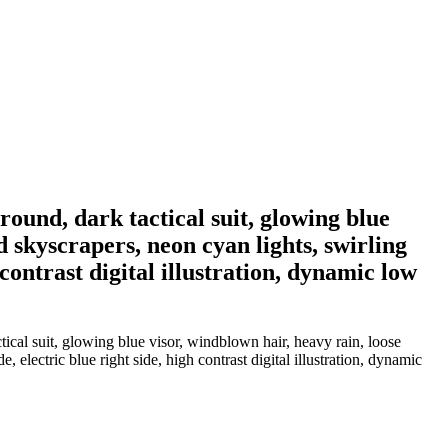
ound, dark tactical suit, glowing blue
d skyscrapers, neon cyan lights, swirling
 contrast digital illustration, dynamic low
ical suit, glowing blue visor, windblown hair, heavy rain, loose
 electric blue right side, high contrast digital illustration, dynamic