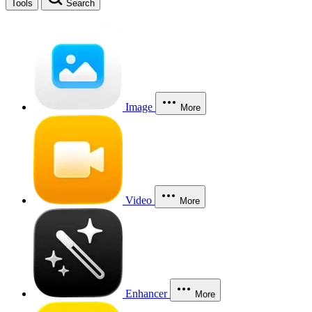
Tools
Search
Image
More
Video
More
Enhancer
More