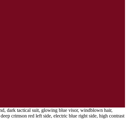
, dark tactical suit, glowing blue visor, windblown hair,
eep crimson red left side, electric blue right side, high contrast