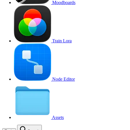
Moodboards
Train Lora
Node Editor
Assets