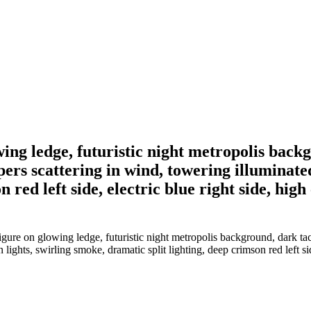
ng ledge, futuristic night metropolis backgr
pers scattering in wind, towering illuminate
 red left side, electric blue right side, high
re on glowing ledge, futuristic night metropolis background, dark tact
ights, swirling smoke, dramatic split lighting, deep crimson red left side,