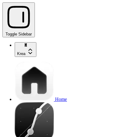
Toggle Sidebar
Krea
Home