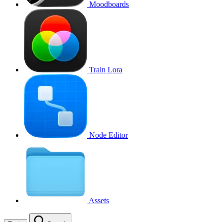
Moodboards
Train Lora
Node Editor
Assets