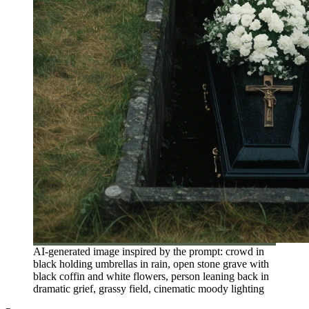
AI-generated image inspired by the prompt: crowd in
black holding umbrellas in rain, open stone grave with
black coffin and white flowers, person leaning back in
dramatic grief, grassy field, cinematic moody lighting