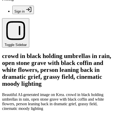
Sign in
Toggle Sidebar
crowd in black holding umbrellas in rain,
open stone grave with black coffin and
white flowers, person leaning back in
dramatic grief, grassy field, cinematic
moody lighting
Beautiful AI-generated image on Krea. crowd in black holding
umbrellas in rain, open stone grave with black coffin and white
flowers, person leaning back in dramatic grief, grassy field,
cinematic moody lighting