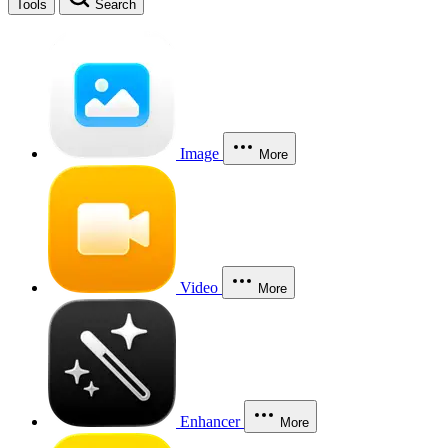
Tools
Search
Image
More
Video
More
Enhancer
More