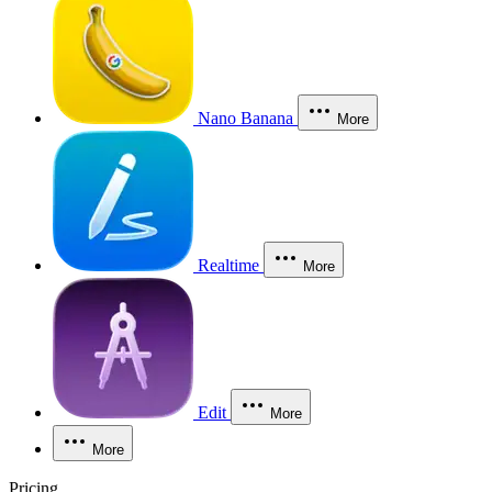
Nano Banana
More
Realtime
More
Edit
More
More
Pricing