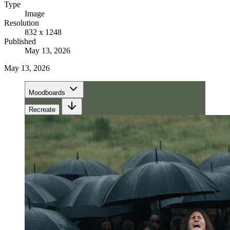
Type
Image
Resolution
832 x 1248
Published
May 13, 2026
May 13, 2026
Moodboards
Recreate