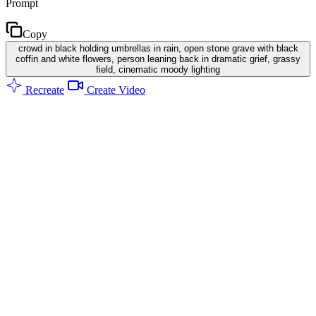
Prompt
Copy
crowd in black holding umbrellas in rain, open stone grave with black
coffin and white flowers, person leaning back in dramatic grief, grassy
field, cinematic moody lighting
Recreate
Create Video