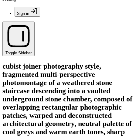
Sign in
Toggle Sidebar
cubist joiner photography style,
fragmented multi-perspective
photomontage of a weathered stone
staircase descending into a vaulted
underground stone chamber, composed of
overlapping rectangular photographic
patches, warped and deconstructed
architectural geometry, neutral palette of
cool greys and warm earth tones, sharp