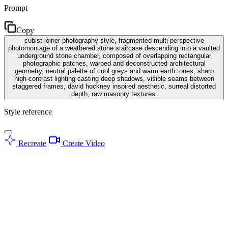
Prompt
Copy
cubist joiner photography style, fragmented multi-perspective
photomontage of a weathered stone staircase descending into a vaulted
underground stone chamber, composed of overlapping rectangular
photographic patches, warped and deconstructed architectural
geometry, neutral palette of cool greys and warm earth tones, sharp
high-contrast lighting casting deep shadows, visible seams between
staggered frames, david hockney inspired aesthetic, surreal distorted
depth, raw masonry textures.
Style reference
Recreate
Create Video