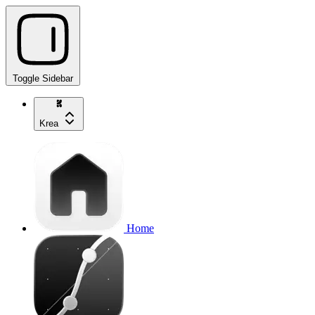
Toggle Sidebar
Krea
Home