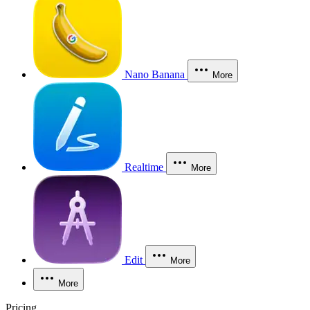
Nano Banana
More
Realtime
More
Edit
More
More
Pricing