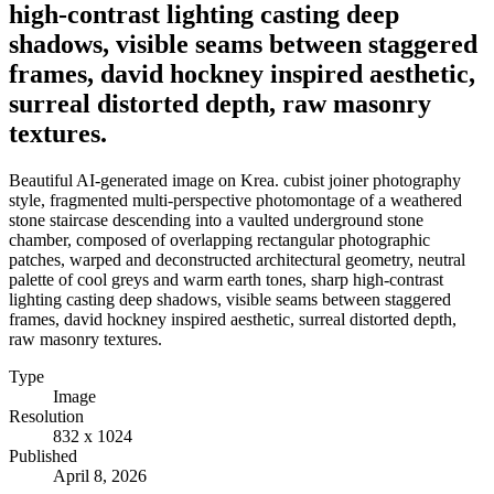
high-contrast lighting casting deep
shadows, visible seams between staggered
frames, david hockney inspired aesthetic,
surreal distorted depth, raw masonry
textures.
Beautiful AI-generated image on Krea. cubist joiner photography
style, fragmented multi-perspective photomontage of a weathered
stone staircase descending into a vaulted underground stone
chamber, composed of overlapping rectangular photographic
patches, warped and deconstructed architectural geometry, neutral
palette of cool greys and warm earth tones, sharp high-contrast
lighting casting deep shadows, visible seams between staggered
frames, david hockney inspired aesthetic, surreal distorted depth,
raw masonry textures.
Type
Image
Resolution
832 x 1024
Published
April 8, 2026