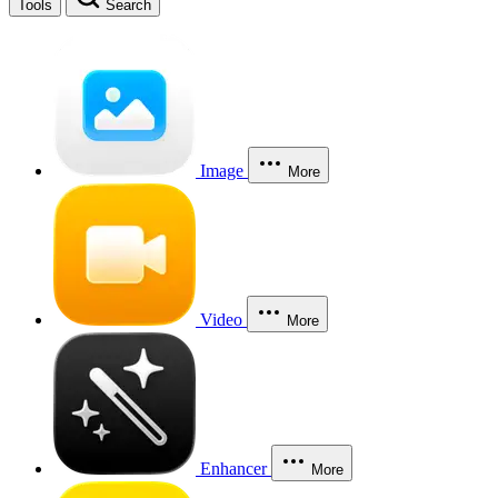
Tools
Search
Image
More
Video
More
Enhancer
More