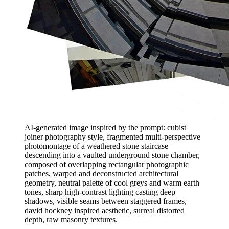
AI-generated image inspired by the prompt: cubist
joiner photography style, fragmented multi-perspective
photomontage of a weathered stone staircase
descending into a vaulted underground stone chamber,
composed of overlapping rectangular photographic
patches, warped and deconstructed architectural
geometry, neutral palette of cool greys and warm earth
tones, sharp high-contrast lighting casting deep
shadows, visible seams between staggered frames,
david hockney inspired aesthetic, surreal distorted
depth, raw masonry textures.