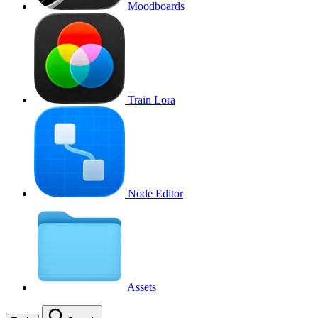
Moodboards
Train Lora
Node Editor
Assets