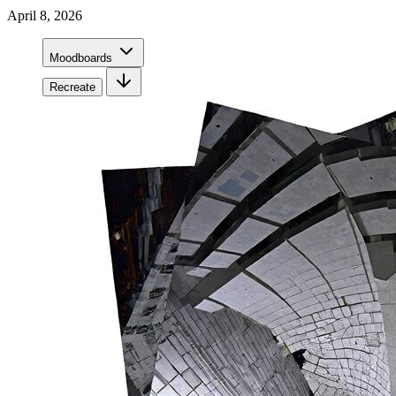
April 8, 2026
Moodboards
Recreate