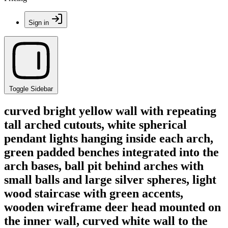
Sign in
Toggle Sidebar
curved bright yellow wall with repeating
tall arched cutouts, white spherical
pendant lights hanging inside each arch,
green padded benches integrated into the
arch bases, ball pit behind arches with
small balls and large silver spheres, light
wood staircase with green accents,
wooden wireframe deer head mounted on
the inner wall, curved white wall to the