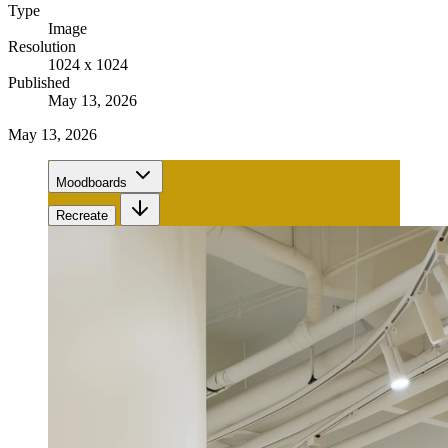
Type
Image
Resolution
1024 x 1024
Published
May 13, 2026
May 13, 2026
Moodboards
Recreate