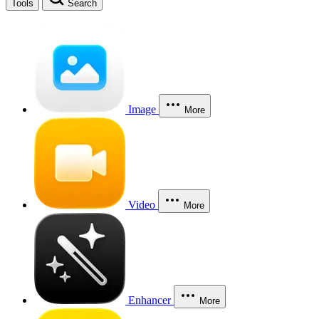
Tools
Search
Image
More
Video
More
Enhancer
More