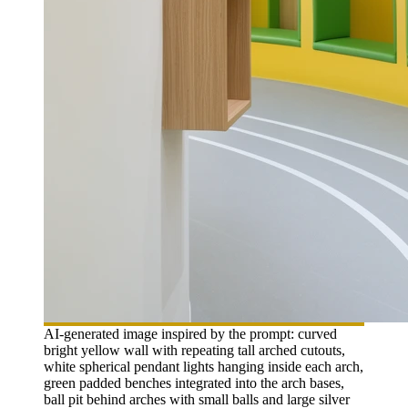
AI-generated image inspired by the prompt: curved
bright yellow wall with repeating tall arched cutouts,
white spherical pendant lights hanging inside each arch,
green padded benches integrated into the arch bases,
ball pit behind arches with small balls and large silver