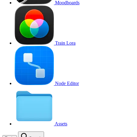
Moodboards
Train Lora
Node Editor
Assets