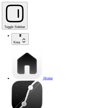
Toggle Sidebar
Krea
Home