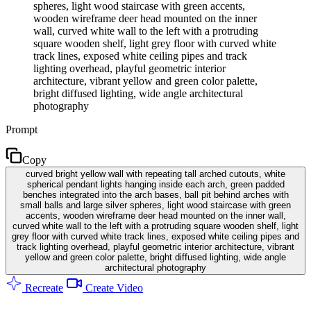
spheres, light wood staircase with green accents,
wooden wireframe deer head mounted on the inner
wall, curved white wall to the left with a protruding
square wooden shelf, light grey floor with curved white
track lines, exposed white ceiling pipes and track
lighting overhead, playful geometric interior
architecture, vibrant yellow and green color palette,
bright diffused lighting, wide angle architectural
photography
Prompt
Copy
curved bright yellow wall with repeating tall arched cutouts, white
spherical pendant lights hanging inside each arch, green padded
benches integrated into the arch bases, ball pit behind arches with
small balls and large silver spheres, light wood staircase with green
accents, wooden wireframe deer head mounted on the inner wall,
curved white wall to the left with a protruding square wooden shelf, light
grey floor with curved white track lines, exposed white ceiling pipes and
track lighting overhead, playful geometric interior architecture, vibrant
yellow and green color palette, bright diffused lighting, wide angle
architectural photography
Recreate
Create Video