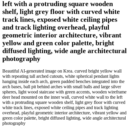
left with a protruding square wooden
shelf, light grey floor with curved white
track lines, exposed white ceiling pipes
and track lighting overhead, playful
geometric interior architecture, vibrant
yellow and green color palette, bright
diffused lighting, wide angle architectural
photography
Beautiful AI-generated image on Krea. curved bright yellow wall
with repeating tall arched cutouts, white spherical pendant lights
hanging inside each arch, green padded benches integrated into the
arch bases, ball pit behind arches with small balls and large silver
spheres, light wood staircase with green accents, wooden wireframe
deer head mounted on the inner wall, curved white wall to the left
with a protruding square wooden shelf, light grey floor with curved
white track lines, exposed white ceiling pipes and track lighting
overhead, playful geometric interior architecture, vibrant yellow and
green color palette, bright diffused lighting, wide angle architectural
photography