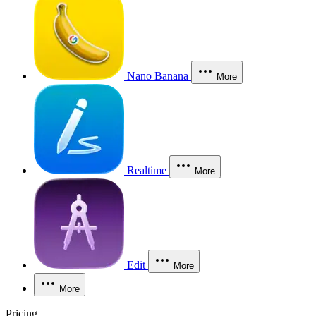
Nano Banana
More
Realtime
More
Edit
More
More
Pricing