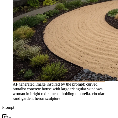
AI-generated image inspired by the prompt: curved
brutalist concrete house with large triangular windows,
woman in bright red raincoat holding umbrella, circular
sand garden, heron sculpture
Prompt