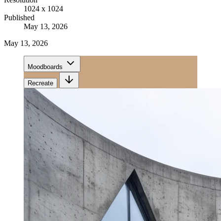
1024 x 1024
Published
May 13, 2026
May 13, 2026
Moodboards
Recreate