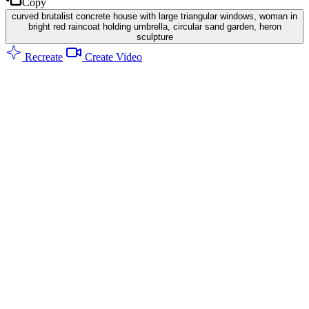
Copy
curved brutalist concrete house with large triangular windows, woman in
bright red raincoat holding umbrella, circular sand garden, heron
sculpture
Recreate
Create Video