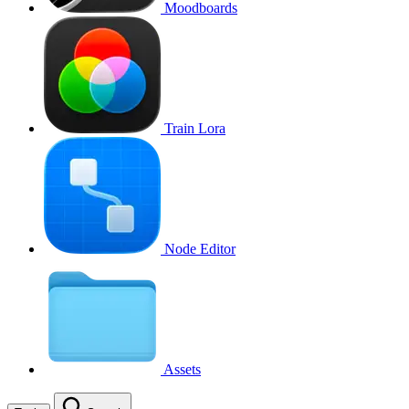
Moodboards
Train Lora
Node Editor
Assets