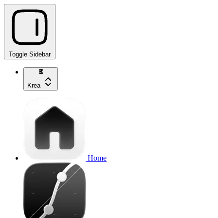
Toggle Sidebar
Krea
Home