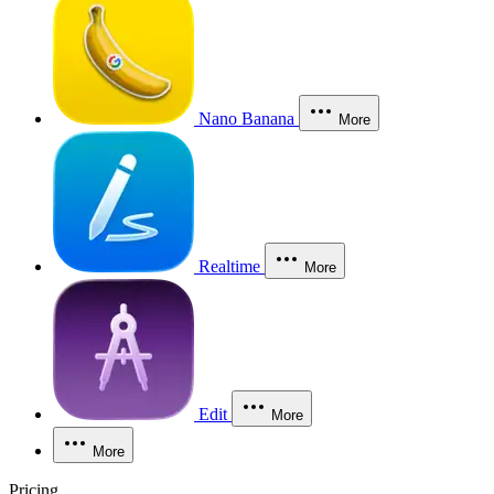
Nano Banana
More
Realtime
More
Edit
More
More
Pricing