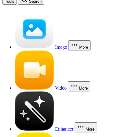
Tools
Search
Image
More
Video
More
Enhancer
More