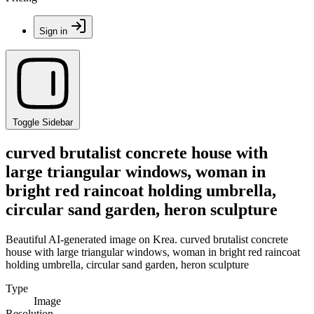
Sign in
Toggle Sidebar
curved brutalist concrete house with
large triangular windows, woman in
bright red raincoat holding umbrella,
circular sand garden, heron sculpture
Beautiful AI-generated image on Krea. curved brutalist concrete
house with large triangular windows, woman in bright red raincoat
holding umbrella, circular sand garden, heron sculpture
Type
Image
Resolution