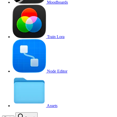
Moodboards
Train Lora
Node Editor
Assets