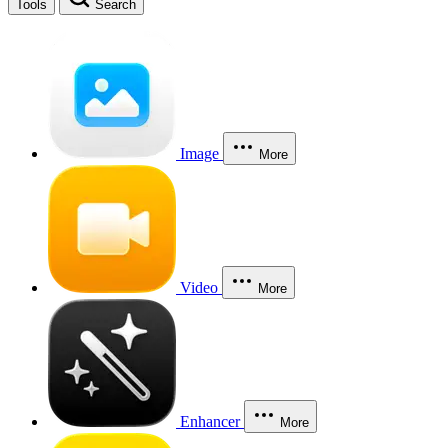
Tools
Search
Image
More
Video
More
Enhancer
More