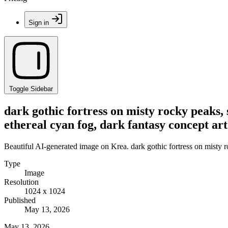
Sign in
Toggle Sidebar
dark gothic fortress on misty rocky peaks,
ethereal cyan fog, dark fantasy concept art
Beautiful AI-generated image on Krea. dark gothic fortress on misty r
Type
Image
Resolution
1024 x 1024
Published
May 13, 2026
May 13, 2026