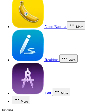
Nano Banana
More
Realtime
More
Edit
More
More
Pricing