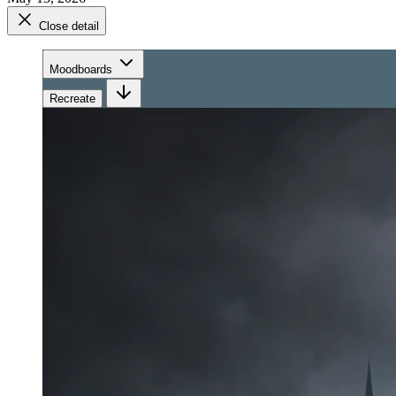
Close detail
Moodboards
Recreate