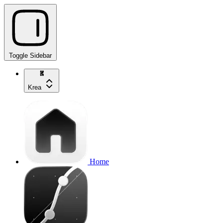
Toggle Sidebar
Krea
Home