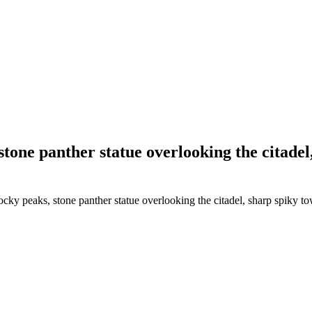
 stone panther statue overlooking the citade
ocky peaks, stone panther statue overlooking the citadel, sharp spiky t