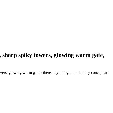
l, sharp spiky towers, glowing warm gate,
owers, glowing warm gate, ethereal cyan fog, dark fantasy concept art