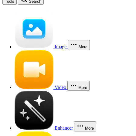
Tools
Search
Image
More
Video
More
Enhancer
More