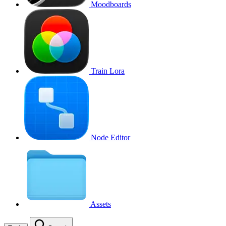
Moodboards
Train Lora
Node Editor
Assets