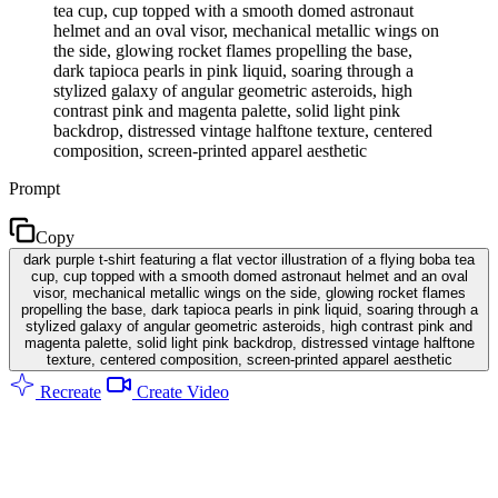
tea cup, cup topped with a smooth domed astronaut
helmet and an oval visor, mechanical metallic wings on
the side, glowing rocket flames propelling the base,
dark tapioca pearls in pink liquid, soaring through a
stylized galaxy of angular geometric asteroids, high
contrast pink and magenta palette, solid light pink
backdrop, distressed vintage halftone texture, centered
composition, screen-printed apparel aesthetic
Prompt
Copy
dark purple t-shirt featuring a flat vector illustration of a flying boba tea
cup, cup topped with a smooth domed astronaut helmet and an oval
visor, mechanical metallic wings on the side, glowing rocket flames
propelling the base, dark tapioca pearls in pink liquid, soaring through a
stylized galaxy of angular geometric asteroids, high contrast pink and
magenta palette, solid light pink backdrop, distressed vintage halftone
texture, centered composition, screen-printed apparel aesthetic
Recreate
Create Video