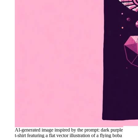
AI-generated image inspired by the prompt: dark purple
t-shirt featuring a flat vector illustration of a flying boba