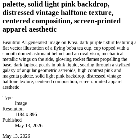
palette, solid light pink backdrop,
distressed vintage halftone texture,
centered composition, screen-printed
apparel aesthetic
Beautiful AI-generated image on Krea. dark purple t-shirt featuring a
flat vector illustration of a flying boba tea cup, cup topped with a
smooth domed astronaut helmet and an oval visor, mechanical
metallic wings on the side, glowing rocket flames propelling the
base, dark tapioca pearls in pink liquid, soaring through a stylized
galaxy of angular geometric asteroids, high contrast pink and
magenta palette, solid light pink backdrop, distressed vintage
halftone texture, centered composition, screen-printed apparel
aesthetic
Type
Image
Resolution
1184 x 896
Published
May 13, 2026
May 13, 2026