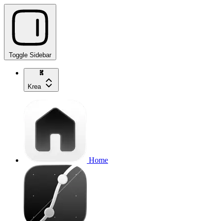
Toggle Sidebar
Krea
Home