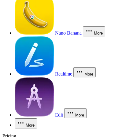
Nano Banana
More
Realtime
More
Edit
More
More
Pricing