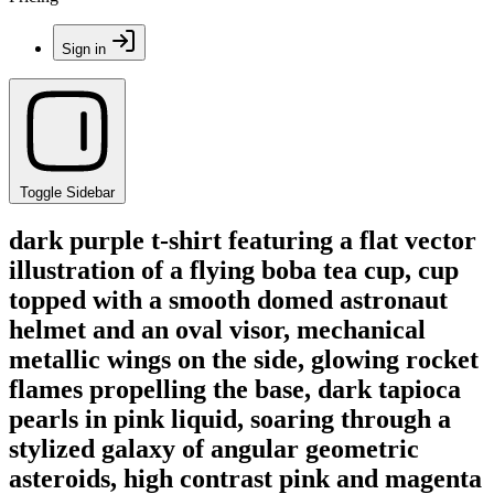
Sign in
Toggle Sidebar
dark purple t-shirt featuring a flat vector
illustration of a flying boba tea cup, cup
topped with a smooth domed astronaut
helmet and an oval visor, mechanical
metallic wings on the side, glowing rocket
flames propelling the base, dark tapioca
pearls in pink liquid, soaring through a
stylized galaxy of angular geometric
asteroids, high contrast pink and magenta