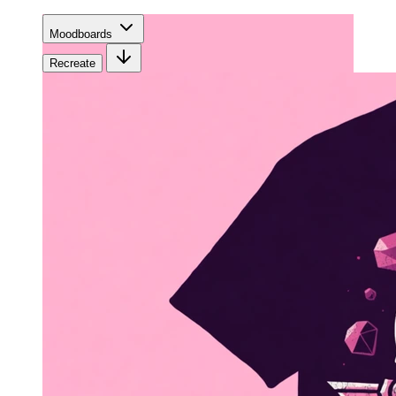
Moodboards
Recreate