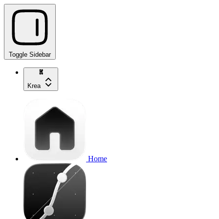
Toggle Sidebar
Krea
Home