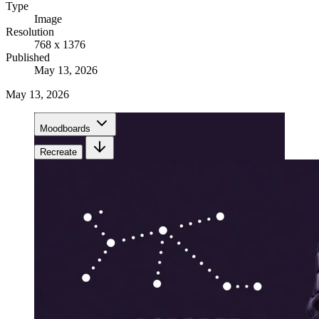
Type
Image
Resolution
768 x 1376
Published
May 13, 2026
May 13, 2026
Moodboards
Recreate