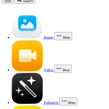
Tools
Search
Image
More
Video
More
Enhancer
More