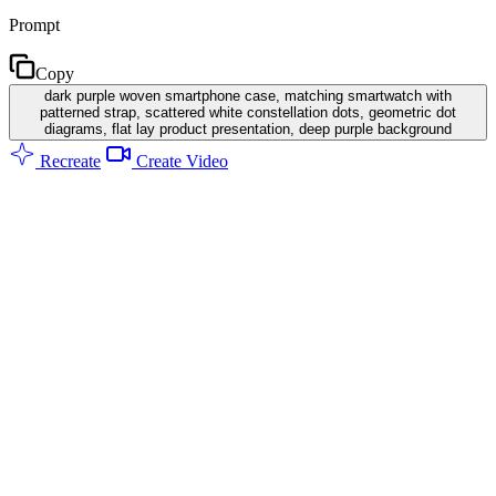
Prompt
Copy
dark purple woven smartphone case, matching smartwatch with
patterned strap, scattered white constellation dots, geometric dot
diagrams, flat lay product presentation, deep purple background
Recreate
Create Video