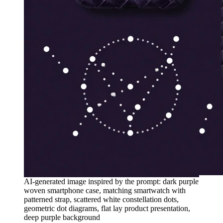
AI-generated image inspired by the prompt: dark purple
woven smartphone case, matching smartwatch with
patterned strap, scattered white constellation dots,
geometric dot diagrams, flat lay product presentation,
deep purple background