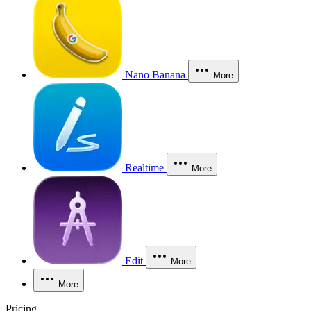
Nano Banana
More
Realtime
More
Edit
More
More
Pricing