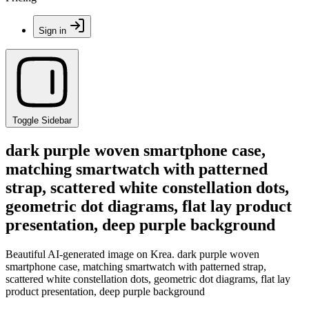
Sign in
Toggle Sidebar
dark purple woven smartphone case,
matching smartwatch with patterned
strap, scattered white constellation dots,
geometric dot diagrams, flat lay product
presentation, deep purple background
Beautiful AI-generated image on Krea. dark purple woven
smartphone case, matching smartwatch with patterned strap,
scattered white constellation dots, geometric dot diagrams, flat lay
product presentation, deep purple background