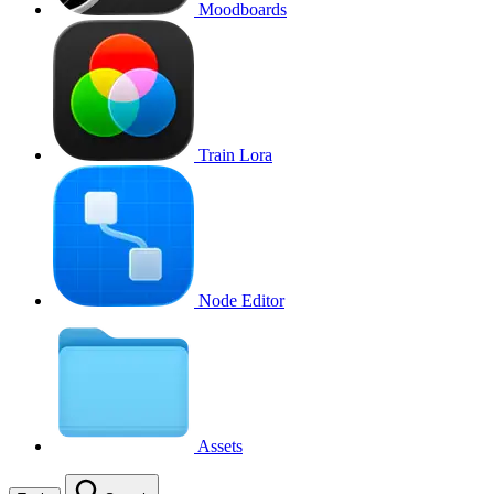
Moodboards
Train Lora
Node Editor
Assets