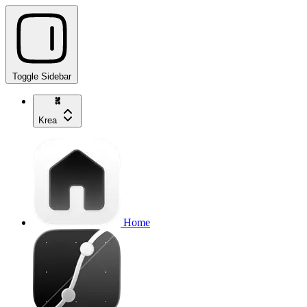
Toggle Sidebar
Krea
Home