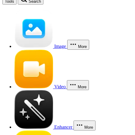
Tools
Search
Image
More
Video
More
Enhancer
More