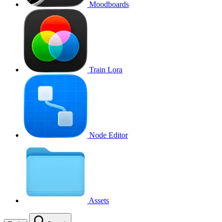
Moodboards
Train Lora
Node Editor
Assets