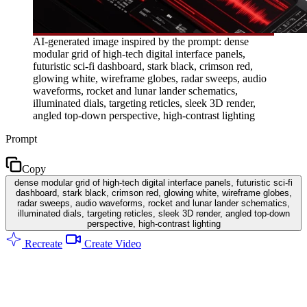
AI-generated image inspired by the prompt: dense
modular grid of high-tech digital interface panels,
futuristic sci-fi dashboard, stark black, crimson red,
glowing white, wireframe globes, radar sweeps, audio
waveforms, rocket and lunar lander schematics,
illuminated dials, targeting reticles, sleek 3D render,
angled top-down perspective, high-contrast lighting
Prompt
Copy
dense modular grid of high-tech digital interface panels, futuristic sci-fi
dashboard, stark black, crimson red, glowing white, wireframe globes,
radar sweeps, audio waveforms, rocket and lunar lander schematics,
illuminated dials, targeting reticles, sleek 3D render, angled top-down
perspective, high-contrast lighting
Recreate
Create Video