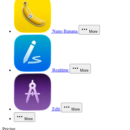
Nano Banana
More
Realtime
More
Edit
More
More
Pricing