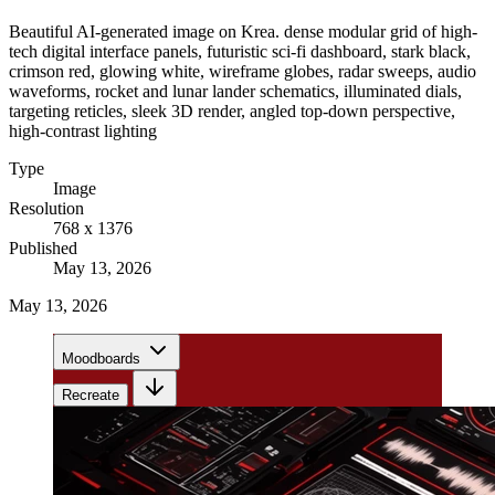
Beautiful AI-generated image on Krea. dense modular grid of high-
tech digital interface panels, futuristic sci-fi dashboard, stark black,
crimson red, glowing white, wireframe globes, radar sweeps, audio
waveforms, rocket and lunar lander schematics, illuminated dials,
targeting reticles, sleek 3D render, angled top-down perspective,
high-contrast lighting
Type
Image
Resolution
768 x 1376
Published
May 13, 2026
May 13, 2026
Moodboards
Recreate