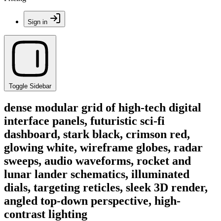
Sign in
Toggle Sidebar
dense modular grid of high-tech digital
interface panels, futuristic sci-fi
dashboard, stark black, crimson red,
glowing white, wireframe globes, radar
sweeps, audio waveforms, rocket and
lunar lander schematics, illuminated
dials, targeting reticles, sleek 3D render,
angled top-down perspective, high-
contrast lighting