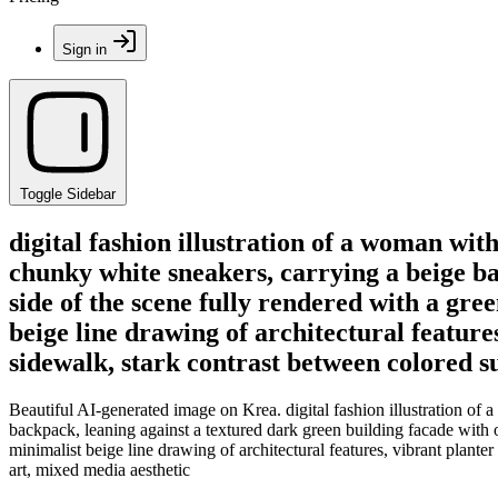
Sign in
Toggle Sidebar
digital fashion illustration of a woman with
chunky white sneakers, carrying a beige ba
side of the scene fully rendered with a gre
beige line drawing of architectural features
sidewalk, stark contrast between colored s
Beautiful AI-generated image on Krea. digital fashion illustration of 
backpack, leaning against a textured dark green building facade with on
minimalist beige line drawing of architectural features, vibrant plante
art, mixed media aesthetic