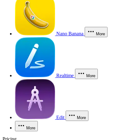
Nano Banana
More
Realtime
More
Edit
More
More
Pricing