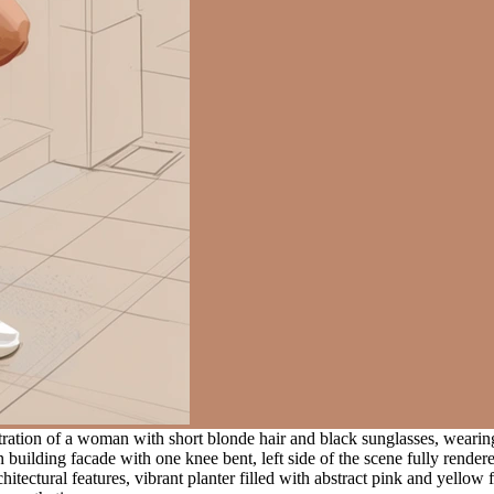
stration of a woman with short blonde hair and black sunglasses, wearing
 building facade with one knee bent, left side of the scene fully render
hitectural features, vibrant planter filled with abstract pink and yellow 