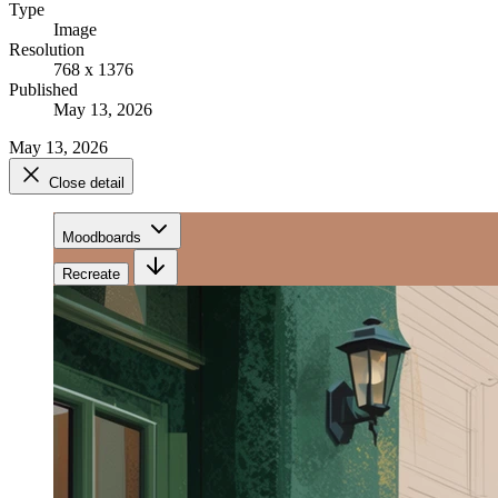
Type
Image
Resolution
768 x 1376
Published
May 13, 2026
May 13, 2026
Close detail
Moodboards
Recreate