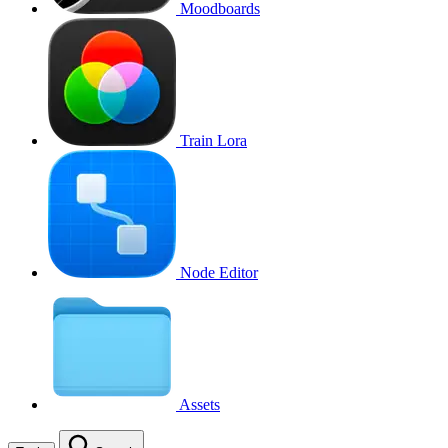
Moodboards
Train Lora
Node Editor
Assets