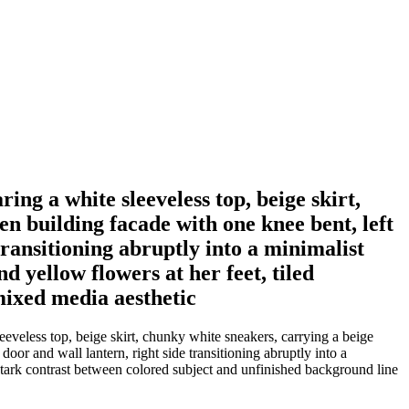
ing a white sleeveless top, beige skirt,
n building facade with one knee bent, left
transitioning abruptly into a minimalist
d yellow flowers at her feet, tiled
mixed media aesthetic
eeveless top, beige skirt, chunky white sneakers, carrying a beige
oor and wall lantern, right side transitioning abruptly into a
k, stark contrast between colored subject and unfinished background line