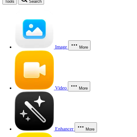
Tools
Search
Image
More
Video
More
Enhancer
More