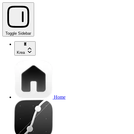
Toggle Sidebar
Krea
Home