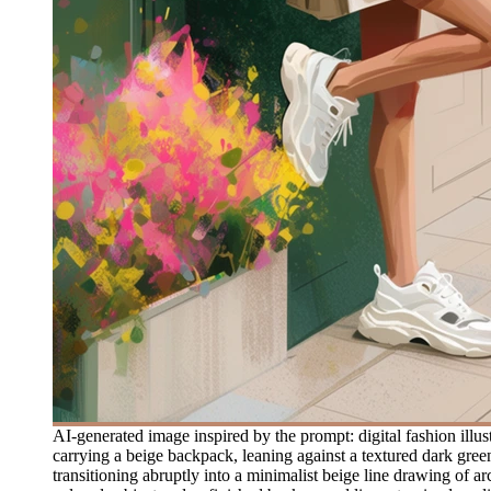
AI-generated image inspired by the prompt: digital fashion illu
carrying a beige backpack, leaning against a textured dark green
transitioning abruptly into a minimalist beige line drawing of arc