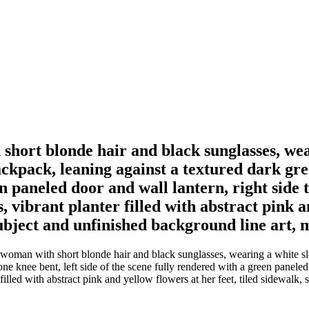
 short blonde hair and black sunglasses, wear
ckpack, leaning against a textured dark gree
en paneled door and wall lantern, right side 
, vibrant planter filled with abstract pink an
ubject and unfinished background line art, 
a woman with short blonde hair and black sunglasses, wearing a white sl
e knee bent, left side of the scene fully rendered with a green paneled d
r filled with abstract pink and yellow flowers at her feet, tiled sidewal