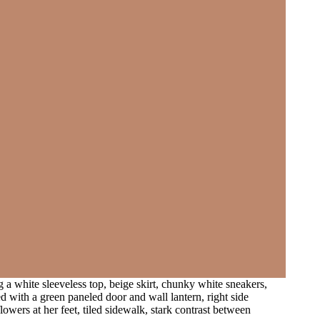
 a white sleeveless top, beige skirt, chunky white sneakers,
ed with a green paneled door and wall lantern, right side
flowers at her feet, tiled sidewalk, stark contrast between