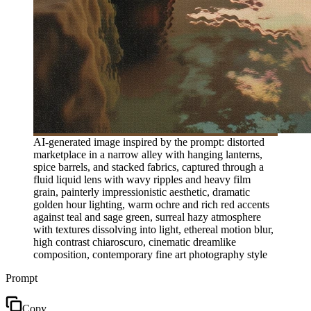
AI-generated image inspired by the prompt: distorted
marketplace in a narrow alley with hanging lanterns,
spice barrels, and stacked fabrics, captured through a
fluid liquid lens with wavy ripples and heavy film
grain, painterly impressionistic aesthetic, dramatic
golden hour lighting, warm ochre and rich red accents
against teal and sage green, surreal hazy atmosphere
with textures dissolving into light, ethereal motion blur,
high contrast chiaroscuro, cinematic dreamlike
composition, contemporary fine art photography style
Prompt
Copy