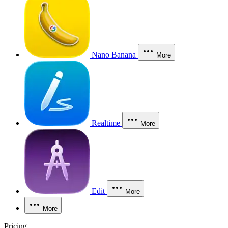
Nano Banana
More
Realtime
More
Edit
More
More
Pricing