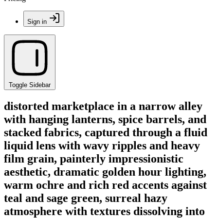
Sign in
Toggle Sidebar
distorted marketplace in a narrow alley
with hanging lanterns, spice barrels, and
stacked fabrics, captured through a fluid
liquid lens with wavy ripples and heavy
film grain, painterly impressionistic
aesthetic, dramatic golden hour lighting,
warm ochre and rich red accents against
teal and sage green, surreal hazy
atmosphere with textures dissolving into