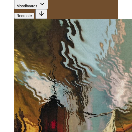
Moodboards
Recreate