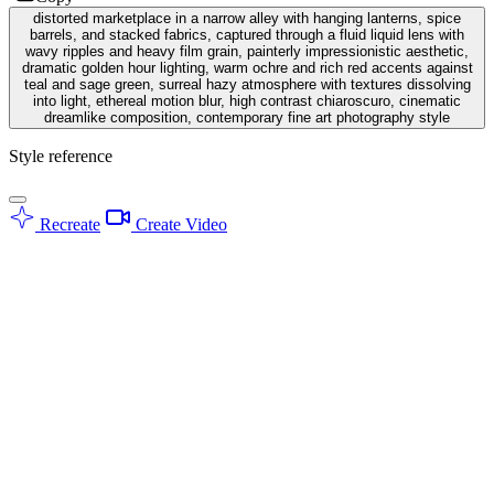
distorted marketplace in a narrow alley with hanging lanterns, spice
barrels, and stacked fabrics, captured through a fluid liquid lens with
wavy ripples and heavy film grain, painterly impressionistic aesthetic,
dramatic golden hour lighting, warm ochre and rich red accents against
teal and sage green, surreal hazy atmosphere with textures dissolving
into light, ethereal motion blur, high contrast chiaroscuro, cinematic
dreamlike composition, contemporary fine art photography style
Style reference
Recreate
Create Video