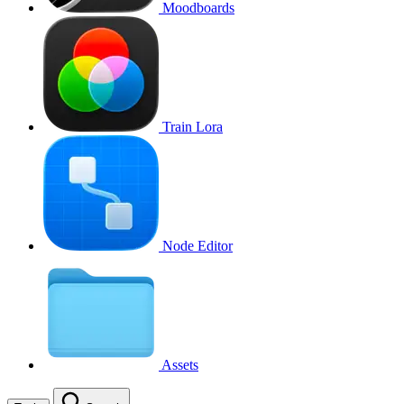
Moodboards
Train Lora
Node Editor
Assets