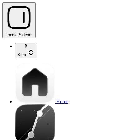
Toggle Sidebar
Krea
Home