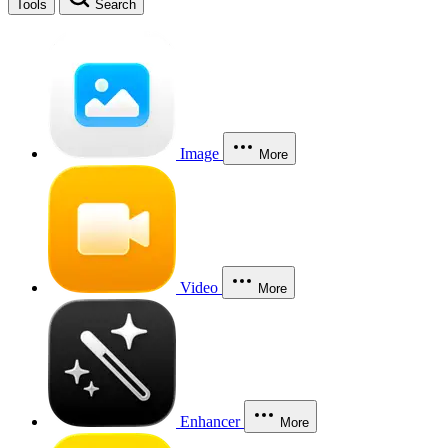
Tools
Search
Image
More
Video
More
Enhancer
More