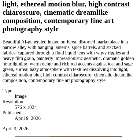
light, ethereal motion blur, high contrast
chiaroscuro, cinematic dreamlike
composition, contemporary fine art
photography style
Beautiful AI-generated image on Krea. distorted marketplace in a
narrow alley with hanging lanterns, spice barrels, and stacked
fabrics, captured through a fluid liquid lens with wavy ripples and
heavy film grain, painterly impressionistic aesthetic, dramatic golden
hour lighting, warm ochre and rich red accents against teal and sage
green, surreal hazy atmosphere with textures dissolving into light,
ethereal motion blur, high contrast chiaroscuro, cinematic dreamlike
composition, contemporary fine art photography style
Type
Image
Resolution
576 x 1024
Published
April 9, 2026
April 9, 2026