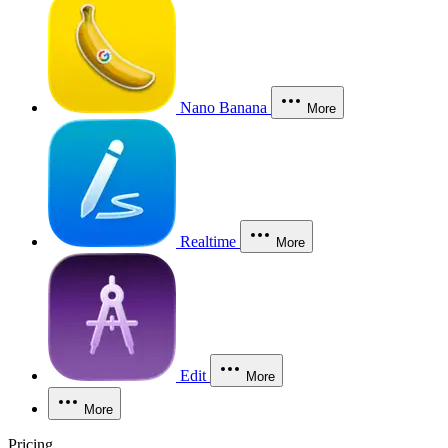
Nano Banana
More
Realtime
More
Edit
More
More
Pricing