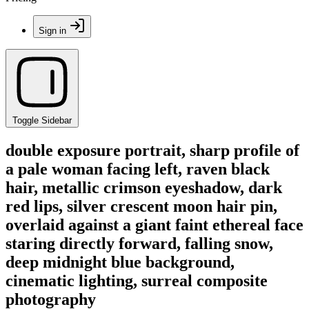
Sign in
Toggle Sidebar
double exposure portrait, sharp profile of
a pale woman facing left, raven black
hair, metallic crimson eyeshadow, dark
red lips, silver crescent moon hair pin,
overlaid against a giant faint ethereal face
staring directly forward, falling snow,
deep midnight blue background,
cinematic lighting, surreal composite
photography