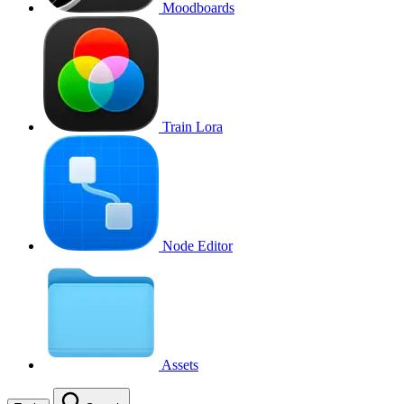
Moodboards
Train Lora
Node Editor
Assets