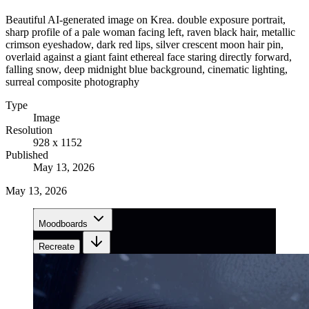
Beautiful AI-generated image on Krea. double exposure portrait,
sharp profile of a pale woman facing left, raven black hair, metallic
crimson eyeshadow, dark red lips, silver crescent moon hair pin,
overlaid against a giant faint ethereal face staring directly forward,
falling snow, deep midnight blue background, cinematic lighting,
surreal composite photography
Type
Image
Resolution
928 x 1152
Published
May 13, 2026
May 13, 2026
Moodboards
Recreate