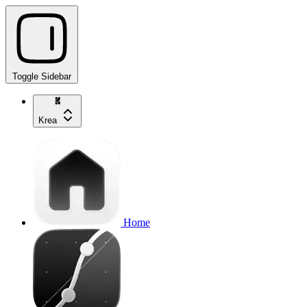
Toggle Sidebar
Krea
Home