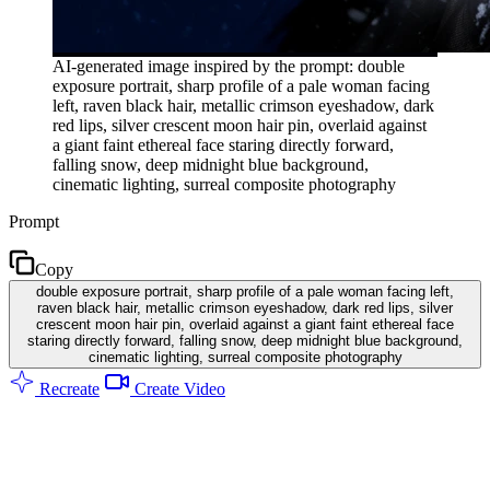
AI-generated image inspired by the prompt: double
exposure portrait, sharp profile of a pale woman facing
left, raven black hair, metallic crimson eyeshadow, dark
red lips, silver crescent moon hair pin, overlaid against
a giant faint ethereal face staring directly forward,
falling snow, deep midnight blue background,
cinematic lighting, surreal composite photography
Prompt
Copy
double exposure portrait, sharp profile of a pale woman facing left,
raven black hair, metallic crimson eyeshadow, dark red lips, silver
crescent moon hair pin, overlaid against a giant faint ethereal face
staring directly forward, falling snow, deep midnight blue background,
cinematic lighting, surreal composite photography
Recreate
Create Video