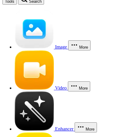
Tools
Search
Image
More
Video
More
Enhancer
More