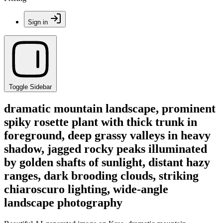
Sign in
Toggle Sidebar
dramatic mountain landscape, prominent
spiky rosette plant with thick trunk in
foreground, deep grassy valleys in heavy
shadow, jagged rocky peaks illuminated
by golden shafts of sunlight, distant hazy
ranges, dark brooding clouds, striking
chiaroscuro lighting, wide-angle
landscape photography