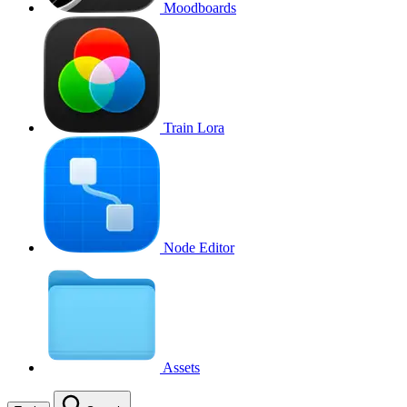
Moodboards
Train Lora
Node Editor
Assets