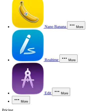
Nano Banana
More
Realtime
More
Edit
More
More
Pricing