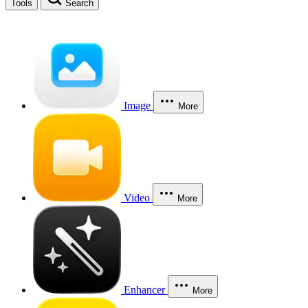
Tools
Search
Image
More
Video
More
Enhancer
More