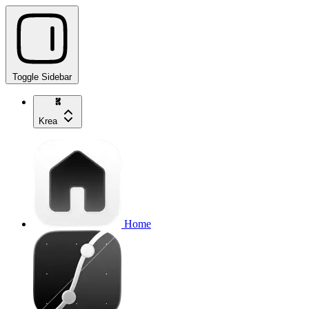
Toggle Sidebar
Krea
Home