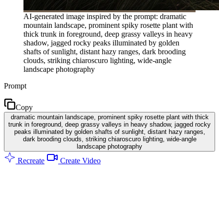
AI-generated image inspired by the prompt: dramatic
mountain landscape, prominent spiky rosette plant with
thick trunk in foreground, deep grassy valleys in heavy
shadow, jagged rocky peaks illuminated by golden
shafts of sunlight, distant hazy ranges, dark brooding
clouds, striking chiaroscuro lighting, wide-angle
landscape photography
Prompt
Copy
dramatic mountain landscape, prominent spiky rosette plant with thick
trunk in foreground, deep grassy valleys in heavy shadow, jagged rocky
peaks illuminated by golden shafts of sunlight, distant hazy ranges,
dark brooding clouds, striking chiaroscuro lighting, wide-angle
landscape photography
Recreate
Create Video