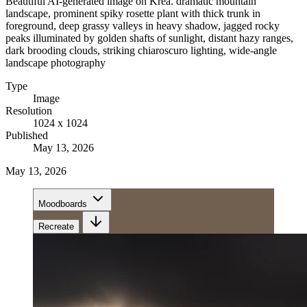
Beautiful AI-generated image on Krea. dramatic mountain
landscape, prominent spiky rosette plant with thick trunk in
foreground, deep grassy valleys in heavy shadow, jagged rocky
peaks illuminated by golden shafts of sunlight, distant hazy ranges,
dark brooding clouds, striking chiaroscuro lighting, wide-angle
landscape photography
Type
Image
Resolution
1024 x 1024
Published
May 13, 2026
May 13, 2026
Moodboards
Recreate