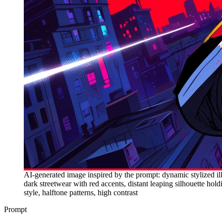
AI-generated image inspired by the prompt: dynamic stylized ill
dark streetwear with red accents, distant leaping silhouette hold
style, halftone patterns, high contrast
Prompt