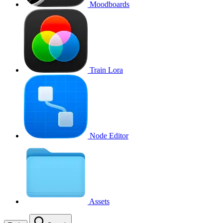
Moodboards
Train Lora
Node Editor
Assets