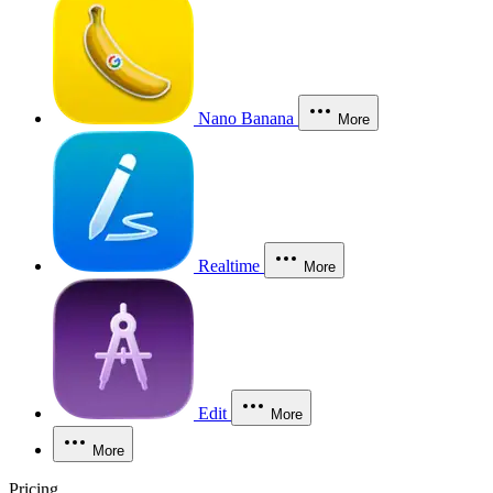
Nano Banana
More
Realtime
More
Edit
More
More
Pricing