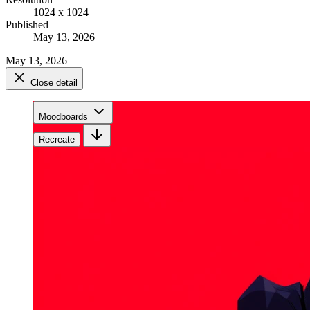
1024 x 1024
Published
May 13, 2026
May 13, 2026
Close detail
Moodboards
Recreate