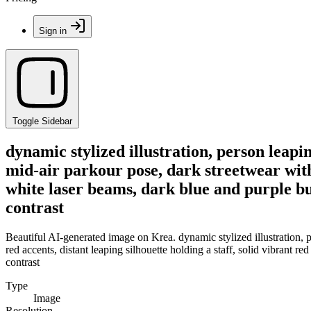
Sign in
Toggle Sidebar
dynamic stylized illustration, person leap
mid-air parkour pose, dark streetwear with r
white laser beams, dark blue and purple bui
contrast
Beautiful AI-generated image on Krea. dynamic stylized illustration, 
red accents, distant leaping silhouette holding a staff, solid vibrant r
contrast
Type
Image
Resolution