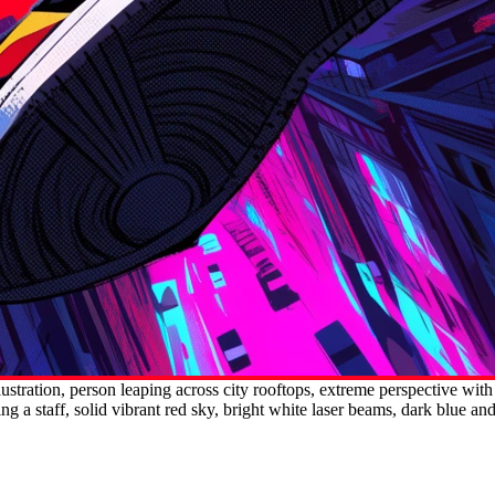
ustration, person leaping across city rooftops, extreme perspective wit
ing a staff, solid vibrant red sky, bright white laser beams, dark blue a