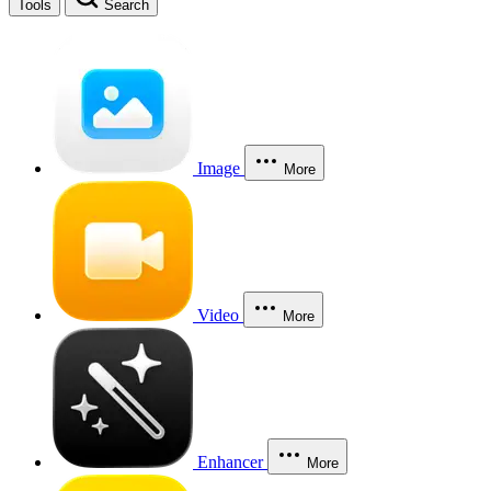
Tools
Search
Image
More
Video
More
Enhancer
More