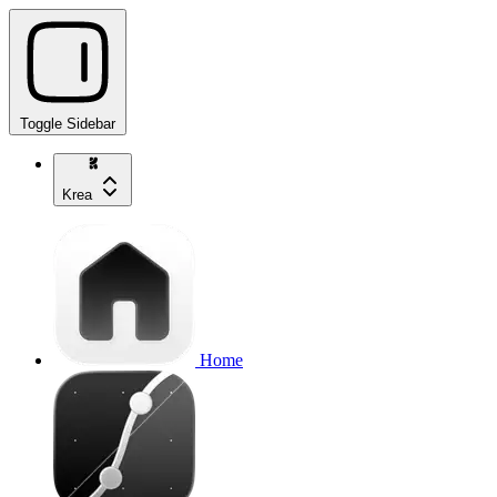
Toggle Sidebar
Krea
Home