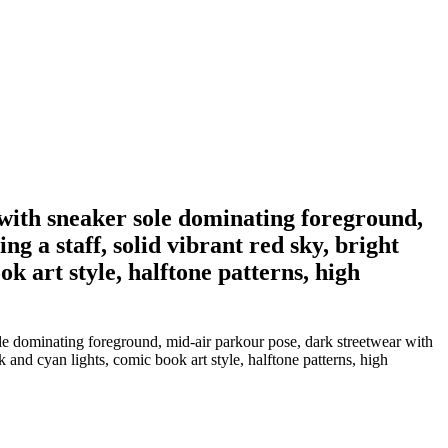
e with sneaker sole dominating foreground,
g a staff, solid vibrant red sky, bright
k art style, halftone patterns, high
ole dominating foreground, mid-air parkour pose, dark streetwear with
k and cyan lights, comic book art style, halftone patterns, high