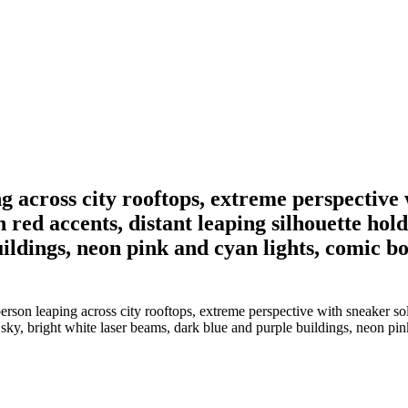
ing across city rooftops, extreme perspectiv
ed accents, distant leaping silhouette holdin
ldings, neon pink and cyan lights, comic boo
person leaping across city rooftops, extreme perspective with sneaker s
ed sky, bright white laser beams, dark blue and purple buildings, neon pin