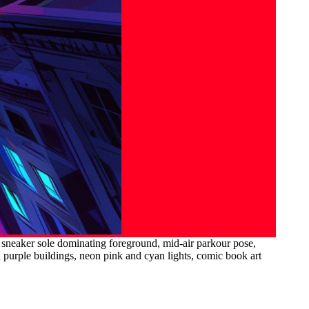
h sneaker sole dominating foreground, mid-air parkour pose,
nd purple buildings, neon pink and cyan lights, comic book art