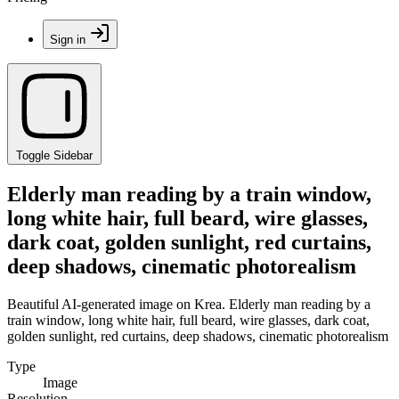
Sign in
Toggle Sidebar
Elderly man reading by a train window,
long white hair, full beard, wire glasses,
dark coat, golden sunlight, red curtains,
deep shadows, cinematic photorealism
Beautiful AI-generated image on Krea. Elderly man reading by a
train window, long white hair, full beard, wire glasses, dark coat,
golden sunlight, red curtains, deep shadows, cinematic photorealism
Type
Image
Resolution