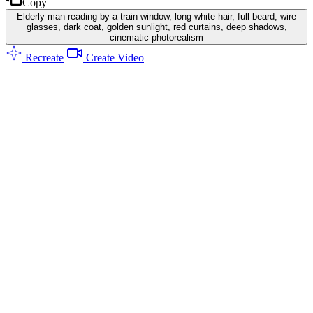
Copy
Elderly man reading by a train window, long white hair, full beard, wire
glasses, dark coat, golden sunlight, red curtains, deep shadows,
cinematic photorealism
Recreate
Create Video