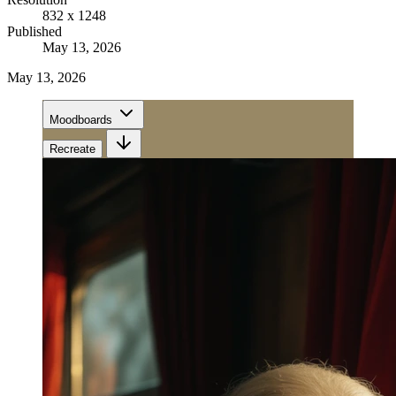
832 x 1248
Published
May 13, 2026
May 13, 2026
Moodboards
Recreate