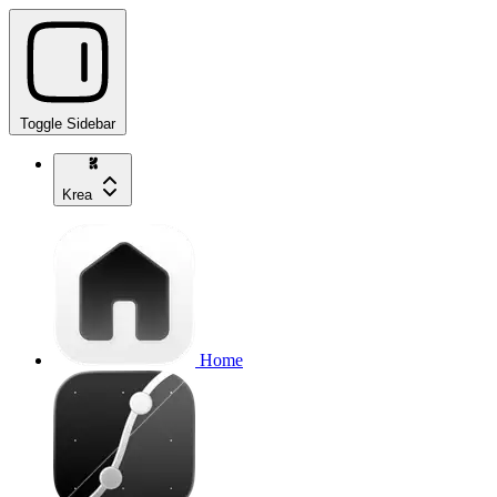
Toggle Sidebar
Krea
Home