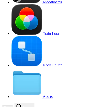
Moodboards
Train Lora
Node Editor
Assets