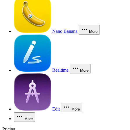
Nano Banana
More
Realtime
More
Edit
More
More
Pricing