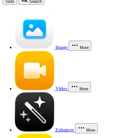
Tools
Search
Image
More
Video
More
Enhancer
More