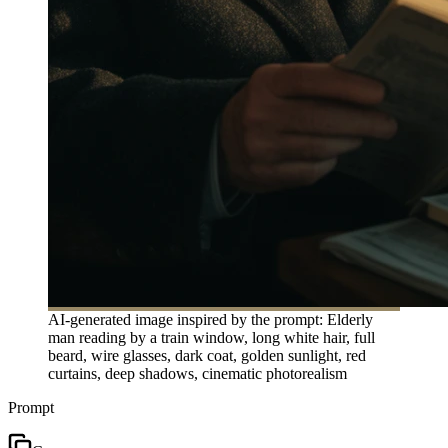
AI-generated image inspired by the prompt: Elderly
man reading by a train window, long white hair, full
beard, wire glasses, dark coat, golden sunlight, red
curtains, deep shadows, cinematic photorealism
Prompt