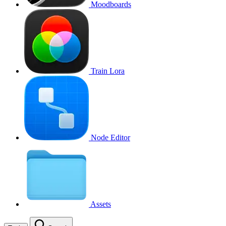
Moodboards
Train Lora
Node Editor
Assets