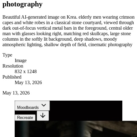
photography
Beautiful AI-generated image on Krea. elderly men wearing crimson
capes and white robes in a classical stone courtyard, viewed through
dark out-of-focus vertical metal bars in the foreground, central older
man with glasses looking right, matching red skullcaps, large stone
columns in the softly lit background, deep shadows, moody
atmospheric lighting, shallow depth of field, cinematic photography
Type
Image
Resolution
832 x 1248
Published
May 13, 2026
May 13, 2026
Moodboards
Recreate