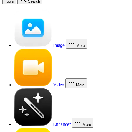
Tools
Search
Image
More
Video
More
Enhancer
More