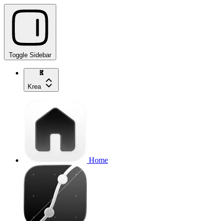
Toggle Sidebar
Krea
Home