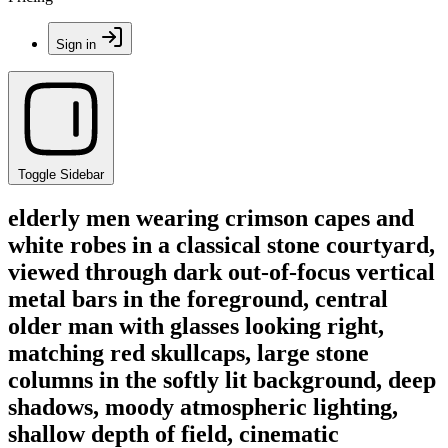
Sign in
Toggle Sidebar
elderly men wearing crimson capes and
white robes in a classical stone courtyard,
viewed through dark out-of-focus vertical
metal bars in the foreground, central
older man with glasses looking right,
matching red skullcaps, large stone
columns in the softly lit background, deep
shadows, moody atmospheric lighting,
shallow depth of field, cinematic