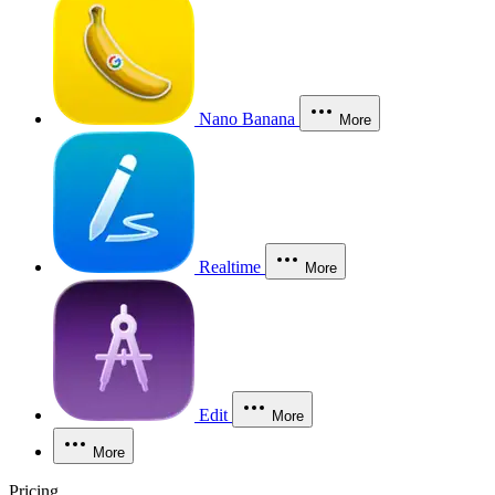
Nano Banana
More
Realtime
More
Edit
More
More
Pricing