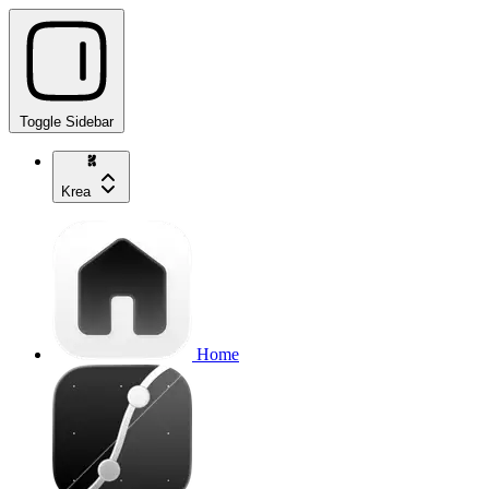
Toggle Sidebar
Krea
Home