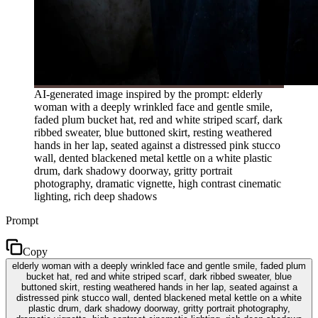
AI-generated image inspired by the prompt: elderly
woman with a deeply wrinkled face and gentle smile,
faded plum bucket hat, red and white striped scarf, dark
ribbed sweater, blue buttoned skirt, resting weathered
hands in her lap, seated against a distressed pink stucco
wall, dented blackened metal kettle on a white plastic
drum, dark shadowy doorway, gritty portrait
photography, dramatic vignette, high contrast cinematic
lighting, rich deep shadows
Prompt
Copy
elderly woman with a deeply wrinkled face and gentle smile, faded plum
bucket hat, red and white striped scarf, dark ribbed sweater, blue
buttoned skirt, resting weathered hands in her lap, seated against a
distressed pink stucco wall, dented blackened metal kettle on a white
plastic drum, dark shadowy doorway, gritty portrait photography,