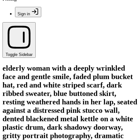
Sign in
Toggle Sidebar
elderly woman with a deeply wrinkled
face and gentle smile, faded plum bucket
hat, red and white striped scarf, dark
ribbed sweater, blue buttoned skirt,
resting weathered hands in her lap, seated
against a distressed pink stucco wall,
dented blackened metal kettle on a white
plastic drum, dark shadowy doorway,
gritty portrait photography, dramatic