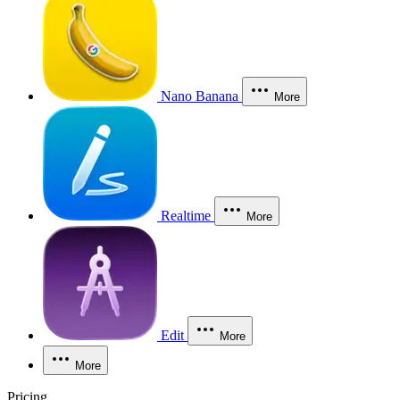
Nano Banana
More
Realtime
More
Edit
More
More
Pricing