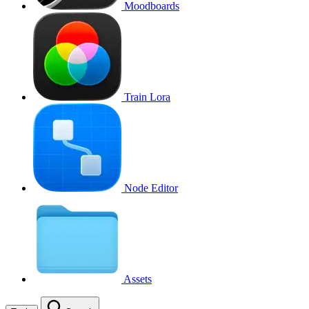
Moodboards
Train Lora
Node Editor
Assets