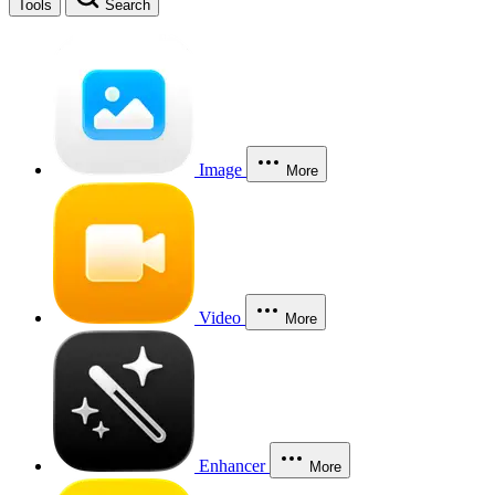
Tools
Search
Image
More
Video
More
Enhancer
More