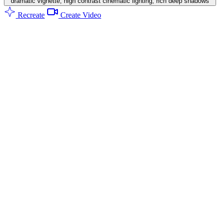
dramatic vignette, high contrast cinematic lighting, rich deep shadows
Recreate
Create Video