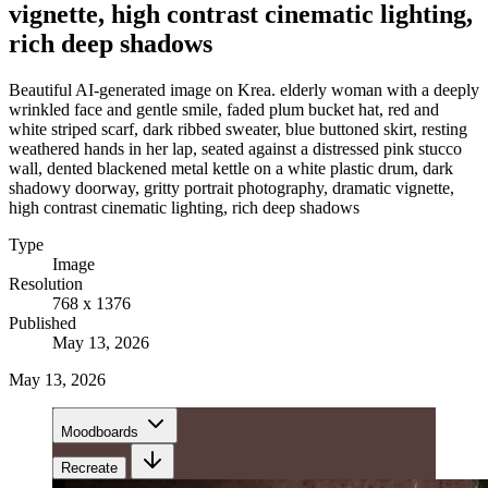
vignette, high contrast cinematic lighting,
rich deep shadows
Beautiful AI-generated image on Krea. elderly woman with a deeply
wrinkled face and gentle smile, faded plum bucket hat, red and
white striped scarf, dark ribbed sweater, blue buttoned skirt, resting
weathered hands in her lap, seated against a distressed pink stucco
wall, dented blackened metal kettle on a white plastic drum, dark
shadowy doorway, gritty portrait photography, dramatic vignette,
high contrast cinematic lighting, rich deep shadows
Type
Image
Resolution
768 x 1376
Published
May 13, 2026
May 13, 2026
Moodboards
Recreate