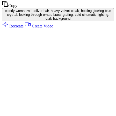
Copy
elderly woman with silver hair, heavy velvet cloak, holding glowing blue
crystal, looking through ornate brass grating, cold cinematic lighting,
dark background
Recreate
Create Video