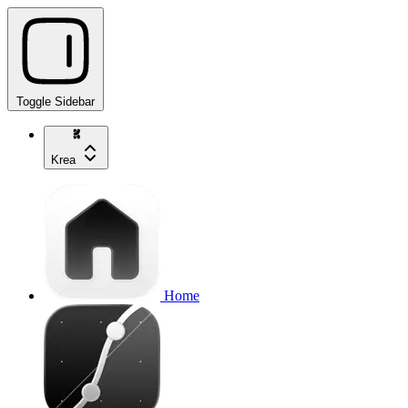
Toggle Sidebar
Krea
Home