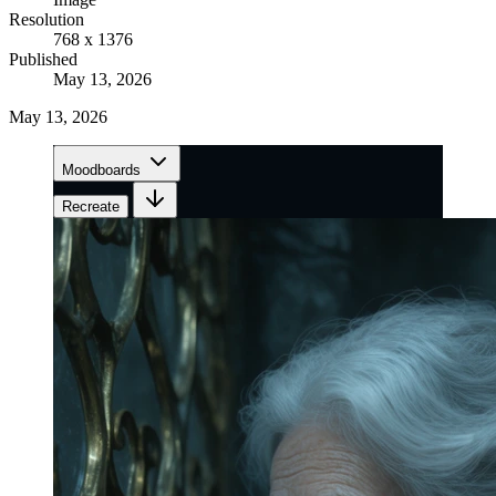
Resolution
768 x 1376
Published
May 13, 2026
May 13, 2026
Moodboards
Recreate