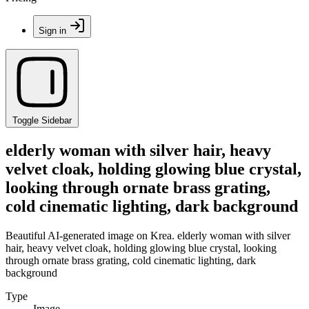
Sign in
Toggle Sidebar
elderly woman with silver hair, heavy
velvet cloak, holding glowing blue crystal,
looking through ornate brass grating,
cold cinematic lighting, dark background
Beautiful AI-generated image on Krea. elderly woman with silver
hair, heavy velvet cloak, holding glowing blue crystal, looking
through ornate brass grating, cold cinematic lighting, dark
background
Type
Image