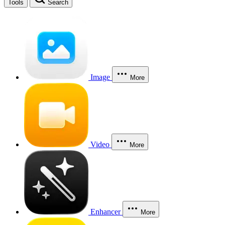
Tools
Search
Image
More
Video
More
Enhancer
More