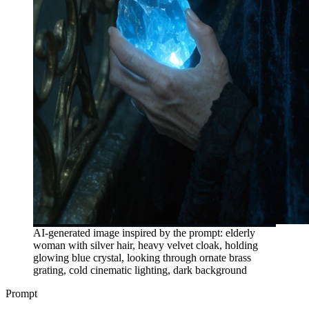
AI-generated image inspired by the prompt: elderly
woman with silver hair, heavy velvet cloak, holding
glowing blue crystal, looking through ornate brass
grating, cold cinematic lighting, dark background
Prompt