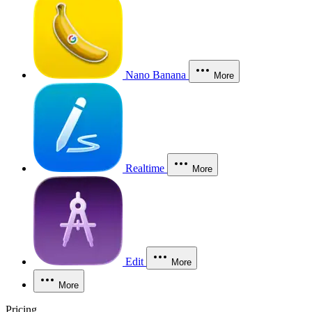
Nano Banana
More
Realtime
More
Edit
More
More
Pricing