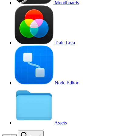
Moodboards
Train Lora
Node Editor
Assets