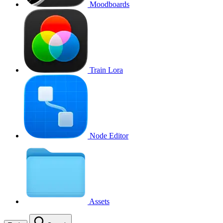
Moodboards
Train Lora
Node Editor
Assets