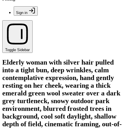
Sign in
Toggle Sidebar
Elderly woman with silver hair pulled
into a tight bun, deep wrinkles, calm
contemplative expression, hand gently
resting on her cheek, wearing a thick
emerald green wool sweater over a dark
grey turtleneck, snowy outdoor park
environment, blurred frosted trees in
background, cool soft daylight, shallow
depth of field, cinematic framing, out-of-