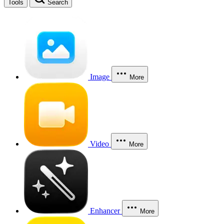
Tools
Search
Image
More
Video
More
Enhancer
More