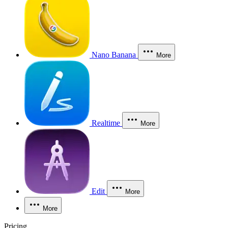
Nano Banana
More
Realtime
More
Edit
More
More
Pricing