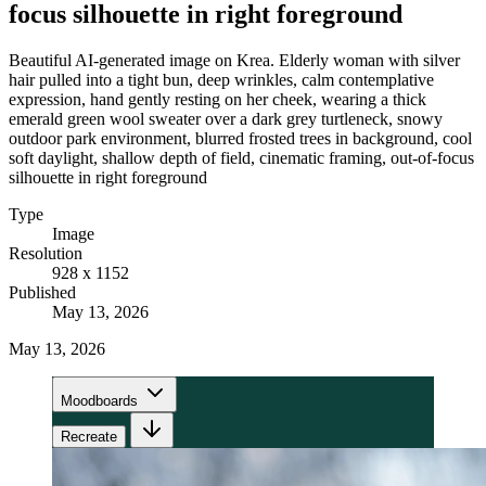
focus silhouette in right foreground
Beautiful AI-generated image on Krea. Elderly woman with silver
hair pulled into a tight bun, deep wrinkles, calm contemplative
expression, hand gently resting on her cheek, wearing a thick
emerald green wool sweater over a dark grey turtleneck, snowy
outdoor park environment, blurred frosted trees in background, cool
soft daylight, shallow depth of field, cinematic framing, out-of-focus
silhouette in right foreground
Type
Image
Resolution
928 x 1152
Published
May 13, 2026
May 13, 2026
Moodboards
Recreate