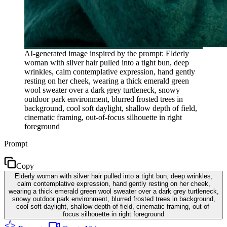
AI-generated image inspired by the prompt: Elderly
woman with silver hair pulled into a tight bun, deep
wrinkles, calm contemplative expression, hand gently
resting on her cheek, wearing a thick emerald green
wool sweater over a dark grey turtleneck, snowy
outdoor park environment, blurred frosted trees in
background, cool soft daylight, shallow depth of field,
cinematic framing, out-of-focus silhouette in right
foreground
Prompt
Copy
Elderly woman with silver hair pulled into a tight bun, deep wrinkles,
calm contemplative expression, hand gently resting on her cheek,
wearing a thick emerald green wool sweater over a dark grey turtleneck,
snowy outdoor park environment, blurred frosted trees in background,
cool soft daylight, shallow depth of field, cinematic framing, out-of-
focus silhouette in right foreground