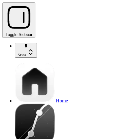
Toggle Sidebar
Krea
Home