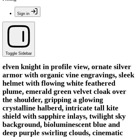
Sign in
Toggle Sidebar
elven knight in profile view, ornate silver
armor with organic vine engravings, sleek
helmet with flowing white feathered
plume, emerald green velvet cloak over
the shoulder, gripping a glowing
crystalline halberd, intricate tall kite
shield with sapphire inlays, twilight sky
background, bioluminescent blue and
deep purple swirling clouds, cinematic