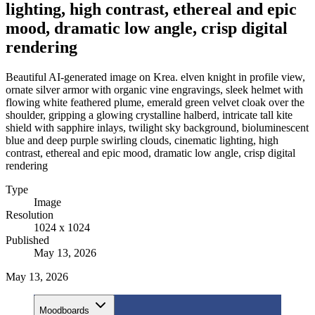
lighting, high contrast, ethereal and epic
mood, dramatic low angle, crisp digital
rendering
Beautiful AI-generated image on Krea. elven knight in profile view,
ornate silver armor with organic vine engravings, sleek helmet with
flowing white feathered plume, emerald green velvet cloak over the
shoulder, gripping a glowing crystalline halberd, intricate tall kite
shield with sapphire inlays, twilight sky background, bioluminescent
blue and deep purple swirling clouds, cinematic lighting, high
contrast, ethereal and epic mood, dramatic low angle, crisp digital
rendering
Type
Image
Resolution
1024 x 1024
Published
May 13, 2026
May 13, 2026
Moodboards