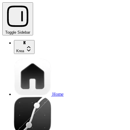
Toggle Sidebar
Krea
Home