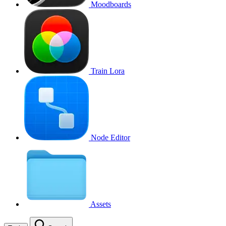
Moodboards
Train Lora
Node Editor
Assets