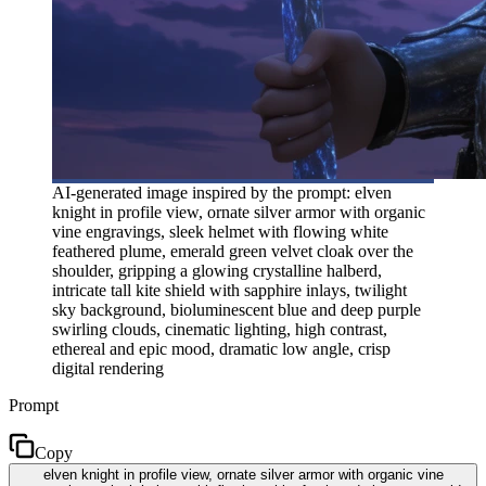
AI-generated image inspired by the prompt: elven
knight in profile view, ornate silver armor with organic
vine engravings, sleek helmet with flowing white
feathered plume, emerald green velvet cloak over the
shoulder, gripping a glowing crystalline halberd,
intricate tall kite shield with sapphire inlays, twilight
sky background, bioluminescent blue and deep purple
swirling clouds, cinematic lighting, high contrast,
ethereal and epic mood, dramatic low angle, crisp
digital rendering
Prompt
Copy
elven knight in profile view, ornate silver armor with organic vine