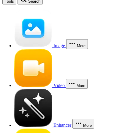
Tools
Search
Image
More
Video
More
Enhancer
More