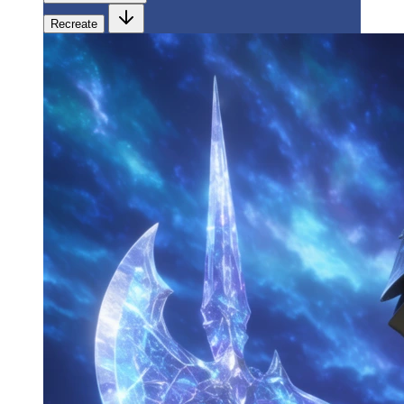
Recreate