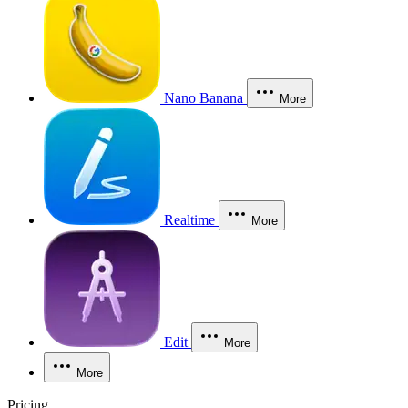
Nano Banana
More
Realtime
More
Edit
More
More
Pricing