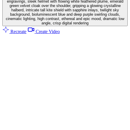
engravings, sleek helmet with flowing white feathered plume, emerald
green velvet cloak over the shoulder, gripping a glowing crystalline
halberd, intricate tall kite shield with sapphire inlays, twilight sky
background, bioluminescent blue and deep purple swirling clouds,
cinematic lighting, high contrast, ethereal and epic mood, dramatic low
angle, crisp digital rendering
Recreate
Create Video