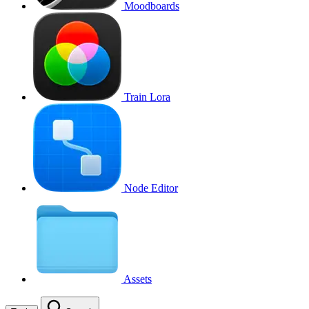
Moodboards
Train Lora
Node Editor
Assets