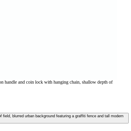
on handle and coin lock with hanging chain, shallow depth of
field, blurred urban background featuring a graffiti fence and tall modern