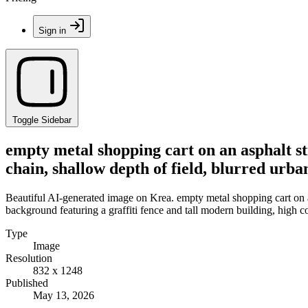
Sign in
Toggle Sidebar
empty metal shopping cart on an asphalt st
chain, shallow depth of field, blurred urba
Beautiful AI-generated image on Krea. empty metal shopping cart on a
background featuring a graffiti fence and tall modern building, high co
Type
Image
Resolution
832 x 1248
Published
May 13, 2026