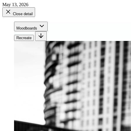
May 13, 2026
Close detail
Moodboards
Recreate