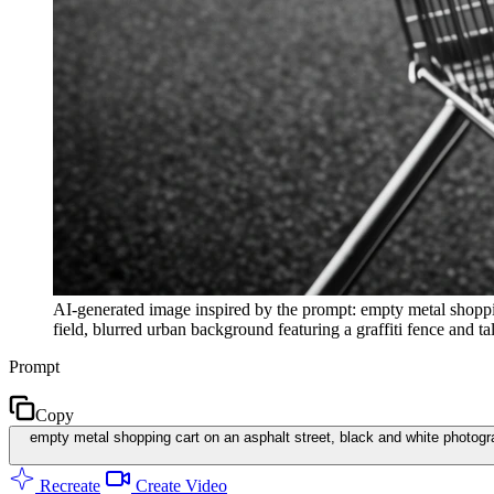
AI-generated image inspired by the prompt: empty metal shoppin
field, blurred urban background featuring a graffiti fence and ta
Prompt
Copy
empty metal shopping cart on an asphalt street, black and white photograp
Recreate
Create Video