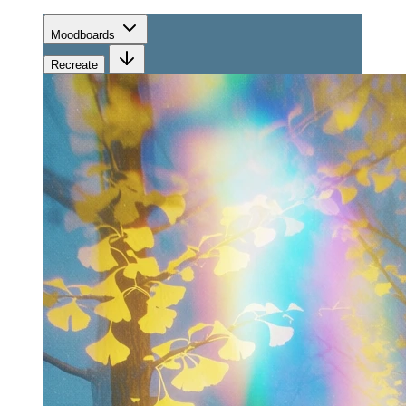
Moodboards
Recreate