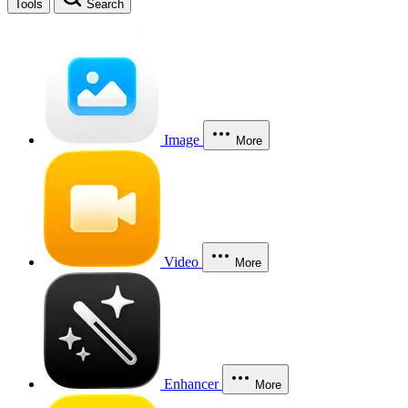
Tools
Search
Image
More
Video
More
Enhancer
More