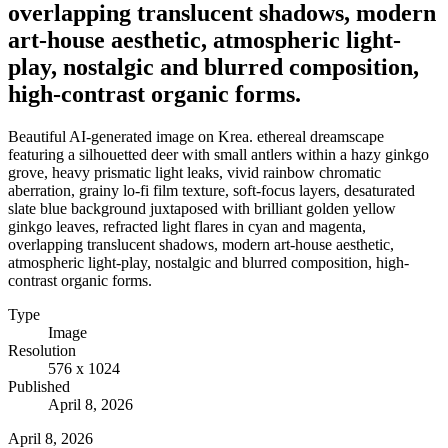
overlapping translucent shadows, modern
art-house aesthetic, atmospheric light-
play, nostalgic and blurred composition,
high-contrast organic forms.
Beautiful AI-generated image on Krea. ethereal dreamscape
featuring a silhouetted deer with small antlers within a hazy ginkgo
grove, heavy prismatic light leaks, vivid rainbow chromatic
aberration, grainy lo-fi film texture, soft-focus layers, desaturated
slate blue background juxtaposed with brilliant golden yellow
ginkgo leaves, refracted light flares in cyan and magenta,
overlapping translucent shadows, modern art-house aesthetic,
atmospheric light-play, nostalgic and blurred composition, high-
contrast organic forms.
Type
Image
Resolution
576 x 1024
Published
April 8, 2026
April 8, 2026