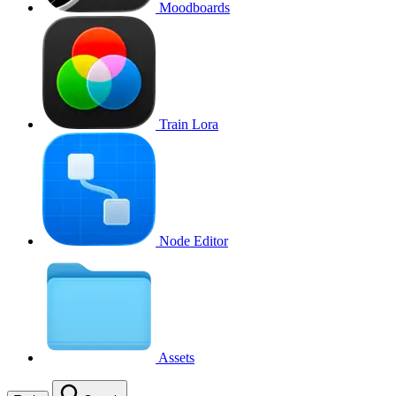
Moodboards
Train Lora
Node Editor
Assets