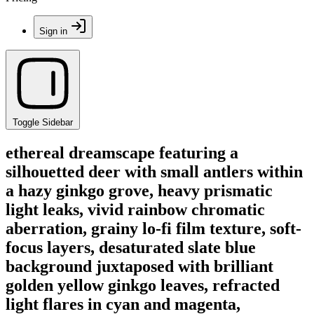
Sign in
Toggle Sidebar
ethereal dreamscape featuring a
silhouetted deer with small antlers within
a hazy ginkgo grove, heavy prismatic
light leaks, vivid rainbow chromatic
aberration, grainy lo-fi film texture, soft-
focus layers, desaturated slate blue
background juxtaposed with brilliant
golden yellow ginkgo leaves, refracted
light flares in cyan and magenta,