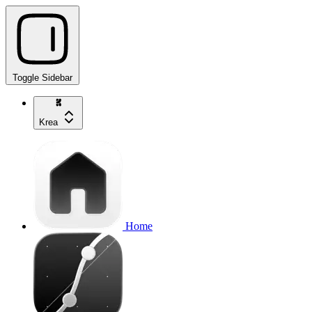
Toggle Sidebar
Krea
Home