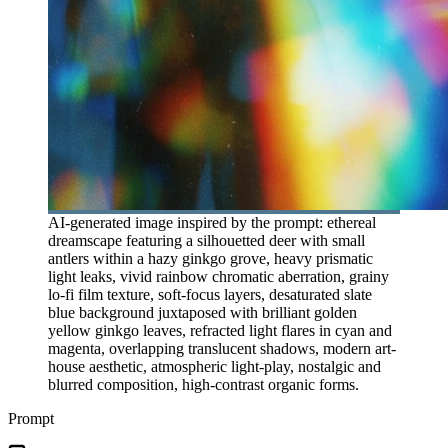
AI-generated image inspired by the prompt: ethereal
dreamscape featuring a silhouetted deer with small
antlers within a hazy ginkgo grove, heavy prismatic
light leaks, vivid rainbow chromatic aberration, grainy
lo-fi film texture, soft-focus layers, desaturated slate
blue background juxtaposed with brilliant golden
yellow ginkgo leaves, refracted light flares in cyan and
magenta, overlapping translucent shadows, modern art-
house aesthetic, atmospheric light-play, nostalgic and
blurred composition, high-contrast organic forms.
Prompt