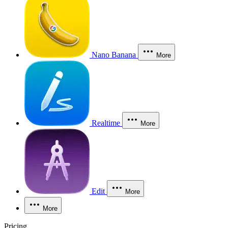
Nano Banana
More
Realtime
More
Edit
More
More
Pricing