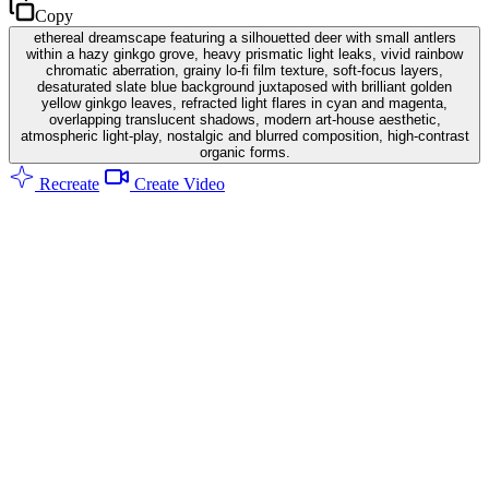
Copy
ethereal dreamscape featuring a silhouetted deer with small antlers
within a hazy ginkgo grove, heavy prismatic light leaks, vivid rainbow
chromatic aberration, grainy lo-fi film texture, soft-focus layers,
desaturated slate blue background juxtaposed with brilliant golden
yellow ginkgo leaves, refracted light flares in cyan and magenta,
overlapping translucent shadows, modern art-house aesthetic,
atmospheric light-play, nostalgic and blurred composition, high-contrast
organic forms.
Recreate
Create Video