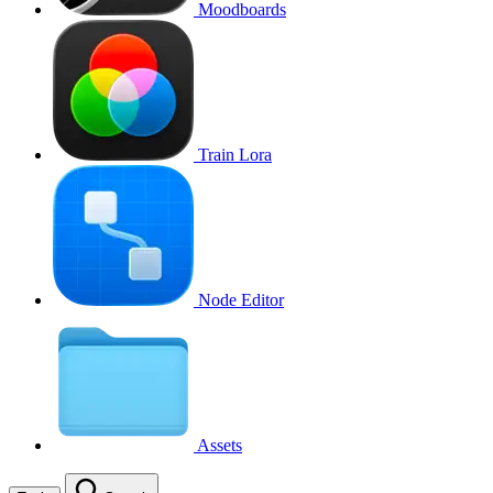
Moodboards
Train Lora
Node Editor
Assets