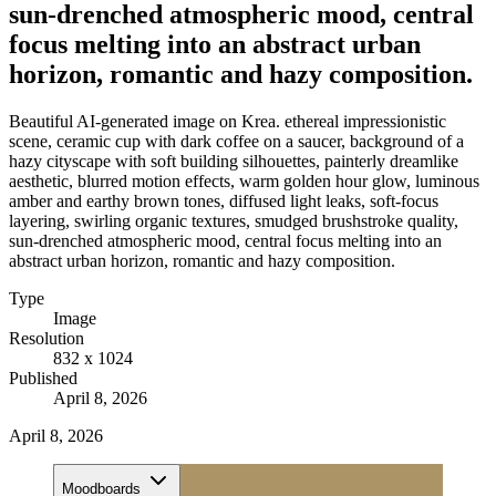
sun-drenched atmospheric mood, central
focus melting into an abstract urban
horizon, romantic and hazy composition.
Beautiful AI-generated image on Krea. ethereal impressionistic
scene, ceramic cup with dark coffee on a saucer, background of a
hazy cityscape with soft building silhouettes, painterly dreamlike
aesthetic, blurred motion effects, warm golden hour glow, luminous
amber and earthy brown tones, diffused light leaks, soft-focus
layering, swirling organic textures, smudged brushstroke quality,
sun-drenched atmospheric mood, central focus melting into an
abstract urban horizon, romantic and hazy composition.
Type
Image
Resolution
832 x 1024
Published
April 8, 2026
April 8, 2026
Moodboards