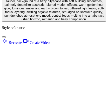
saucer, background of a hazy cityscape with soft building silhouettes,
painterly dreamlike aesthetic, blurred motion effects, warm golden hour
glow, luminous amber and earthy brown tones, diffused light leaks, soft-
focus layering, swirling organic textures, smudged brushstroke quality,
sun-drenched atmospheric mood, central focus melting into an abstract
urban horizon, romantic and hazy composition.
Style reference
Recreate
Create Video