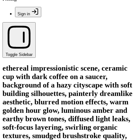
Sign in
Toggle Sidebar
ethereal impressionistic scene, ceramic
cup with dark coffee on a saucer,
background of a hazy cityscape with soft
building silhouettes, painterly dreamlike
aesthetic, blurred motion effects, warm
golden hour glow, luminous amber and
earthy brown tones, diffused light leaks,
soft-focus layering, swirling organic
textures, smudged brushstroke quality,