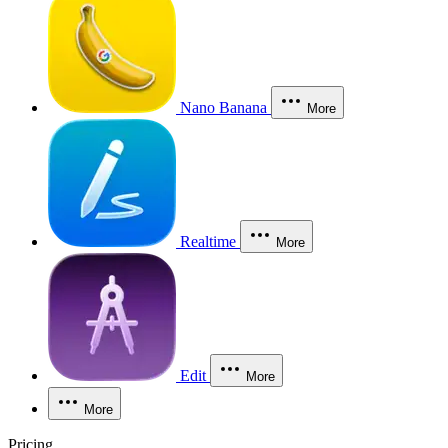
Nano Banana
More
Realtime
More
Edit
More
More
Pricing