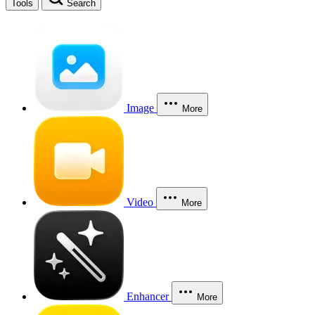
Tools
Search
Image
More
Video
More
Enhancer
More