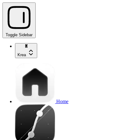
Toggle Sidebar
Krea
Home