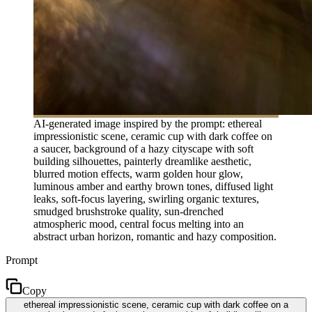
AI-generated image inspired by the prompt: ethereal
impressionistic scene, ceramic cup with dark coffee on
a saucer, background of a hazy cityscape with soft
building silhouettes, painterly dreamlike aesthetic,
blurred motion effects, warm golden hour glow,
luminous amber and earthy brown tones, diffused light
leaks, soft-focus layering, swirling organic textures,
smudged brushstroke quality, sun-drenched
atmospheric mood, central focus melting into an
abstract urban horizon, romantic and hazy composition.
Prompt
Copy
ethereal impressionistic scene, ceramic cup with dark coffee on a