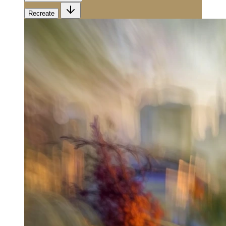
Recreate