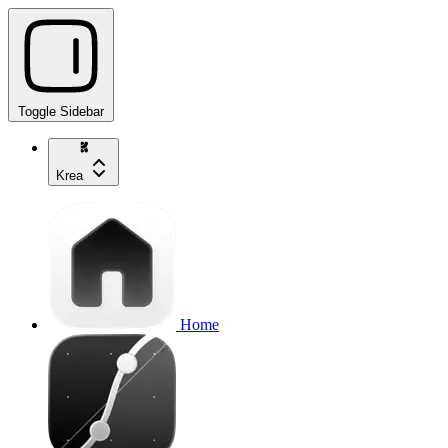
Toggle Sidebar
Krea
Home