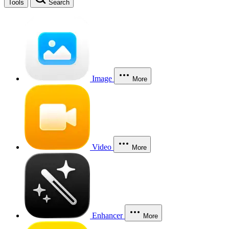
Tools
Search
Image
More
Video
More
Enhancer
More