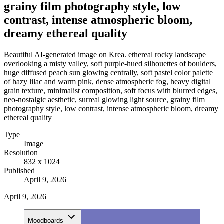
grainy film photography style, low
contrast, intense atmospheric bloom,
dreamy ethereal quality
Beautiful AI-generated image on Krea. ethereal rocky landscape
overlooking a misty valley, soft purple-hued silhouettes of boulders,
huge diffused peach sun glowing centrally, soft pastel color palette
of hazy lilac and warm pink, dense atmospheric fog, heavy digital
grain texture, minimalist composition, soft focus with blurred edges,
neo-nostalgic aesthetic, surreal glowing light source, grainy film
photography style, low contrast, intense atmospheric bloom, dreamy
ethereal quality
Type
Image
Resolution
832 x 1024
Published
April 9, 2026
April 9, 2026
Moodboards