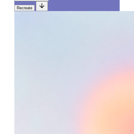
Recreate