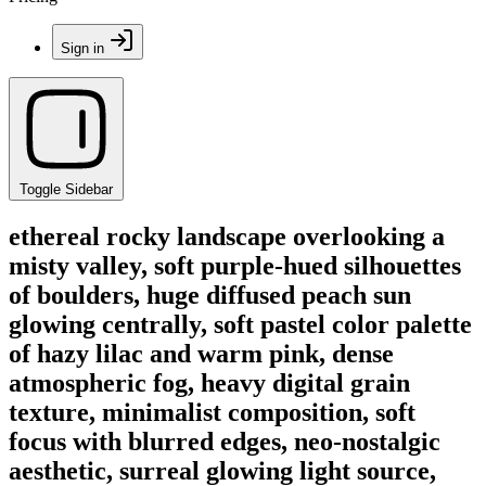
Sign in
Toggle Sidebar
ethereal rocky landscape overlooking a
misty valley, soft purple-hued silhouettes
of boulders, huge diffused peach sun
glowing centrally, soft pastel color palette
of hazy lilac and warm pink, dense
atmospheric fog, heavy digital grain
texture, minimalist composition, soft
focus with blurred edges, neo-nostalgic
aesthetic, surreal glowing light source,