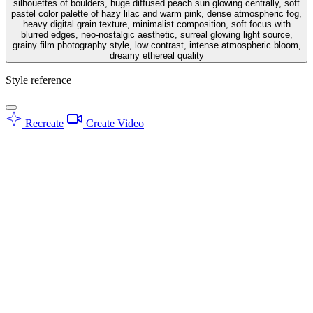
silhouettes of boulders, huge diffused peach sun glowing centrally, soft
pastel color palette of hazy lilac and warm pink, dense atmospheric fog,
heavy digital grain texture, minimalist composition, soft focus with
blurred edges, neo-nostalgic aesthetic, surreal glowing light source,
grainy film photography style, low contrast, intense atmospheric bloom,
dreamy ethereal quality
Style reference
Recreate
Create Video