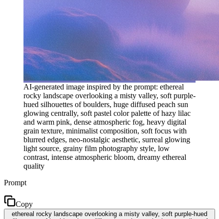
AI-generated image inspired by the prompt: ethereal
rocky landscape overlooking a misty valley, soft purple-
hued silhouettes of boulders, huge diffused peach sun
glowing centrally, soft pastel color palette of hazy lilac
and warm pink, dense atmospheric fog, heavy digital
grain texture, minimalist composition, soft focus with
blurred edges, neo-nostalgic aesthetic, surreal glowing
light source, grainy film photography style, low
contrast, intense atmospheric bloom, dreamy ethereal
quality
Prompt
Copy
ethereal rocky landscape overlooking a misty valley, soft purple-hued