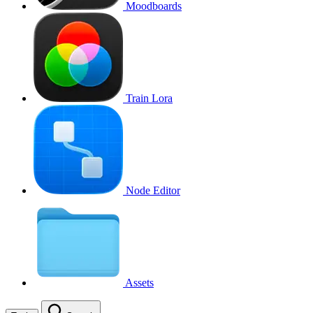
Moodboards
Train Lora
Node Editor
Assets