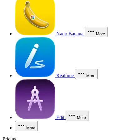
Nano Banana
More
Realtime
More
Edit
More
More
Pricing