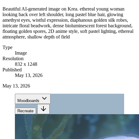
Beautiful AI-generated image on Krea. ethereal young woman
looking back over left shoulder, long pastel blue hair, glowing
amethyst eyes, wistful expression, diaphanous golden silk robes,
intricate floral beadwork, dense bioluminescent forest background,
floating golden spores, 2D anime style, soft pastel lighting, ethereal
atmosphere, shallow depth of field
Type
Image
Resolution
832 x 1248
Published
May 13, 2026
May 13, 2026
Moodboards
Recreate