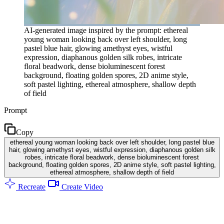
AI-generated image inspired by the prompt: ethereal
young woman looking back over left shoulder, long
pastel blue hair, glowing amethyst eyes, wistful
expression, diaphanous golden silk robes, intricate
floral beadwork, dense bioluminescent forest
background, floating golden spores, 2D anime style,
soft pastel lighting, ethereal atmosphere, shallow depth
of field
Prompt
Copy
ethereal young woman looking back over left shoulder, long pastel blue
hair, glowing amethyst eyes, wistful expression, diaphanous golden silk
robes, intricate floral beadwork, dense bioluminescent forest
background, floating golden spores, 2D anime style, soft pastel lighting,
ethereal atmosphere, shallow depth of field
Recreate
Create Video