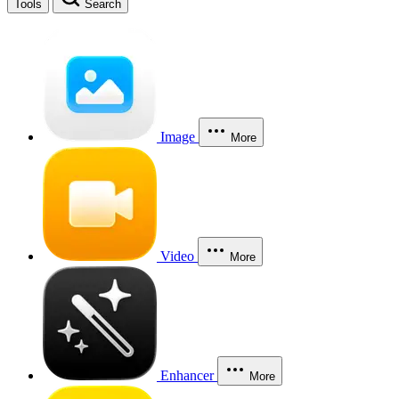
Tools
Search
Image
More
Video
More
Enhancer
More