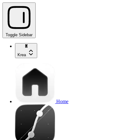
Toggle Sidebar
Krea
Home