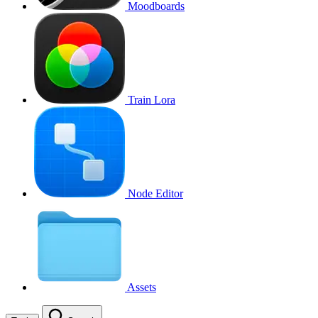
Moodboards
Train Lora
Node Editor
Assets