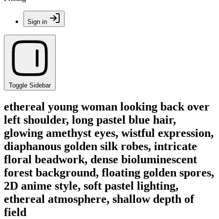
Sign in
Toggle Sidebar
ethereal young woman looking back over
left shoulder, long pastel blue hair,
glowing amethyst eyes, wistful expression,
diaphanous golden silk robes, intricate
floral beadwork, dense bioluminescent
forest background, floating golden spores,
2D anime style, soft pastel lighting,
ethereal atmosphere, shallow depth of
field