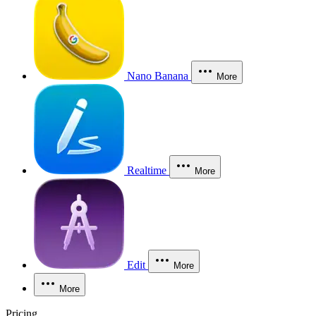
Nano Banana
More
Realtime
More
Edit
More
More
Pricing