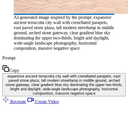
AI-generated image inspired by the prompt: expansive
ancient terracotta city wall with crenellated parapets,
vast paved stone plaza, tall modern streetlamp in middle
ground, arched stone gateway, clear gradient blue sky
dominating the upper two-thirds, bright arid daylight,
wide-angle landscape photography, horizontal
composition, massive negative space
Prompt
Copy
expansive ancient terracotta city wall with crenellated parapets, vast
paved stone plaza, tall modern streetlamp in middle ground, arched
stone gateway, clear gradient blue sky dominating the upper two-thirds,
bright arid daylight, wide-angle landscape photography, horizontal
composition, massive negative space
Recreate
Create Video