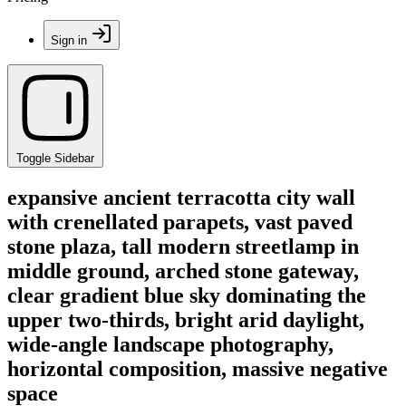
Sign in
Toggle Sidebar
expansive ancient terracotta city wall
with crenellated parapets, vast paved
stone plaza, tall modern streetlamp in
middle ground, arched stone gateway,
clear gradient blue sky dominating the
upper two-thirds, bright arid daylight,
wide-angle landscape photography,
horizontal composition, massive negative
space