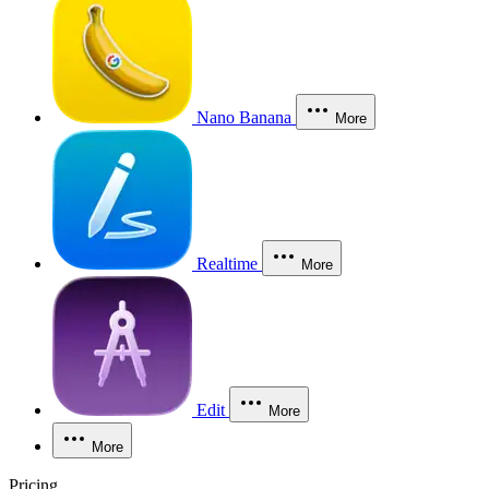
Nano Banana
More
Realtime
More
Edit
More
More
Pricing