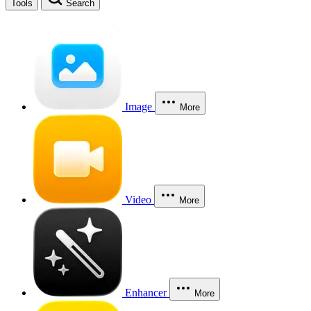
Tools
Search
Image
More
Video
More
Enhancer
More