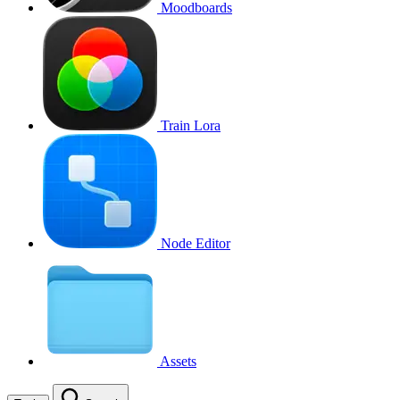
Moodboards
Train Lora
Node Editor
Assets