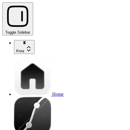
Toggle Sidebar
Krea
Home