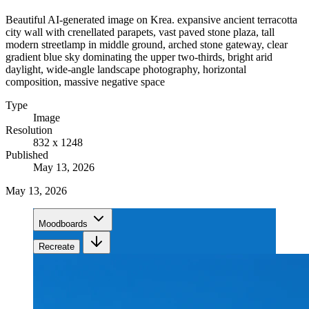
Beautiful AI-generated image on Krea. expansive ancient terracotta
city wall with crenellated parapets, vast paved stone plaza, tall
modern streetlamp in middle ground, arched stone gateway, clear
gradient blue sky dominating the upper two-thirds, bright arid
daylight, wide-angle landscape photography, horizontal
composition, massive negative space
Type
Image
Resolution
832 x 1248
Published
May 13, 2026
May 13, 2026
Moodboards
Recreate