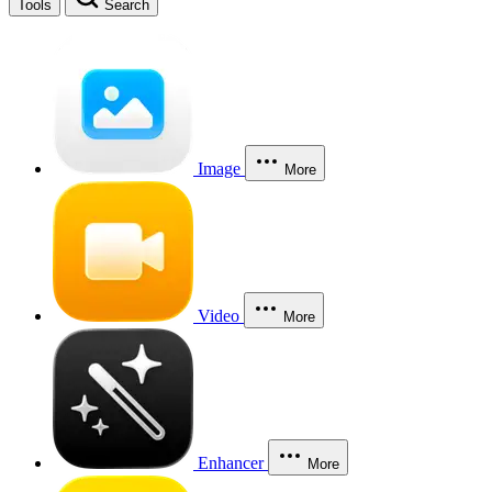
Tools
Search
Image
More
Video
More
Enhancer
More