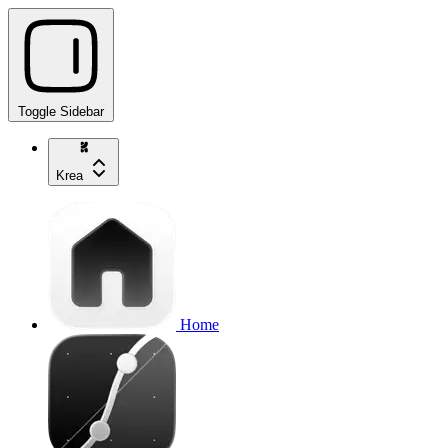
Toggle Sidebar
Krea
Home