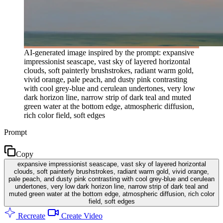
AI-generated image inspired by the prompt: expansive
impressionist seascape, vast sky of layered horizontal
clouds, soft painterly brushstrokes, radiant warm gold,
vivid orange, pale peach, and dusty pink contrasting
with cool grey-blue and cerulean undertones, very low
dark horizon line, narrow strip of dark teal and muted
green water at the bottom edge, atmospheric diffusion,
rich color field, soft edges
Prompt
Copy
expansive impressionist seascape, vast sky of layered horizontal
clouds, soft painterly brushstrokes, radiant warm gold, vivid orange,
pale peach, and dusty pink contrasting with cool grey-blue and cerulean
undertones, very low dark horizon line, narrow strip of dark teal and
muted green water at the bottom edge, atmospheric diffusion, rich color
field, soft edges
Recreate
Create Video