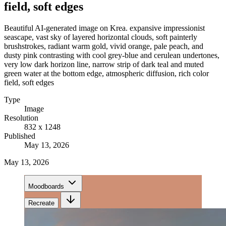
field, soft edges
Beautiful AI-generated image on Krea. expansive impressionist
seascape, vast sky of layered horizontal clouds, soft painterly
brushstrokes, radiant warm gold, vivid orange, pale peach, and
dusty pink contrasting with cool grey-blue and cerulean undertones,
very low dark horizon line, narrow strip of dark teal and muted
green water at the bottom edge, atmospheric diffusion, rich color
field, soft edges
Type
Image
Resolution
832 x 1248
Published
May 13, 2026
May 13, 2026
Moodboards
Recreate