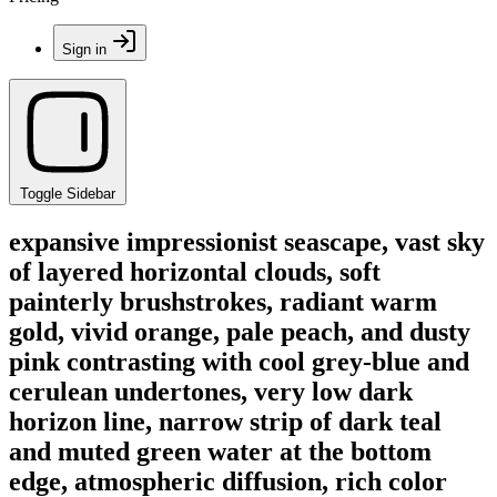
Sign in
Toggle Sidebar
expansive impressionist seascape, vast sky
of layered horizontal clouds, soft
painterly brushstrokes, radiant warm
gold, vivid orange, pale peach, and dusty
pink contrasting with cool grey-blue and
cerulean undertones, very low dark
horizon line, narrow strip of dark teal
and muted green water at the bottom
edge, atmospheric diffusion, rich color