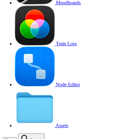
Moodboards
Train Lora
Node Editor
Assets