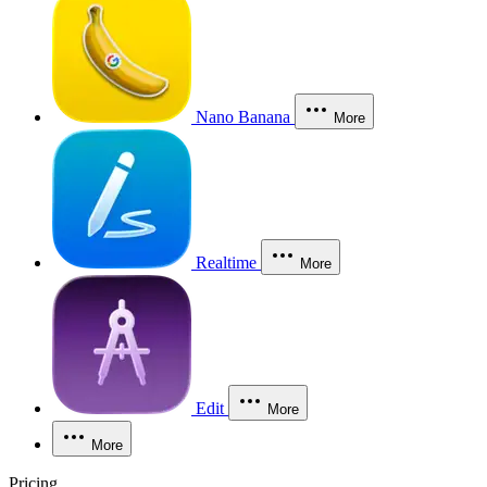
Nano Banana
More
Realtime
More
Edit
More
More
Pricing