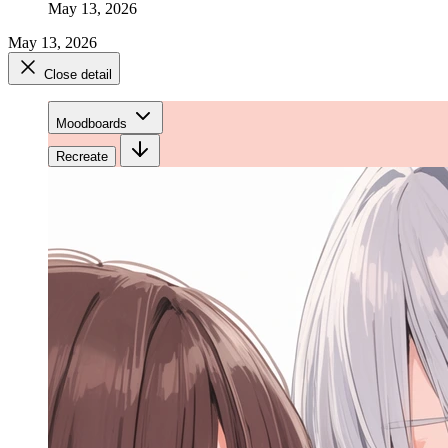
May 13, 2026
May 13, 2026
Close detail
Moodboards
Recreate