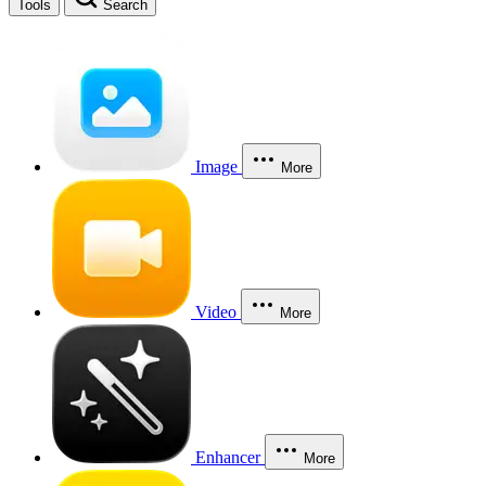
Tools
Search
Image
More
Video
More
Enhancer
More