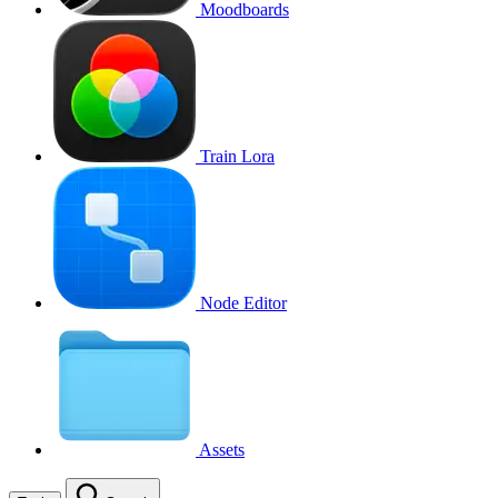
Moodboards
Train Lora
Node Editor
Assets