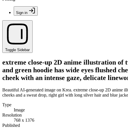
Sign in
Toggle Sidebar
extreme close-up 2D anime illustration of 
and green hoodie has wide eyes flushed chee
cheek with an intense gaze, delicate linewor
Beautiful AI-generated image on Krea. extreme close-up 2D anime illu
cheeks and a sweat drop, right girl with long silver hair and blue jacke
Type
Image
Resolution
768 x 1376
Published