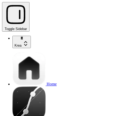
Toggle Sidebar
Krea
Home