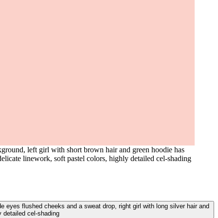
round, left girl with short brown hair and green hoodie has
licate linework, soft pastel colors, highly detailed cel-shading
 eyes flushed cheeks and a sweat drop, right girl with long silver hair and
y detailed cel-shading