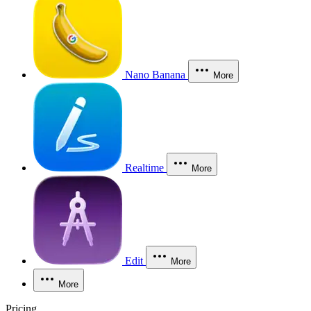
Nano Banana
More
Realtime
More
Edit
More
More
Pricing