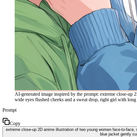
AI-generated image inspired by the prompt: extreme close-up 2D
wide eyes flushed cheeks and a sweat drop, right girl with long s
Prompt
Copy
extreme close-up 2D anime illustration of two young women face-to-face, so
blue jacket gently cu