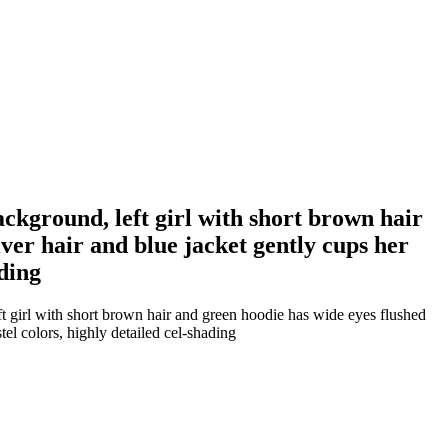
ckground, left girl with short brown hair
lver hair and blue jacket gently cups her
ading
t girl with short brown hair and green hoodie has wide eyes flushed
tel colors, highly detailed cel-shading