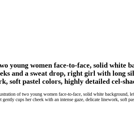
two young women face-to-face, solid white ba
ks and a sweat drop, right girl with long si
k, soft pastel colors, highly detailed cel-sh
stration of two young women face-to-face, solid white background, lef
t gently cups her cheek with an intense gaze, delicate linework, soft pas