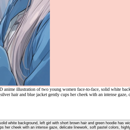
 anime illustration of two young women face-to-face, solid white backg
ilver hair and blue jacket gently cups her cheek with an intense gaze, de
lid white background, left girl with short brown hair and green hoodie has wide
ps her cheek with an intense gaze, delicate linework, soft pastel colors, highl