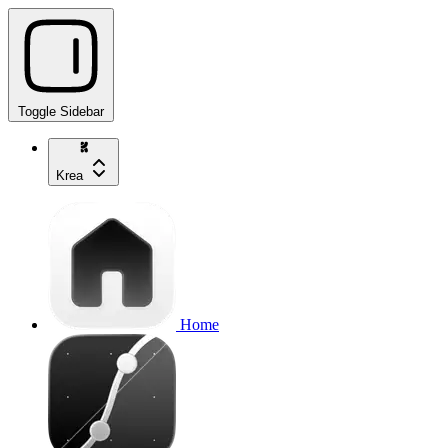
Toggle Sidebar
Krea
Home