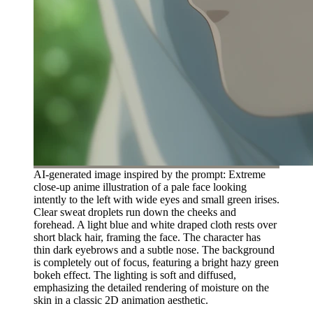
AI-generated image inspired by the prompt: Extreme
close-up anime illustration of a pale face looking
intently to the left with wide eyes and small green irises.
Clear sweat droplets run down the cheeks and
forehead. A light blue and white draped cloth rests over
short black hair, framing the face. The character has
thin dark eyebrows and a subtle nose. The background
is completely out of focus, featuring a bright hazy green
bokeh effect. The lighting is soft and diffused,
emphasizing the detailed rendering of moisture on the
skin in a classic 2D animation aesthetic.