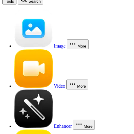
Tools
Search
Image
More
Video
More
Enhancer
More