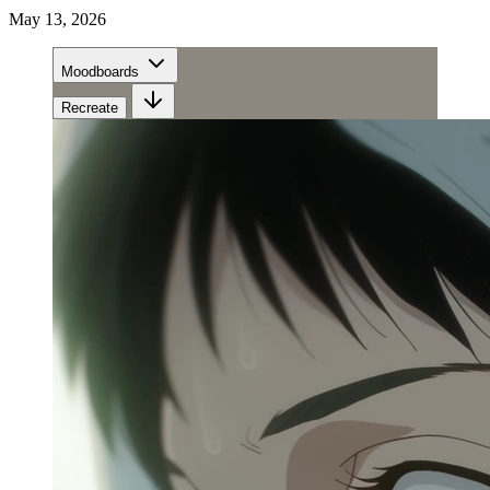
May 13, 2026
Moodboards
Recreate