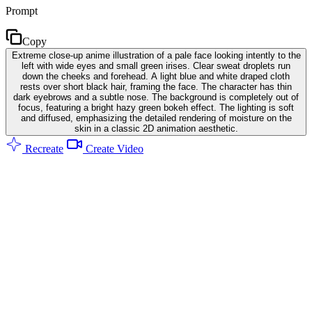
Prompt
Copy
Extreme close-up anime illustration of a pale face looking intently to the
left with wide eyes and small green irises. Clear sweat droplets run
down the cheeks and forehead. A light blue and white draped cloth
rests over short black hair, framing the face. The character has thin
dark eyebrows and a subtle nose. The background is completely out of
focus, featuring a bright hazy green bokeh effect. The lighting is soft
and diffused, emphasizing the detailed rendering of moisture on the
skin in a classic 2D animation aesthetic.
Recreate
Create Video