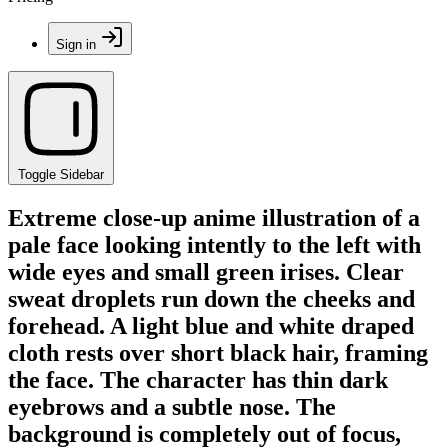
Sign in
Toggle Sidebar
Extreme close-up anime illustration of a
pale face looking intently to the left with
wide eyes and small green irises. Clear
sweat droplets run down the cheeks and
forehead. A light blue and white draped
cloth rests over short black hair, framing
the face. The character has thin dark
eyebrows and a subtle nose. The
background is completely out of focus,