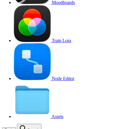
Moodboards
Train Lora
Node Editor
Assets