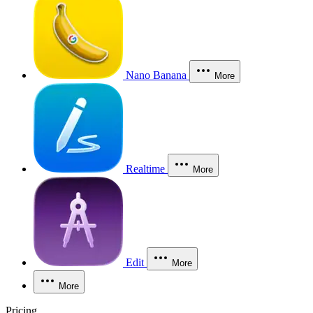
Nano Banana
More
Realtime
More
Edit
More
More
Pricing