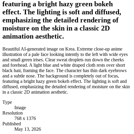
featuring a bright hazy green bokeh
effect. The lighting is soft and diffused,
emphasizing the detailed rendering of
moisture on the skin in a classic 2D
animation aesthetic.
Beautiful AI-generated image on Krea. Extreme close-up anime
illustration of a pale face looking intently to the left with wide eyes
and small green irises. Clear sweat droplets run down the cheeks
and forehead. A light blue and white draped cloth rests over short
black hair, framing the face. The character has thin dark eyebrows
and a subtle nose. The background is completely out of focus,
featuring a bright hazy green bokeh effect. The lighting is soft and
diffused, emphasizing the detailed rendering of moisture on the skin
in a classic 2D animation aesthetic.
Type
Image
Resolution
768 x 1376
Published
May 13, 2026