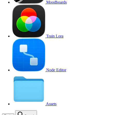
Moodboards
Train Lora
Node Editor
Assets