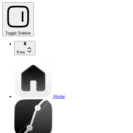
Toggle Sidebar
Krea
Home