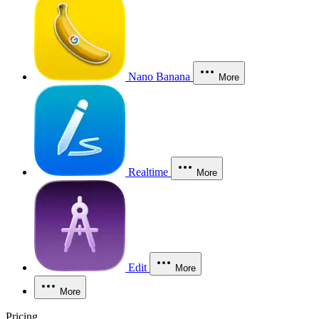
Nano Banana
More
Realtime
More
Edit
More
More
Pricing