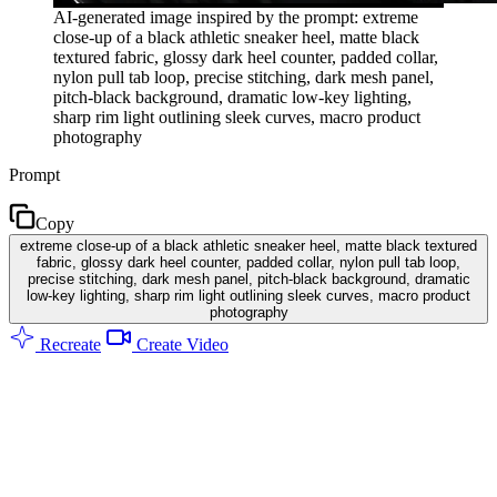
AI-generated image inspired by the prompt: extreme
close-up of a black athletic sneaker heel, matte black
textured fabric, glossy dark heel counter, padded collar,
nylon pull tab loop, precise stitching, dark mesh panel,
pitch-black background, dramatic low-key lighting,
sharp rim light outlining sleek curves, macro product
photography
Prompt
Copy
extreme close-up of a black athletic sneaker heel, matte black textured
fabric, glossy dark heel counter, padded collar, nylon pull tab loop,
precise stitching, dark mesh panel, pitch-black background, dramatic
low-key lighting, sharp rim light outlining sleek curves, macro product
photography
Recreate
Create Video