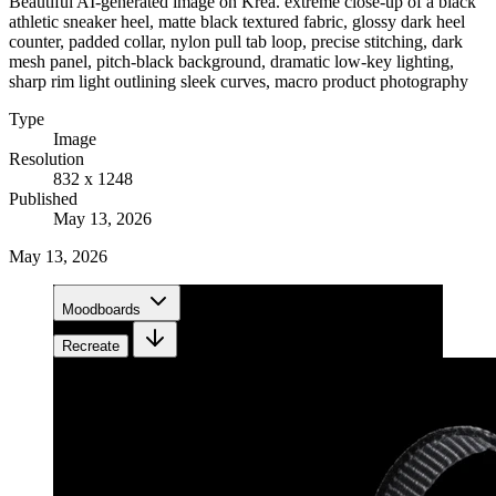
Beautiful AI-generated image on Krea. extreme close-up of a black
athletic sneaker heel, matte black textured fabric, glossy dark heel
counter, padded collar, nylon pull tab loop, precise stitching, dark
mesh panel, pitch-black background, dramatic low-key lighting,
sharp rim light outlining sleek curves, macro product photography
Type
Image
Resolution
832 x 1248
Published
May 13, 2026
May 13, 2026
Moodboards
Recreate