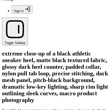
Sign in
Toggle Sidebar
extreme close-up of a black athletic
sneaker heel, matte black textured fabric,
glossy dark heel counter, padded collar,
nylon pull tab loop, precise stitching, dark
mesh panel, pitch-black background,
dramatic low-key lighting, sharp rim light
outlining sleek curves, macro product
photography