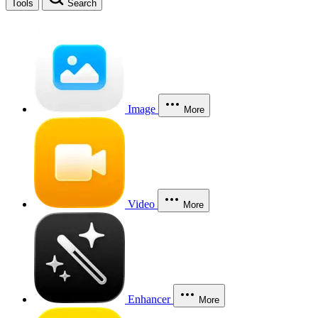
Tools
Search
Image
More
Video
More
Enhancer
More