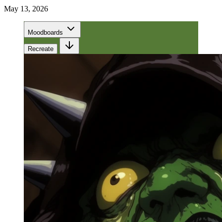
May 13, 2026
Moodboards
Recreate