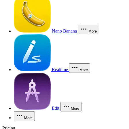
Nano Banana
More
Realtime
More
Edit
More
More
Pricing