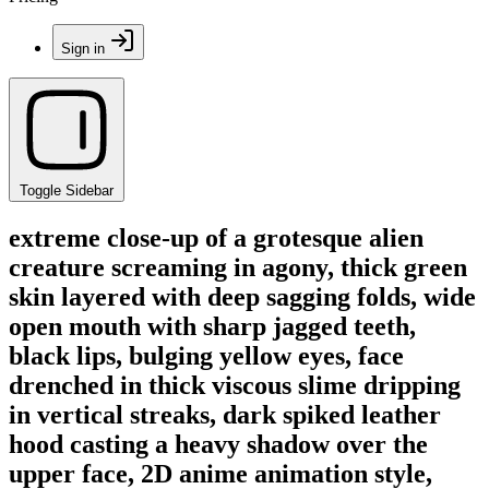
Sign in
Toggle Sidebar
extreme close-up of a grotesque alien
creature screaming in agony, thick green
skin layered with deep sagging folds, wide
open mouth with sharp jagged teeth,
black lips, bulging yellow eyes, face
drenched in thick viscous slime dripping
in vertical streaks, dark spiked leather
hood casting a heavy shadow over the
upper face, 2D anime animation style,