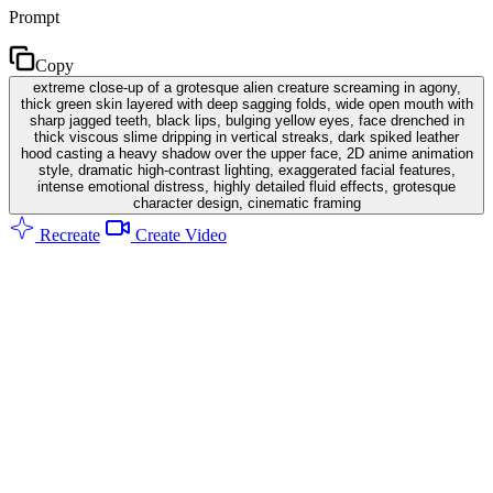
Prompt
Copy
extreme close-up of a grotesque alien creature screaming in agony,
thick green skin layered with deep sagging folds, wide open mouth with
sharp jagged teeth, black lips, bulging yellow eyes, face drenched in
thick viscous slime dripping in vertical streaks, dark spiked leather
hood casting a heavy shadow over the upper face, 2D anime animation
style, dramatic high-contrast lighting, exaggerated facial features,
intense emotional distress, highly detailed fluid effects, grotesque
character design, cinematic framing
Recreate
Create Video