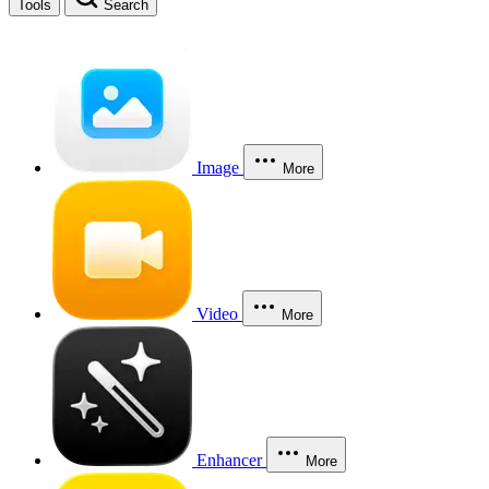
Tools
Search
Image
More
Video
More
Enhancer
More