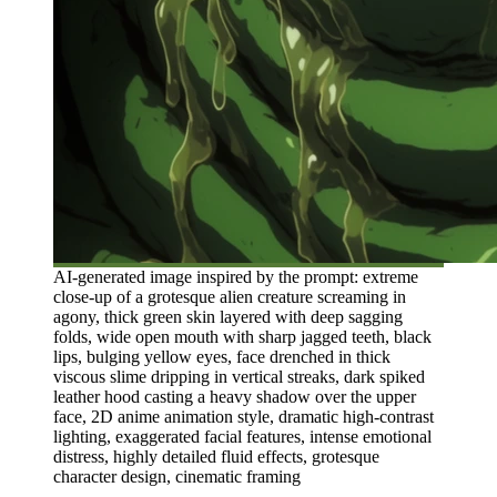
AI-generated image inspired by the prompt: extreme
close-up of a grotesque alien creature screaming in
agony, thick green skin layered with deep sagging
folds, wide open mouth with sharp jagged teeth, black
lips, bulging yellow eyes, face drenched in thick
viscous slime dripping in vertical streaks, dark spiked
leather hood casting a heavy shadow over the upper
face, 2D anime animation style, dramatic high-contrast
lighting, exaggerated facial features, intense emotional
distress, highly detailed fluid effects, grotesque
character design, cinematic framing