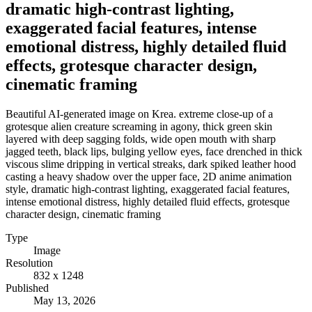
dramatic high-contrast lighting,
exaggerated facial features, intense
emotional distress, highly detailed fluid
effects, grotesque character design,
cinematic framing
Beautiful AI-generated image on Krea. extreme close-up of a
grotesque alien creature screaming in agony, thick green skin
layered with deep sagging folds, wide open mouth with sharp
jagged teeth, black lips, bulging yellow eyes, face drenched in thick
viscous slime dripping in vertical streaks, dark spiked leather hood
casting a heavy shadow over the upper face, 2D anime animation
style, dramatic high-contrast lighting, exaggerated facial features,
intense emotional distress, highly detailed fluid effects, grotesque
character design, cinematic framing
Type
Image
Resolution
832 x 1248
Published
May 13, 2026