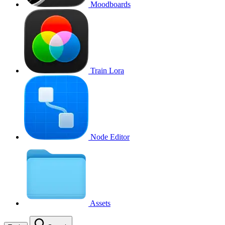
Moodboards
Train Lora
Node Editor
Assets