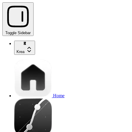
Toggle Sidebar
Krea
Home