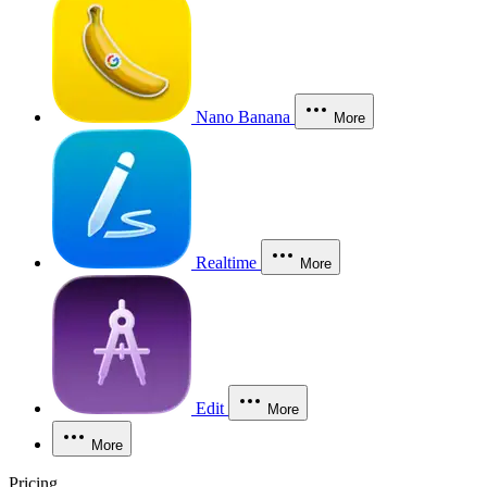
Nano Banana
More
Realtime
More
Edit
More
More
Pricing