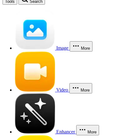
Tools
Search
Image
More
Video
More
Enhancer
More