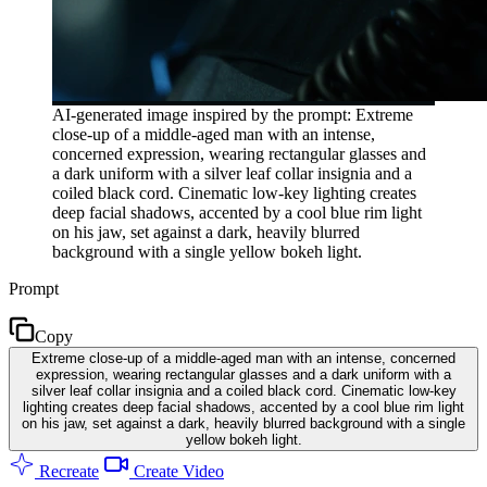
AI-generated image inspired by the prompt: Extreme
close-up of a middle-aged man with an intense,
concerned expression, wearing rectangular glasses and
a dark uniform with a silver leaf collar insignia and a
coiled black cord. Cinematic low-key lighting creates
deep facial shadows, accented by a cool blue rim light
on his jaw, set against a dark, heavily blurred
background with a single yellow bokeh light.
Prompt
Copy
Extreme close-up of a middle-aged man with an intense, concerned
expression, wearing rectangular glasses and a dark uniform with a
silver leaf collar insignia and a coiled black cord. Cinematic low-key
lighting creates deep facial shadows, accented by a cool blue rim light
on his jaw, set against a dark, heavily blurred background with a single
yellow bokeh light.
Recreate
Create Video