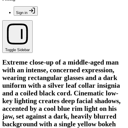
Sign in
Toggle Sidebar
Extreme close-up of a middle-aged man
with an intense, concerned expression,
wearing rectangular glasses and a dark
uniform with a silver leaf collar insignia
and a coiled black cord. Cinematic low-
key lighting creates deep facial shadows,
accented by a cool blue rim light on his
jaw, set against a dark, heavily blurred
background with a single yellow bokeh