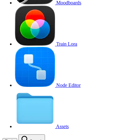
Moodboards
Train Lora
Node Editor
Assets