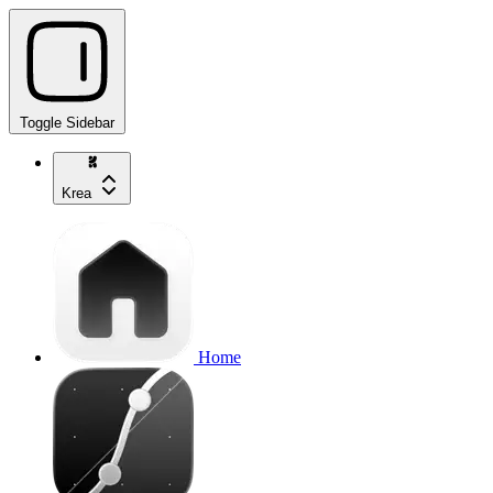
Toggle Sidebar
Krea
Home