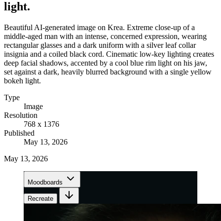
light.
Beautiful AI-generated image on Krea. Extreme close-up of a
middle-aged man with an intense, concerned expression, wearing
rectangular glasses and a dark uniform with a silver leaf collar
insignia and a coiled black cord. Cinematic low-key lighting creates
deep facial shadows, accented by a cool blue rim light on his jaw,
set against a dark, heavily blurred background with a single yellow
bokeh light.
Type
Image
Resolution
768 x 1376
Published
May 13, 2026
May 13, 2026
Moodboards
Recreate