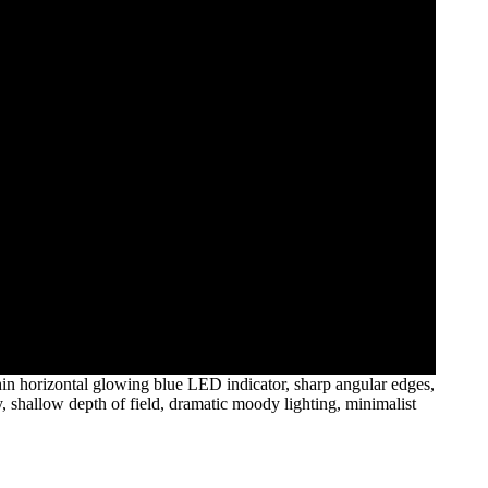
thin horizontal glowing blue LED indicator, sharp angular edges,
, shallow depth of field, dramatic moody lighting, minimalist