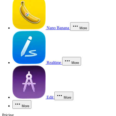
Nano Banana
More
Realtime
More
Edit
More
More
Pricing