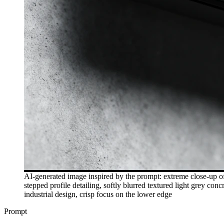
AI-generated image inspired by the prompt: extreme close-up of 
stepped profile detailing, softly blurred textured light grey c
industrial design, crisp focus on the lower edge
Prompt