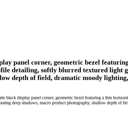
splay panel corner, geometric bezel featurin
file detailing, softly blurred textured ligh
w depth of field, dramatic moody lighting, 
te black display panel corner, geometric bezel featuring a thin horizon
trasting deep shadows, macro product photography, shallow depth of fiel