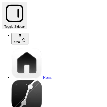
Toggle Sidebar
Krea
Home