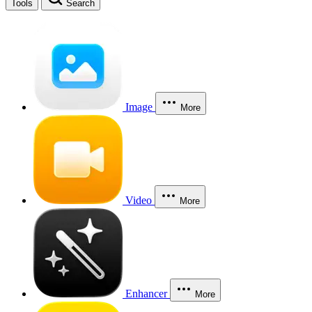
Tools
Search
Image
More
Video
More
Enhancer
More