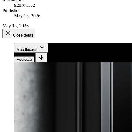
928 x 1152
Published
May 13, 2026
May 13, 2026
Close detail
Moodboards
Recreate