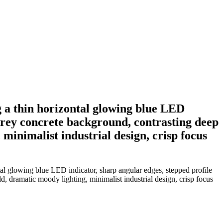
g a thin horizontal glowing blue LED
t grey concrete background, contrasting deep
minimalist industrial design, crisp focus
tal glowing blue LED indicator, sharp angular edges, stepped profile
d, dramatic moody lighting, minimalist industrial design, crisp focus