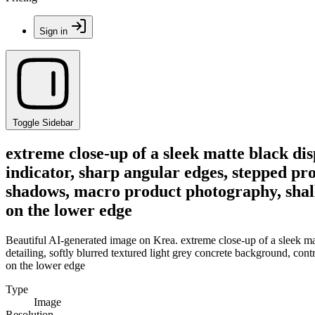
Sign in
Toggle Sidebar
extreme close-up of a sleek matte black di
indicator, sharp angular edges, stepped pro
shadows, macro product photography, shallo
on the lower edge
Beautiful AI-generated image on Krea. extreme close-up of a sleek mat
detailing, softly blurred textured light grey concrete background, con
on the lower edge
Type
Image
Resolution