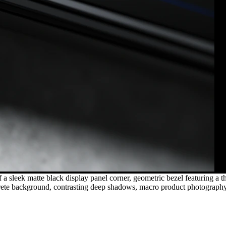
a sleek matte black display panel corner, geometric bezel featuring a 
oncrete background, contrasting deep shadows, macro product photography