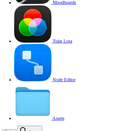
Moodboards
Train Lora
Node Editor
Assets