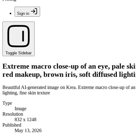
Sign in
Toggle Sidebar
Extreme macro close-up of an eye, pale ski
red makeup, brown iris, soft diffused lighti
Beautiful AI-generated image on Krea. Extreme macro close-up of an e
lighting, fine skin texture
Type
Image
Resolution
832 x 1248
Published
May 13, 2026