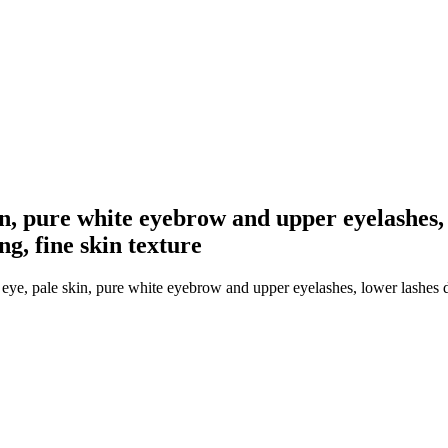
n, pure white eyebrow and upper eyelashes, 
ng, fine skin texture
ye, pale skin, pure white eyebrow and upper eyelashes, lower lashes d