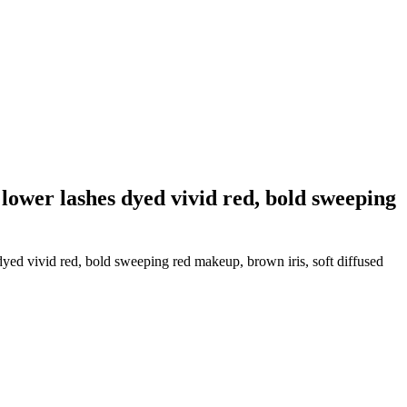
lower lashes dyed vivid red, bold sweeping
yed vivid red, bold sweeping red makeup, brown iris, soft diffused