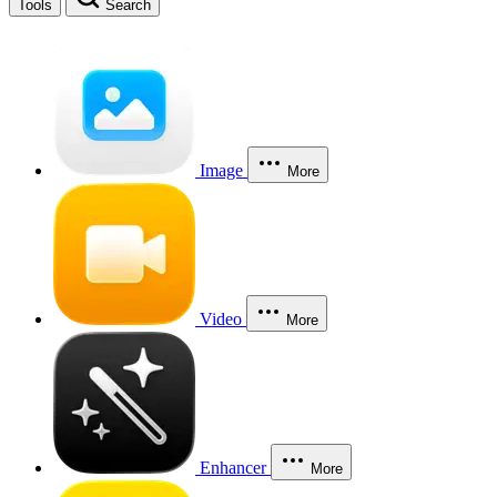
Tools
Search
Image
More
Video
More
Enhancer
More