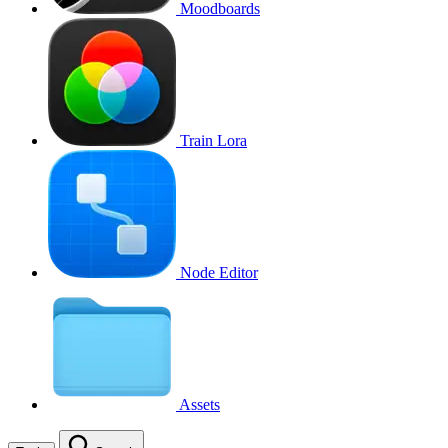
Moodboards
Train Lora
Node Editor
Assets