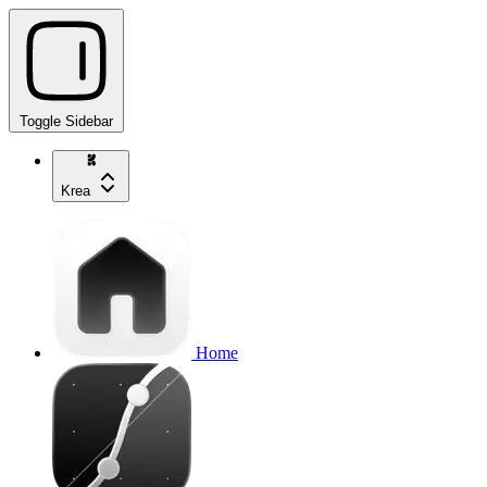
Toggle Sidebar
Krea
Home