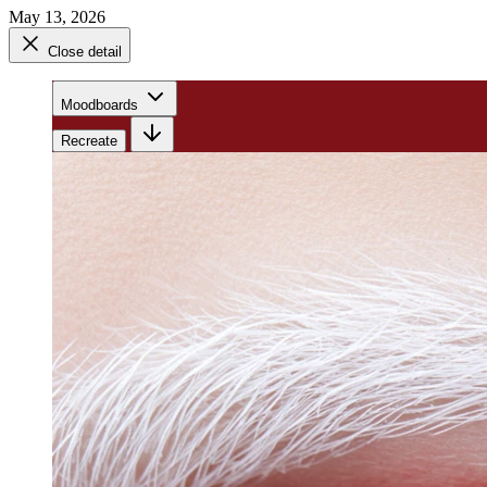
May 13, 2026
Close detail
Moodboards
Recreate