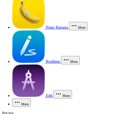
Nano Banana
More
Realtime
More
Edit
More
More
Pricing