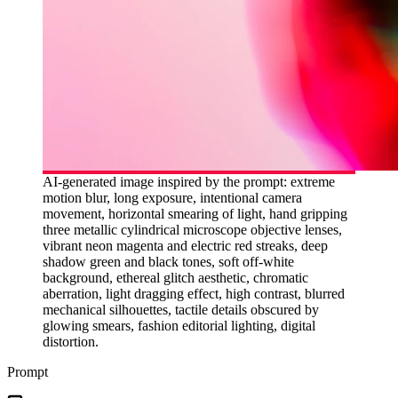
AI-generated image inspired by the prompt: extreme
motion blur, long exposure, intentional camera
movement, horizontal smearing of light, hand gripping
three metallic cylindrical microscope objective lenses,
vibrant neon magenta and electric red streaks, deep
shadow green and black tones, soft off-white
background, ethereal glitch aesthetic, chromatic
aberration, light dragging effect, high contrast, blurred
mechanical silhouettes, tactile details obscured by
glowing smears, fashion editorial lighting, digital
distortion.
Prompt