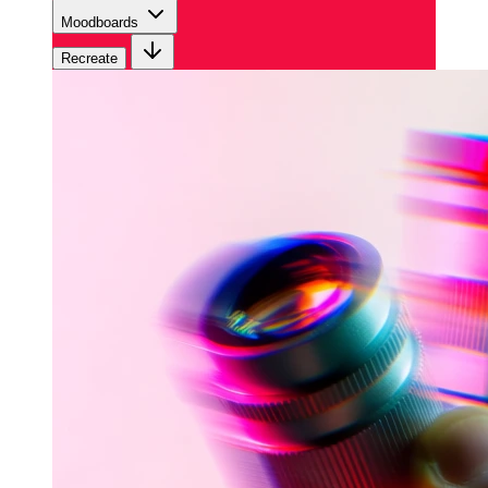
Moodboards
Recreate