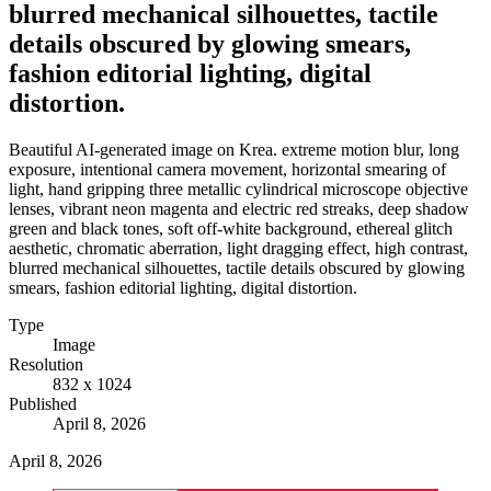
blurred mechanical silhouettes, tactile
details obscured by glowing smears,
fashion editorial lighting, digital
distortion.
Beautiful AI-generated image on Krea. extreme motion blur, long
exposure, intentional camera movement, horizontal smearing of
light, hand gripping three metallic cylindrical microscope objective
lenses, vibrant neon magenta and electric red streaks, deep shadow
green and black tones, soft off-white background, ethereal glitch
aesthetic, chromatic aberration, light dragging effect, high contrast,
blurred mechanical silhouettes, tactile details obscured by glowing
smears, fashion editorial lighting, digital distortion.
Type
Image
Resolution
832 x 1024
Published
April 8, 2026
April 8, 2026