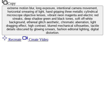
Copy
extreme motion blur, long exposure, intentional camera movement,
horizontal smearing of light, hand gripping three metallic cylindrical
microscope objective lenses, vibrant neon magenta and electric red
streaks, deep shadow green and black tones, soft off-white
background, ethereal glitch aesthetic, chromatic aberration, light
dragging effect, high contrast, blurred mechanical silhouettes, tactile
details obscured by glowing smears, fashion editorial lighting, digital
distortion.
Recreate
Create Video