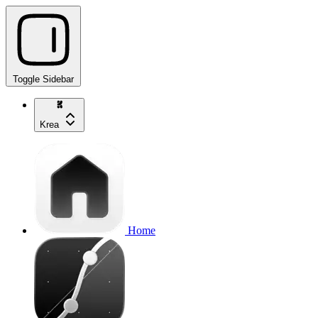
Toggle Sidebar
Krea
Home