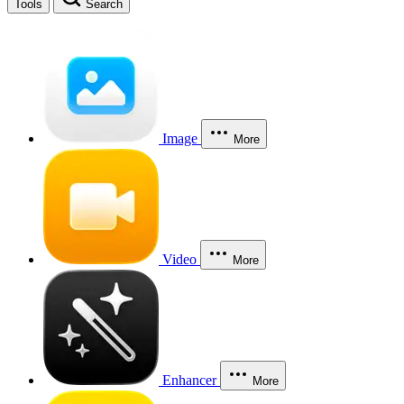
Tools
Search
Image
More
Video
More
Enhancer
More