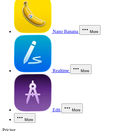
Nano Banana
More
Realtime
More
Edit
More
More
Pricing