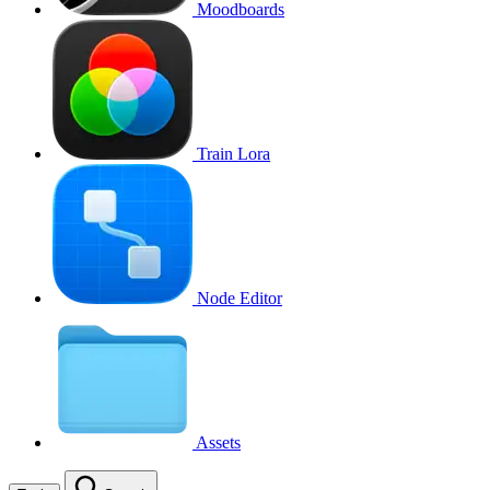
Moodboards
Train Lora
Node Editor
Assets