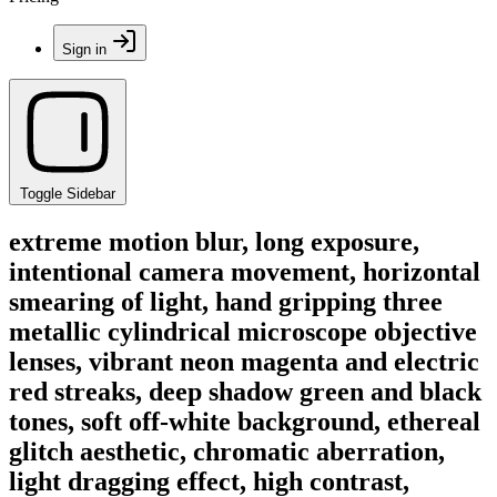
Sign in
Toggle Sidebar
extreme motion blur, long exposure,
intentional camera movement, horizontal
smearing of light, hand gripping three
metallic cylindrical microscope objective
lenses, vibrant neon magenta and electric
red streaks, deep shadow green and black
tones, soft off-white background, ethereal
glitch aesthetic, chromatic aberration,
light dragging effect, high contrast,