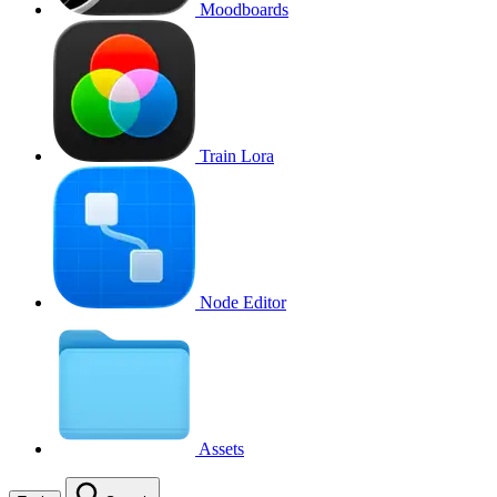
Moodboards
Train Lora
Node Editor
Assets