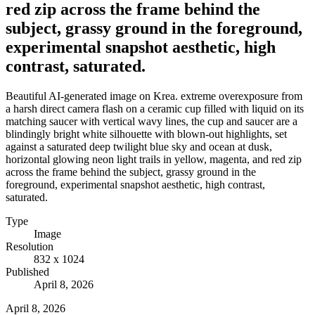
red zip across the frame behind the
subject, grassy ground in the foreground,
experimental snapshot aesthetic, high
contrast, saturated.
Beautiful AI-generated image on Krea. extreme overexposure from
a harsh direct camera flash on a ceramic cup filled with liquid on its
matching saucer with vertical wavy lines, the cup and saucer are a
blindingly bright white silhouette with blown-out highlights, set
against a saturated deep twilight blue sky and ocean at dusk,
horizontal glowing neon light trails in yellow, magenta, and red zip
across the frame behind the subject, grassy ground in the
foreground, experimental snapshot aesthetic, high contrast,
saturated.
Type
Image
Resolution
832 x 1024
Published
April 8, 2026
April 8, 2026