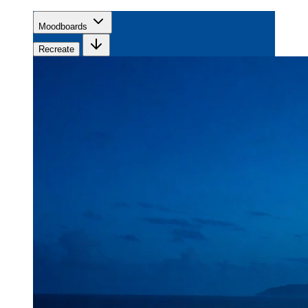
Moodboards
Recreate