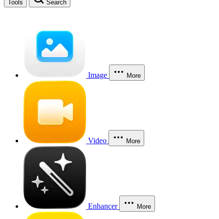
Tools
Search
Image
More
Video
More
Enhancer
More