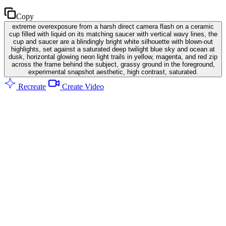
Copy
extreme overexposure from a harsh direct camera flash on a ceramic
cup filled with liquid on its matching saucer with vertical wavy lines, the
cup and saucer are a blindingly bright white silhouette with blown-out
highlights, set against a saturated deep twilight blue sky and ocean at
dusk, horizontal glowing neon light trails in yellow, magenta, and red zip
across the frame behind the subject, grassy ground in the foreground,
experimental snapshot aesthetic, high contrast, saturated.
Recreate
Create Video