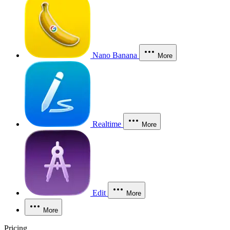
Nano Banana
More
Realtime
More
Edit
More
More
Pricing