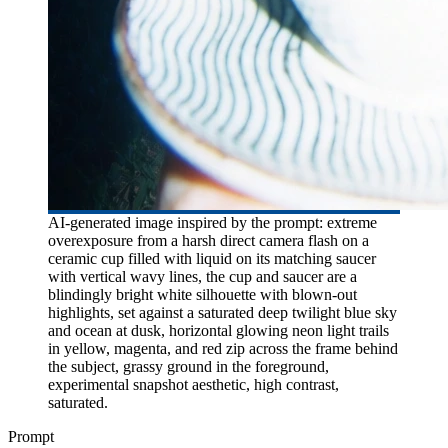
AI-generated image inspired by the prompt: extreme
overexposure from a harsh direct camera flash on a
ceramic cup filled with liquid on its matching saucer
with vertical wavy lines, the cup and saucer are a
blindingly bright white silhouette with blown-out
highlights, set against a saturated deep twilight blue sky
and ocean at dusk, horizontal glowing neon light trails
in yellow, magenta, and red zip across the frame behind
the subject, grassy ground in the foreground,
experimental snapshot aesthetic, high contrast,
saturated.
Prompt