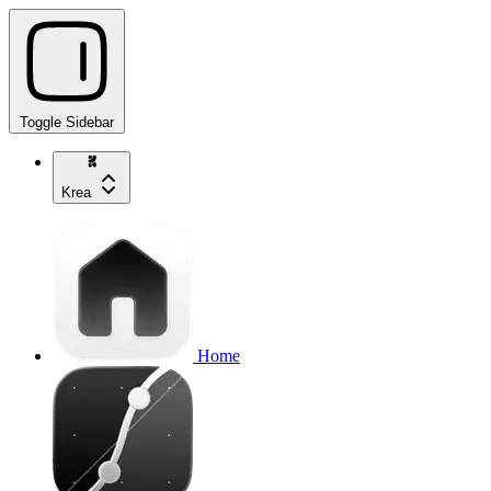
Toggle Sidebar
Krea
Home