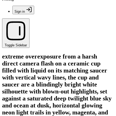
Sign in
Toggle Sidebar
extreme overexposure from a harsh
direct camera flash on a ceramic cup
filled with liquid on its matching saucer
with vertical wavy lines, the cup and
saucer are a blindingly bright white
silhouette with blown-out highlights, set
against a saturated deep twilight blue sky
and ocean at dusk, horizontal glowing
neon light trails in yellow, magenta, and